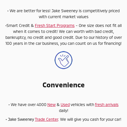
• We are better for less! Jake Sweeney is competitively priced
with current market values
•Smart Credit &
Fresh Start Programs
- One size does not fit all
when it comes to credit! We can worth with bad credit,
bankruptcy, no credit and good credit. Due to our history of over
100 years in the car business, you can count on us for financing!
Convenience
• We have over 4000
New
&
Used
vehicles with
fresh arrivals
daily!
• Jake Sweeney
Trade Center
. We will give you cash for your car!