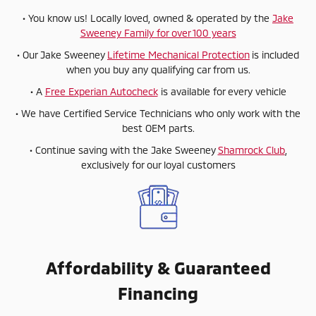
• You know us! Locally loved, owned & operated by the
Jake
Sweeney Family for over 100 years
• Our Jake Sweeney
Lifetime Mechanical Protection
is included
when you buy any qualifying car from us.
• A
Free Experian Autocheck
is available for every vehicle
• We have Certified Service Technicians who only work with the
best OEM parts.
• Continue saving with the Jake Sweeney
Shamrock Club
,
exclusively for our loyal customers
Affordability & Guaranteed
Financing