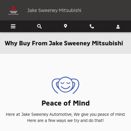
Skip to main content
Jake Sweeney Mitsubishi
Why Buy From Jake Sweeney Mitsubishi
Peace of Mind
Here at Jake Sweeney Automotive, We give you peace of mind.
Here are a few ways we try and do that!