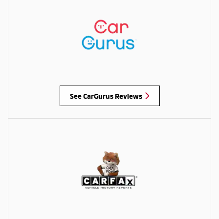
See CarGurus Reviews