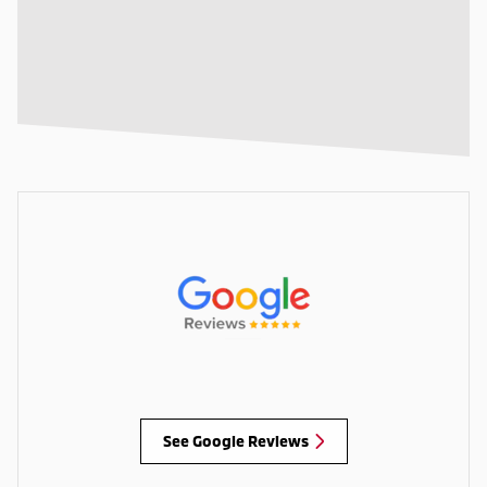
See Google Reviews