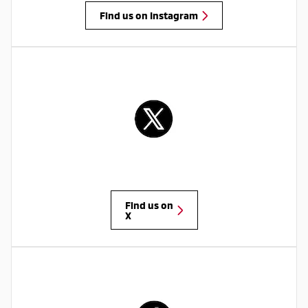
Find us on Instagram
Find us on
X