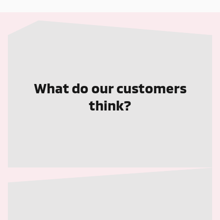
What do our customers
think?