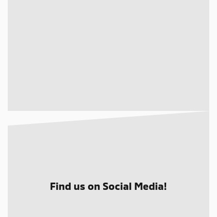
Find us on Social Media!