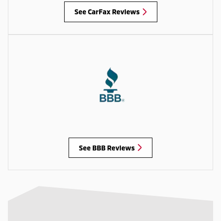
See CarFax Reviews
See BBB Reviews