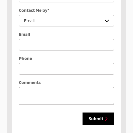
Contact Me by
*
Email
Phone
Comments
Submit