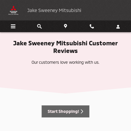
Customer Reviews
Skip to main content
Jake Sweeney Mitsubishi
Jake Sweeney Mitsubishi Customer
Reviews
Our customers love working with us.
Start Shopping!