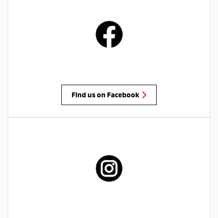
Find us on Facebook