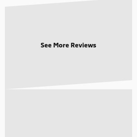
See More Reviews