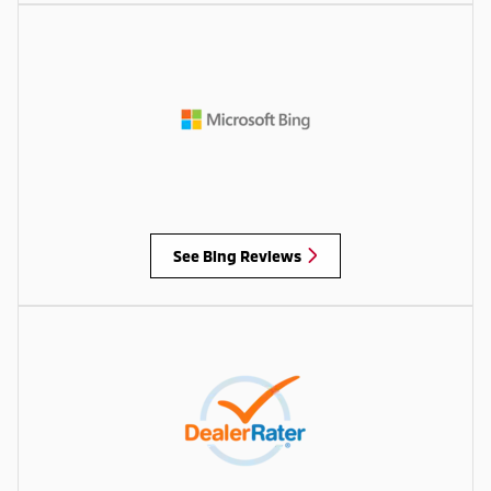
See Bing Reviews