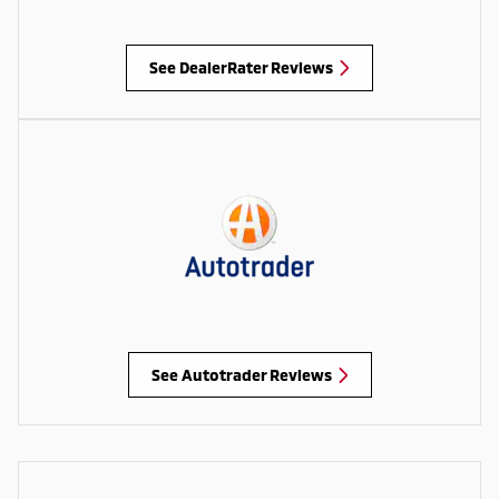
See DealerRater Reviews
See Autotrader Reviews