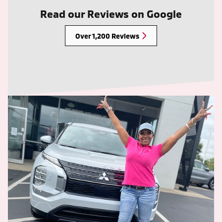
Read our Reviews on Google
Over 1,200 Reviews