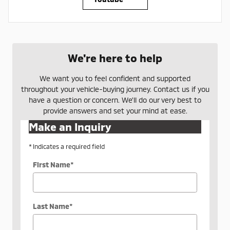
We're here to help
We want you to feel confident and supported
throughout your vehicle-buying journey. Contact us if you
have a question or concern. We'll do our very best to
provide answers and set your mind at ease.
Make an Inquiry
* Indicates a required field
First Name
*
Last Name
*