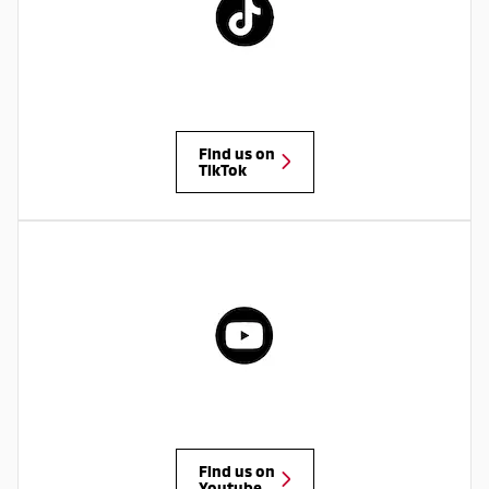
Find us on
TikTok
Find us on
Youtube