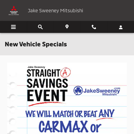
Skip to main content
Jake Sweeney Mitsubishi
New Vehicle Specials