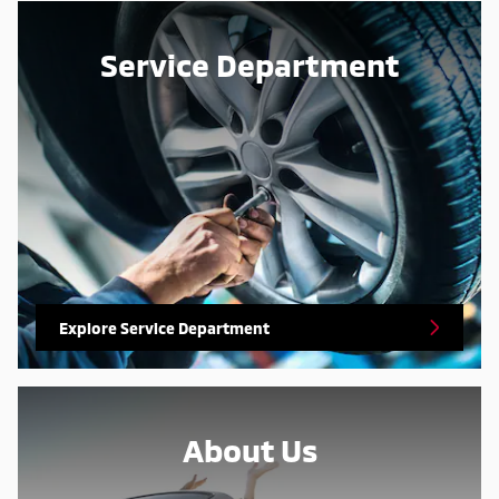
Service Department
Explore Service Department
About Us