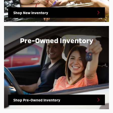
Shop New Inventory
Pre-Owned Inventory
Shop Pre-Owned Inventory