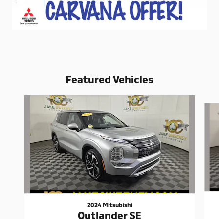
Featured Vehicles
Slide 1 of 6
2024 Mitsubishi
Outlander SE