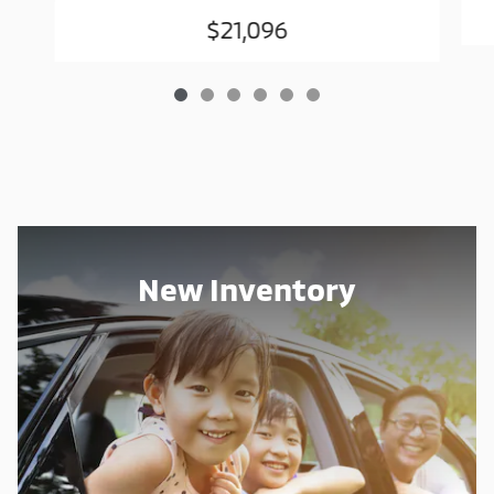
$21,096
New Inventory