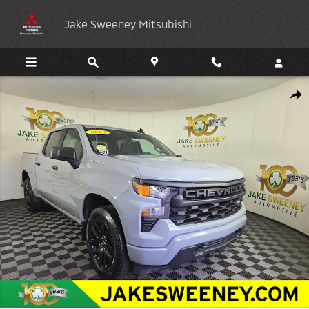
Skip to main content
Jake Sweeney Mitsubishi
Used 2025 Chevrolet Silverado 1500 Custom Truck Photo 1 of 32
Shar