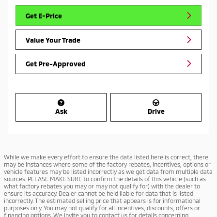
Get E-Price
Value Your Trade
Get Pre-Approved
Ask
Drive
While we make every effort to ensure the data listed here is correct, there
may be instances where some of the factory rebates, incentives, options or
vehicle features may be listed incorrectly as we get data from multiple data
sources. PLEASE MAKE SURE to confirm the details of this vehicle (such as
what factory rebates you may or may not qualify for) with the dealer to
ensure its accuracy. Dealer cannot be held liable for data that is listed
incorrectly. The estimated selling price that appears is for informational
purposes only. You may not qualify for all incentives, discounts, offers or
financing options. We invite you to contact us for details concerning