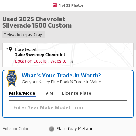
1 of 32 Photos
Used 2025 Chevrolet
Silverado 1500 Custom
11 views in the past 7 days
Located at
Jake Sweeney Chevrolet
Location Details
Website
What's Your Trade‑In Worth?
Get your Kelley Blue Book® Trade‑In Value.
Make/Model
VIN
License Plate
Exterior Color
Slate Gray Metallic