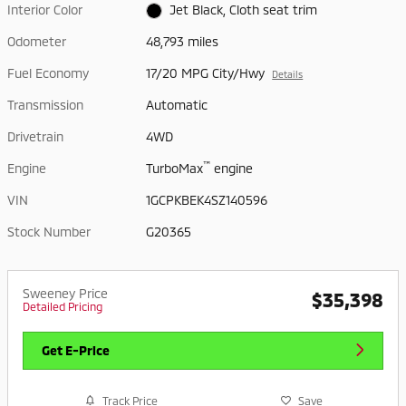
Interior Color
Jet Black, Cloth seat trim
Odometer
48,793 miles
Fuel Economy
17/20 MPG City/Hwy
Details
Transmission
Automatic
Drivetrain
4WD
™
Engine
TurboMax
engine
VIN
1GCPKBEK4SZ140596
Stock Number
G20365
Sweeney Price
$35,398
Detailed Pricing
Get E-Price
Track Price
Save