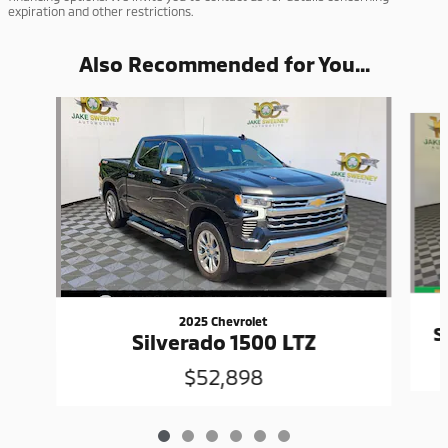
expiration and other restrictions.
Also Recommended for You...
Slide 1 of 6
2025 Chevrolet
S
Silverado 1500 LTZ
$52,898