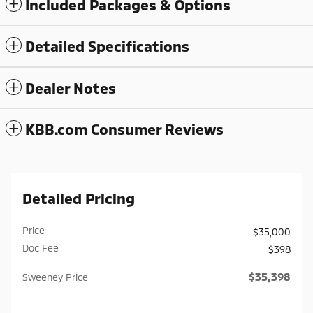
Included Packages & Options
Detailed Specifications
Dealer Notes
KBB.com Consumer Reviews
Detailed Pricing
Price
$35,000
Doc Fee
$398
$35,398
Sweeney Price