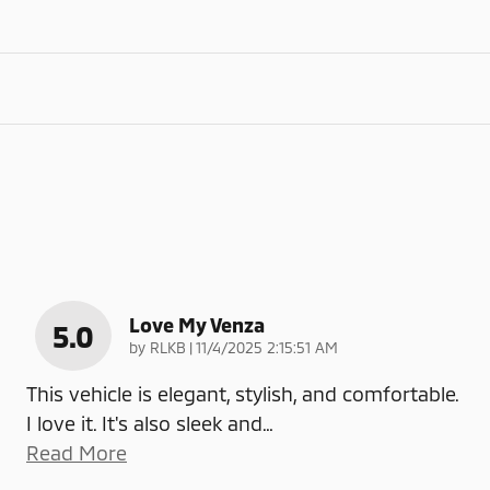
Love My Venza
5.0
on
by
RLKB
|
11/4/2025 2:15:51 AM
This vehicle is elegant, stylish, and comfortable.
I love it. It's also sleek and
…
Read More