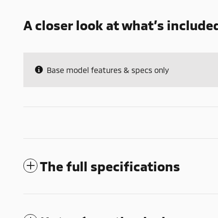
A closer look at what’s include
Base model features & specs only
The full specifications