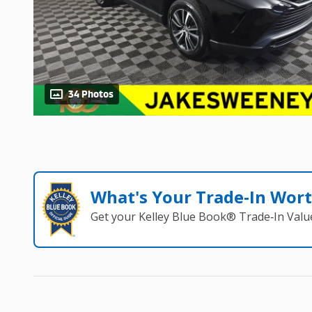
34 Photos
What's Your Trade‑In Wor
Get your Kelley Blue Book® Trade‑In Valu