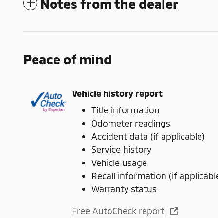
Notes from the dealer
Peace of mind
Vehicle history report
Title information
Odometer readings
Accident data (if applicable)
Service history
Vehicle usage
Recall information (if applicabl
Warranty status
Free AutoCheck report