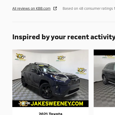
All reviews on KBB.com
Based on 48 consumer ratings 
Inspired by your recent activit
2021 Toyota