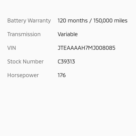
Battery Warranty
120 months / 150,000 miles
Transmission
Variable
VIN
JTEAAAAH7MJ008085
Stock Number
C39313
Horsepower
176