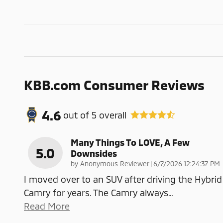
KBB.com Consumer Reviews
4.6
out of
5
overall
Many Things To LOVE, A Few
5.0
Downsides
on
by
Anonymous Reviewer
|
6/7/2026 12:24:37 PM
I moved over to an SUV after driving the Hybrid
Camry for years. The Camry always
…
Read More