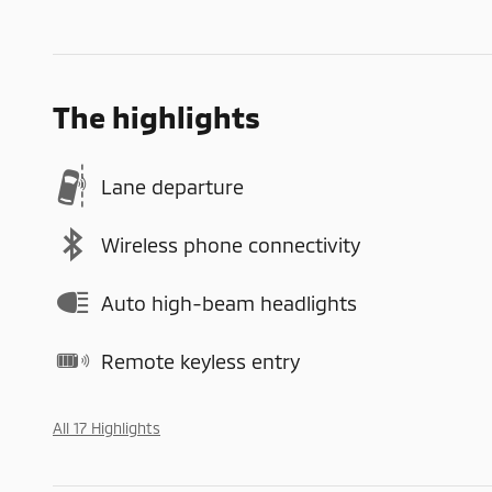
The highlights
Lane departure
Wireless phone connectivity
Auto high-beam headlights
Remote keyless entry
All 17 Highlights