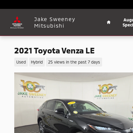
Skip to main content
Home
Jake Sweeney
Aug
Mitsubishi
Speci
2021 Toyota Venza LE
Used
Hybrid
25 views in the past 7 days