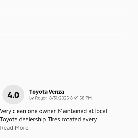
Toyota Venza
4.0
on
by
Roger
|
8/31/2025 8:49:58 PM
Very clean one owner. Maintained at local
Toyota dealership. Tires rotated every
…
Read More