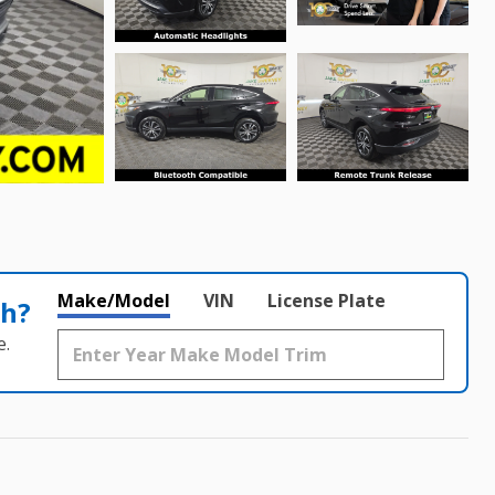
Make/Model
VIN
License Plate
th?
e.