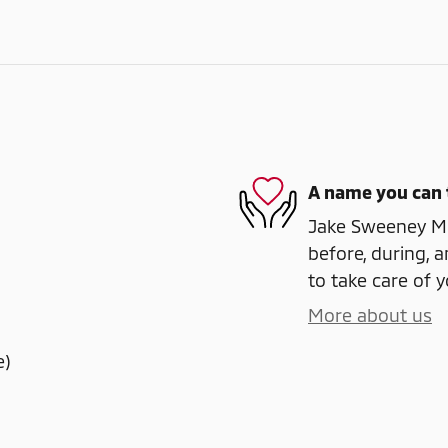
A name you can 
Jake Sweeney Mit
before, during, a
to take care of y
More about us
e)