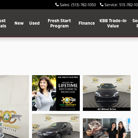
Sales
:
(513) 782-1050
Service
:
513-782-10
ust
Fresh Start
KBB Trade-In
Se
New
Used
Finance
als
Program
Value