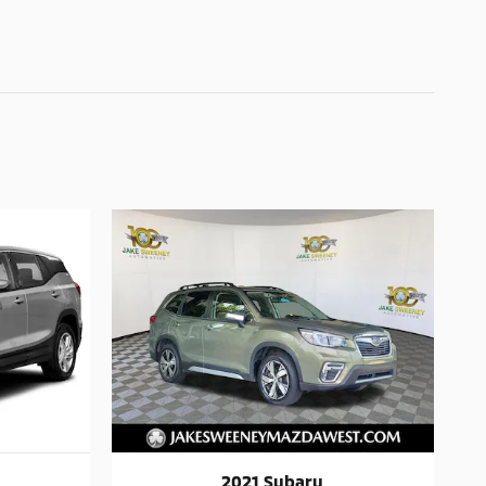
2021 Subaru