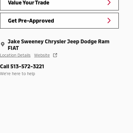
Value Your Trade
Get Pre-Approved
Jake Sweeney Chrysler Jeep Dodge Ram
FIAT
Location Details
Website
Call 513-572-3221
We’re here to help