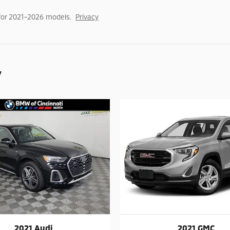
for 2021–2026 models.
Privacy
y
2021 Audi
2021 GMC