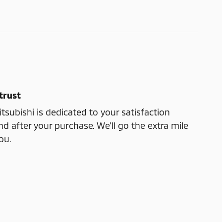
trust
subishi is dedicated to your satisfaction
nd after your purchase. We'll go the extra mile
ou.