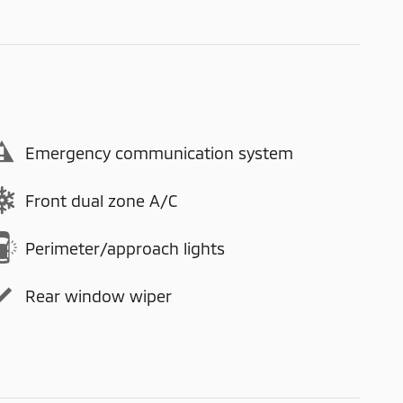
Emergency communication system
Front dual zone A/C
Perimeter/approach lights
Rear window wiper