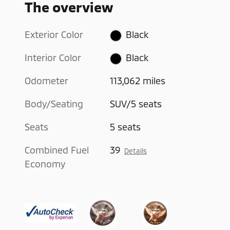
The overview
Exterior Color
Black
Interior Color
Black
Odometer
113,062 miles
Body/Seating
SUV/5 seats
Seats
5 seats
Combined Fuel
39
Details
Economy