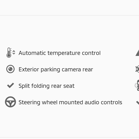
Automatic temperature control
Exterior parking camera rear
Split folding rear seat
Steering wheel mounted audio controls