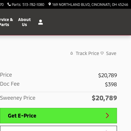
70
Parts
:
513-782-1080
169 NORTHLAND BLVD
CINCINNATI
,
OH
45246
rvice &
About
Parts
Us
Track Price
Save
Price
$20,789
Doc Fee
$398
$20,789
Sweeney Price
Get E-Price