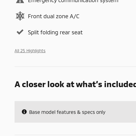
Front dual zone A/C
Split folding rear seat
All 25 Highlights
A closer look at what’s include
Base model features & specs only