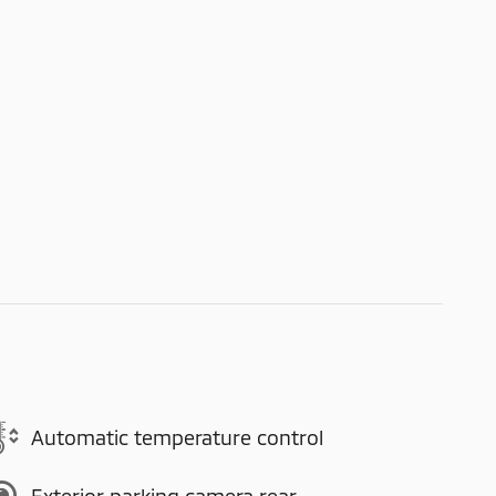
Automatic temperature control
Exterior parking camera rear