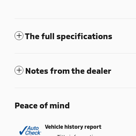
The full specifications
Notes from the dealer
Peace of mind
Vehicle history report