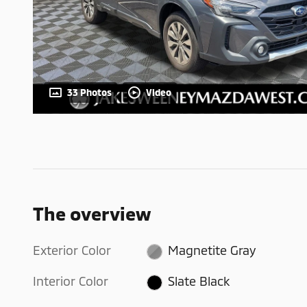
33 Photos
Video
The overview
Exterior Color
Magnetite Gray
Interior Color
Slate Black