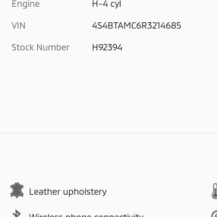
Engine
H-4 cyl
VIN
4S4BTAMC6R3214685
Stock Number
H92394
Leather upholstery
Wireless phone connectivity