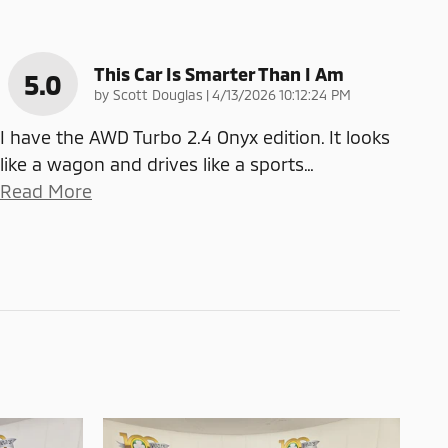
This Car Is Smarter Than I Am
5.0
on
by
Scott Douglas
|
4/13/2026 10:12:24 PM
I have the AWD Turbo 2.4 Onyx edition. It looks
like a wagon and drives like a sports
…
Read More