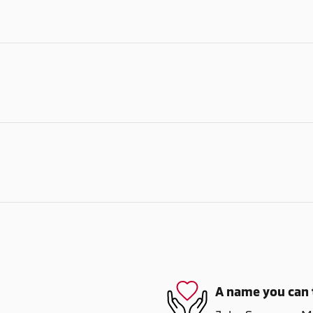
A name you can 