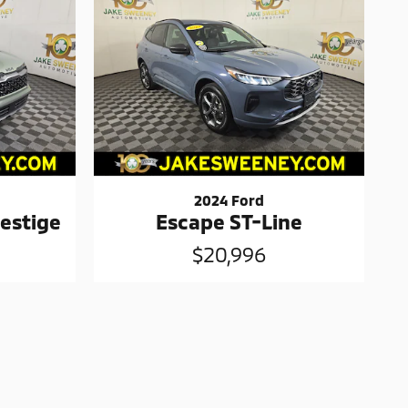
2024 Ford
estige
Escape ST-Line
$20,996