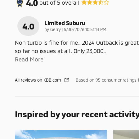
4.0
out of
5
overall
Limited Suburu
4.0
on
by
Gerry
|
6/30/2026 10:51:13 PM
Non turbo is fine for me… 2024 Outback is great
so far no issues at all . Only 23,000
…
Read More
All reviews on KBB.com
Based on 95 consumer ratings 
Inspired by your recent activit