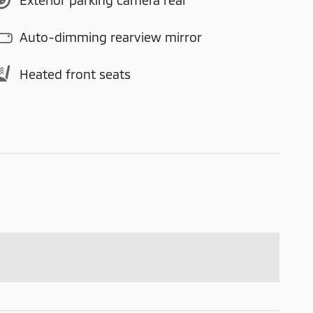
Auto-dimming rearview mirror
Heated front seats