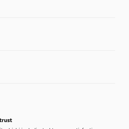
trust