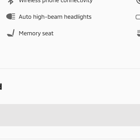
Auto high-beam headlights
Memory seat
d