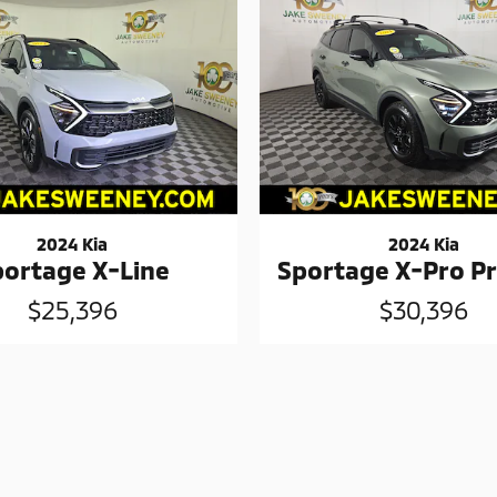
2024 Kia
2024 Kia
portage X-Line
Sportage X-Pro Pr
$25,396
$30,396