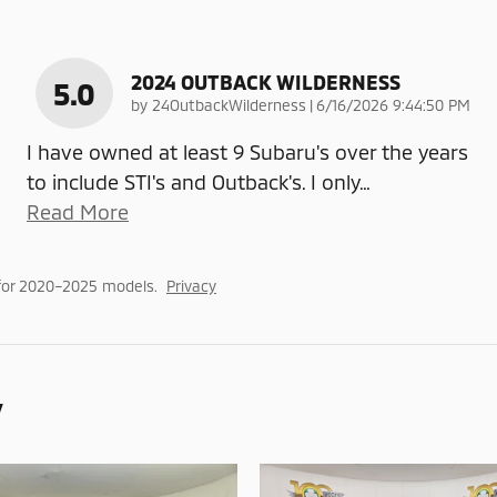
2024 OUTBACK WILDERNESS
5.0
on
by
24OutbackWilderness
|
6/16/2026 9:44:50 PM
I have owned at least 9 Subaru's over the years
to include STI's and Outback's. I only
…
Read More
for 2020–2025 models.
Privacy
y