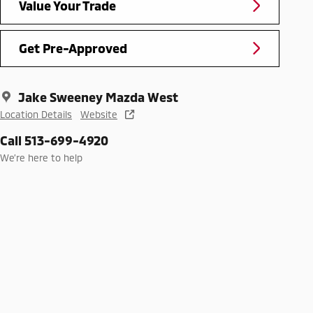
Value Your Trade
Get Pre-Approved
Jake Sweeney Mazda West
Location Details
Website
Call 513-699-4920
We’re here to help