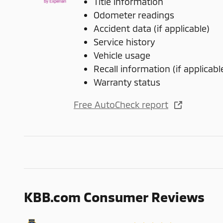
Title information
Odometer readings
Accident data (if applicable)
Service history
Vehicle usage
Recall information (if applicabl
Warranty status
Free AutoCheck report
KBB.com Consumer Reviews