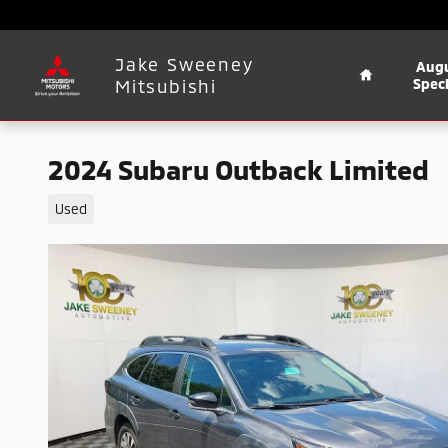
Skip to main content
Home
Jake Sweeney
Aug
Mitsubishi
Speci
2024 Subaru Outback Limited
Used