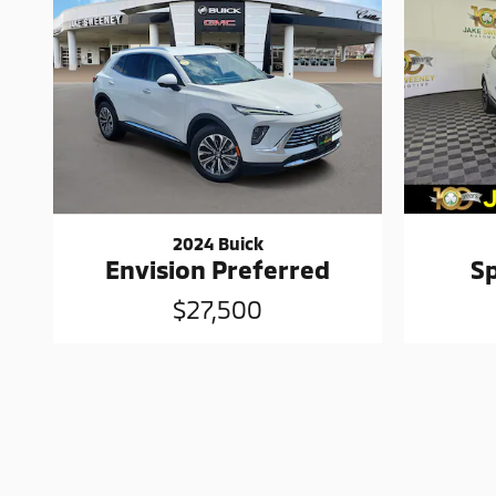
2024 Buick
Envision Preferred
S
$27,500