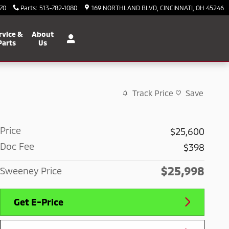
70
Parts
:
513-782-1080
169 NORTHLAND BLVD
CINCINNATI
,
OH
45246
rvice &
About
Parts
Us
Track Price
Save
Price
$25,600
Doc Fee
$398
$25,998
Sweeney Price
Get E-Price