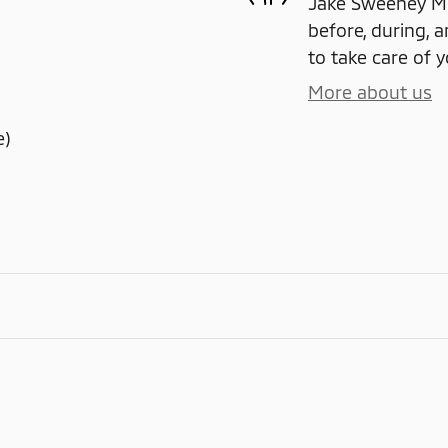
Jake Sweeney Mit
before, during, a
to take care of y
More about us
e)