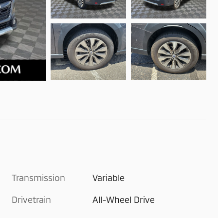
Transmission
Variable
Drivetrain
All-Wheel Drive