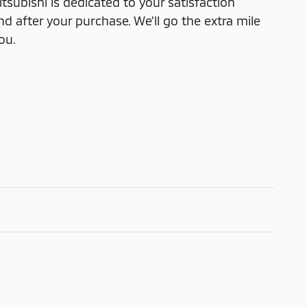
subishi is dedicated to your satisfaction
nd after your purchase. We'll go the extra mile
ou.