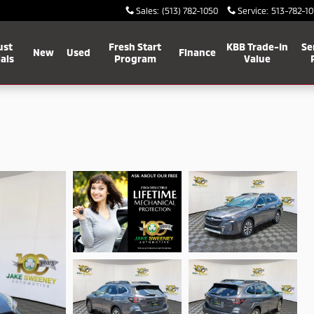
Sales
:
(513) 782-1050
Service
:
513-782-10
ust
Fresh Start
KBB Trade-In
Se
New
Used
Finance
als
Program
Value