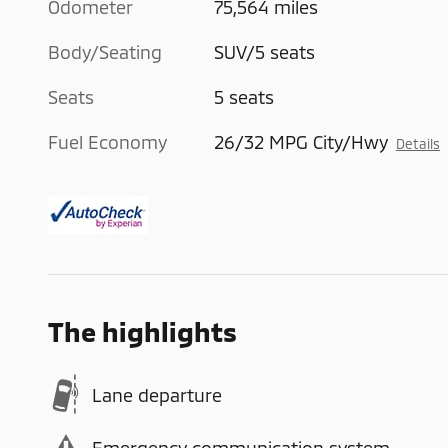
Odometer
75,564 miles
Body/Seating
SUV/5 seats
Seats
5 seats
Fuel Economy
26/32 MPG City/Hwy
Details
The highlights
Lane departure
Emergency communication system