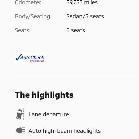
Odometer
59,753 miles
Body/Seating
Sedan/5 seats
Seats
5 seats
The highlights
Lane departure
Auto high-beam headlights