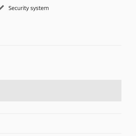
Security system