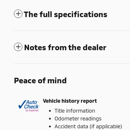
The full specifications
Notes from the dealer
Peace of mind
Vehicle history report
Title information
Odometer readings
Accident data (if applicable)