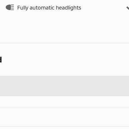
Fully automatic headlights
d