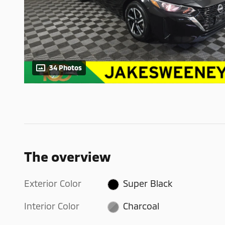
34 Photos
The overview
Exterior Color
Super Black
Interior Color
Charcoal