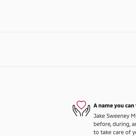
A name you can 
Jake Sweeney Mit
before, during, a
to take care of y