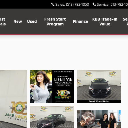
Sales
:
(513) 782-1050
Service
:
513-782-10
ust
Fresh Start
KBB Trade-In
Se
New
Used
Finance
als
Program
Value