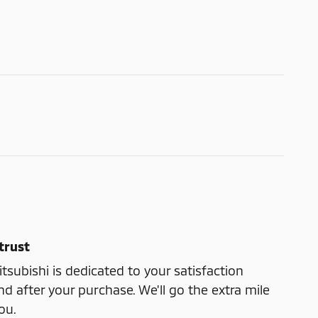
trust
subishi is dedicated to your satisfaction
nd after your purchase. We'll go the extra mile
ou.