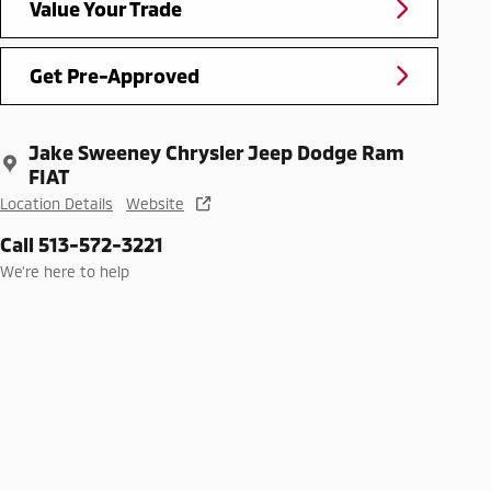
Value Your Trade
Get Pre-Approved
Jake Sweeney Chrysler Jeep Dodge Ram
FIAT
Location Details
Website
Call 513-572-3221
We’re here to help