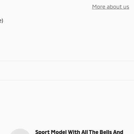
More about us
e)
Sport Model With All The Bells And