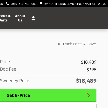
70
Parts
:
513-782-1080
169 NORTHLAND BLVD
CINCINNATI
,
OH
45246
rvice &
About
Parts
Us
Track Price
Save
Price
$18,489
Doc Fee
$398
$18,489
Sweeney Price
Get E-Price