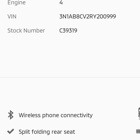
Engine
4
VIN
3N1AB8CV2RY200999
Stock Number
C39319
Wireless phone connectivity
Split folding rear seat