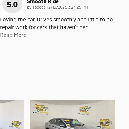
Smooth Ride
5.0
on
by
Todoes
|
2/15/2026 3:24:26 PM
Loving the car. Drives smoothly and little to no
repair work for cars that haven’t had
…
Read More