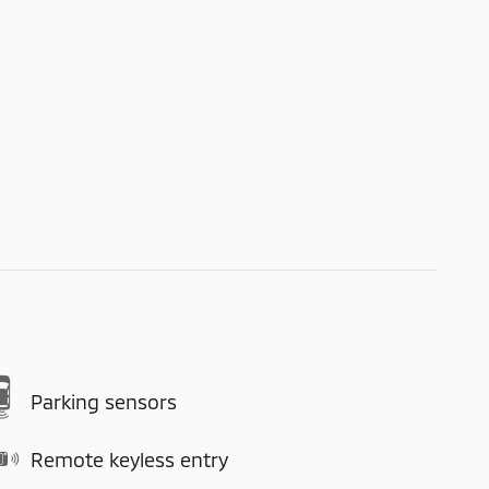
Parking sensors
Remote keyless entry