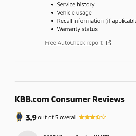
Service history
Vehicle usage
Recall information (if applicabl
Warranty status
Free AutoCheck report
KBB.com Consumer Reviews
3.9
out of
5
overall