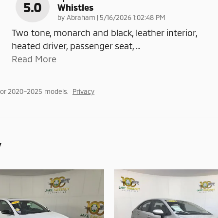
5.0
Whistles
on
by
Abraham
|
5/16/2026 1:02:48 PM
Two tone, monarch and black, leather interior,
heated driver, passenger seat,
…
Read More
for 2020–2025 models.
Privacy
y