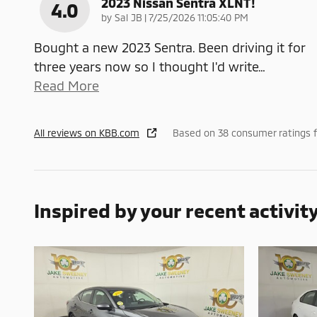
2023 Nissan Sentra XLNT!
4.0
on
by
Sal JB
|
7/25/2026 11:05:40 PM
Bought a new 2023 Sentra. Been driving it for
three years now so I thought I'd write
…
Read More
All reviews on KBB.com
Based on 38 consumer ratings 
Inspired by your recent activit