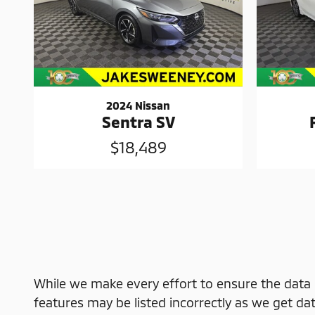
2024 Nissan
Sentra SV
$18,489
While we make every effort to ensure the data l
features may be listed incorrectly as we get dat