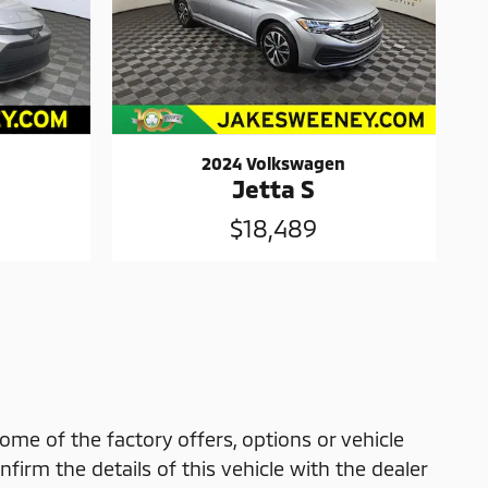
2024 Volkswagen
Jetta S
$18,489
ome of the factory offers, options or vehicle
firm the details of this vehicle with the dealer