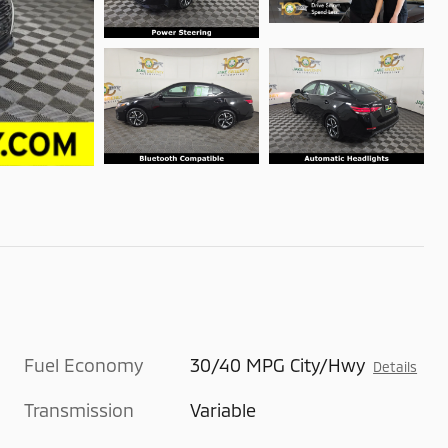
Fuel Economy
30/40 MPG City/Hwy
Details
Transmission
Variable