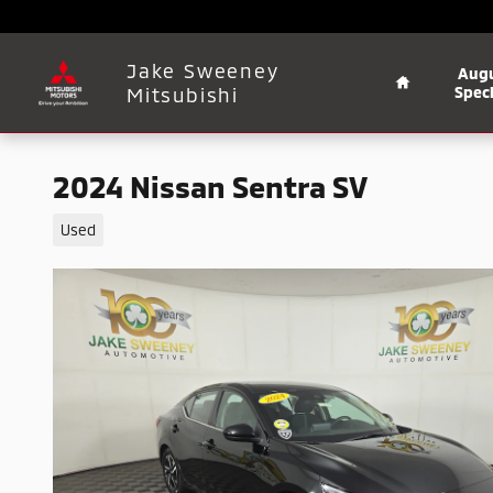
Skip to main content
Home
Jake Sweeney
Aug
Mitsubishi
Speci
2024 Nissan Sentra SV
Used