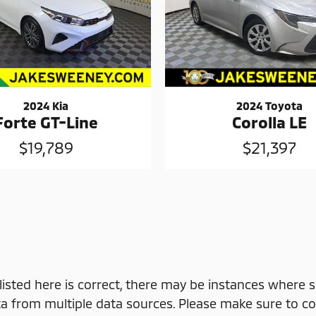
2024 Kia
2024 Toyota
Forte GT-Line
Corolla LE
$19,789
$21,397
isted here is correct, there may be instances where s
a from multiple data sources. Please make sure to con