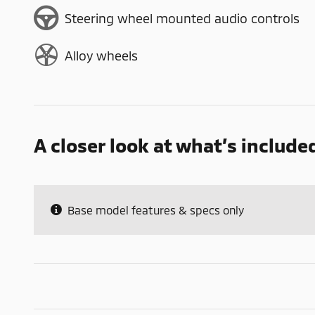
Steering wheel mounted audio controls
Alloy wheels
A closer look at what’s include
Base model features & specs only