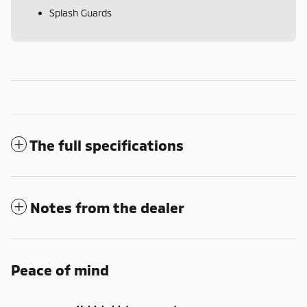
Splash Guards
The full specifications
Notes from the dealer
Peace of mind