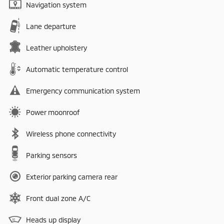
Navigation system
Lane departure
Leather upholstery
Automatic temperature control
Emergency communication system
Power moonroof
Wireless phone connectivity
Parking sensors
Exterior parking camera rear
Front dual zone A/C
Heads up display