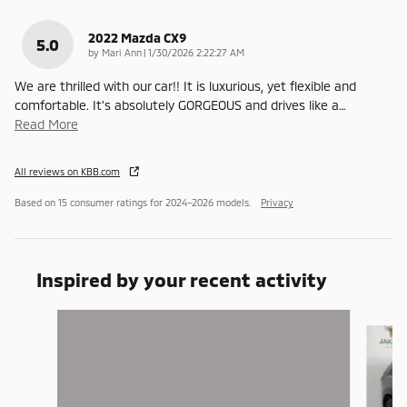
2022 Mazda CX9
5.0
on
by
Mari Ann
|
1/30/2026 2:22:27 AM
We are thrilled with our car!! It is luxurious, yet flexible and
comfortable. It's absolutely GORGEOUS and drives like a
…
Read More
All reviews on KBB.com
Based on 15 consumer ratings for 2024–2026 models.
Privacy
Inspired by your recent activity
Slide 1 of 6