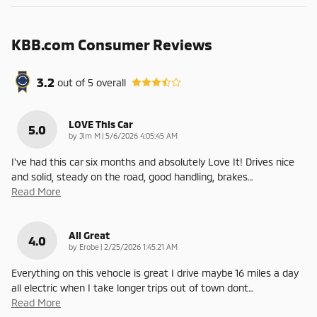
KBB.com Consumer Reviews
3.2
out of
5
overall
LOVE This Car
5.0
on
by
Jim M
|
5/6/2026 4:05:45 AM
I've had this car six months and absolutely Love It! Drives nice
and solid, steady on the road, good handling, brakes
…
Read More
All Great
4.0
on
by
Erobe
|
2/25/2026 1:45:21 AM
Everything on this vehocle is great I drive maybe 16 miles a day
all electric when I take longer trips out of town dont
…
Read More