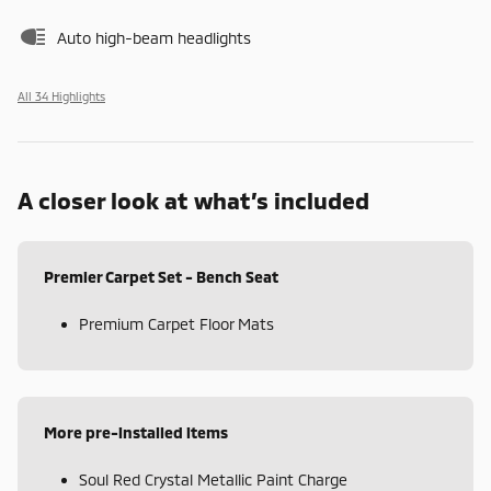
Auto high-beam headlights
All 34 Highlights
A closer look at what’s included
Premier Carpet Set - Bench Seat
Premium Carpet Floor Mats
More pre-installed items
Soul Red Crystal Metallic Paint Charge