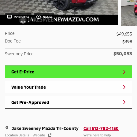
27 Photos
Video
Price
$49,655
Doc Fee
$398
$50,053
Sweeney Price
Get E-Price
Value Your Trade
Get Pre-Approved
Jake Sweeney Mazda Tri-County
Call 513-782-1150
Location Details
Website
We’re here to help