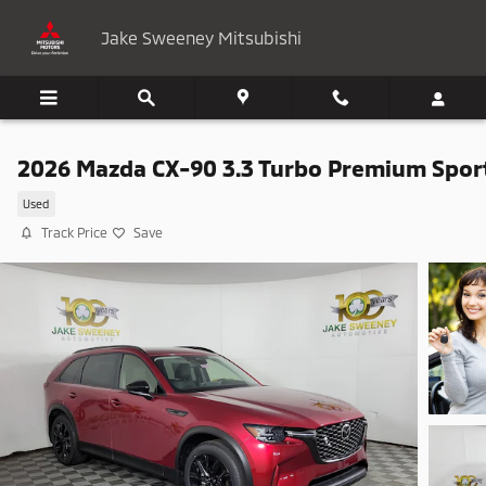
Skip to main content
Jake Sweeney Mitsubishi
2026 Mazda CX-90 3.3 Turbo Premium Spor
Used
Track Price
Save