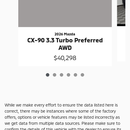
2026 Mazda
C
CX-90 3.3 Turbo Preferred
AWD
$40,298
While we make every effort to ensure the data listed here is
correct, there may be instances where some of the factory
offers, options or vehicle features may be listed incorrectly as
we get data from multiple data sources. Please make sure to
confirm the details of this vehicle with the dealer to ensure its