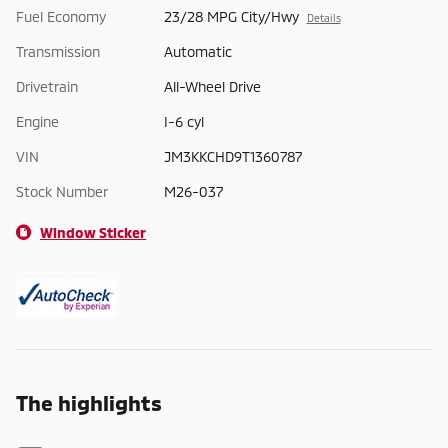
Fuel Economy
23/28 MPG City/Hwy
Details
Transmission
Automatic
Drivetrain
All-Wheel Drive
Engine
I-6 cyl
VIN
JM3KKCHD9T1360787
Stock Number
M26-037
Window Sticker
The highlights