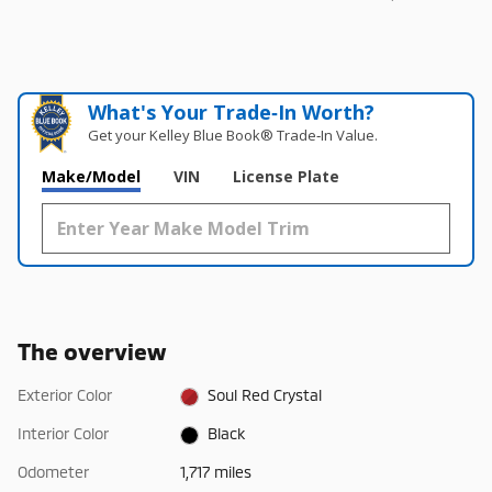
What's Your Trade‑In Worth?
Get your Kelley Blue Book® Trade‑In Value.
Make/Model
VIN
License Plate
The overview
Exterior Color
Soul Red Crystal
Interior Color
Black
Odometer
1,717 miles