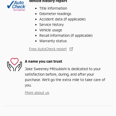
Vehicle history report
Title information
Odometer readings
Accident data (if applicable)
Service history
Vehicle usage
Recall information (if applicable)
Warranty status
Free AutoCheck report
A name you can trust
Jake Sweeney Mitsubishi is dedicated to your
satisfaction before, during, and after your
purchase. We'll go the extra mile to take care of
you.
More about us