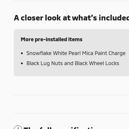
A closer look at what’s include
More pre-installed items
Snowflake White Pearl Mica Paint Charge
Black Lug Nuts and Black Wheel Locks