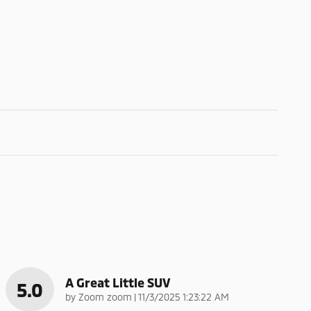
A Great Little SUV
5.0
on
by
Zoom zoom
|
11/3/2025 1:23:22 AM