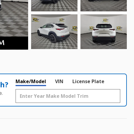
Make/Model
VIN
License Plate
th?
e.