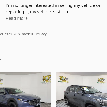
I'm no longer interested in selling my vehicle or
replacing it, my vehicle is still in
…
Read More
for 2020–2026 models.
Privacy
y