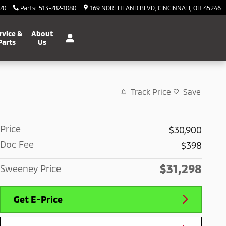
70
Parts
:
513-782-1080
169 NORTHLAND BLVD
CINCINNATI
,
OH
45246
rvice &
About
Parts
Us
Track Price
Save
Price
$30,900
Doc Fee
$398
$31,298
Sweeney Price
Get E-Price