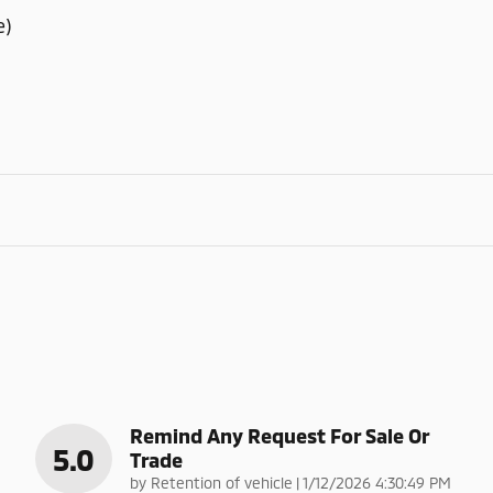
e)
Remind Any Request For Sale Or
5.0
Trade
on
by
Retention of vehicle
|
1/12/2026 4:30:49 PM