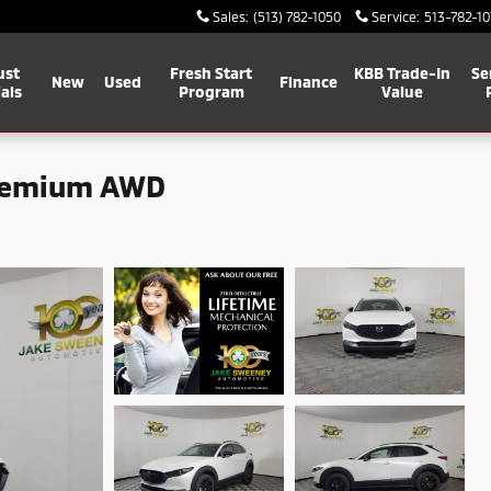
Sales
:
(513) 782-1050
Service
:
513-782-10
ust
Fresh Start
KBB Trade-In
Se
New
Used
Finance
als
Program
Value
Premium AWD