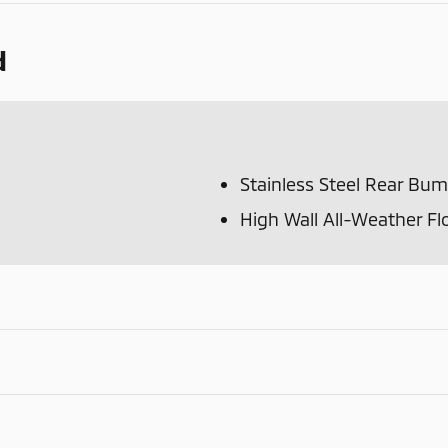
d
Stainless Steel Rear Bu
High Wall All-Weather Fl