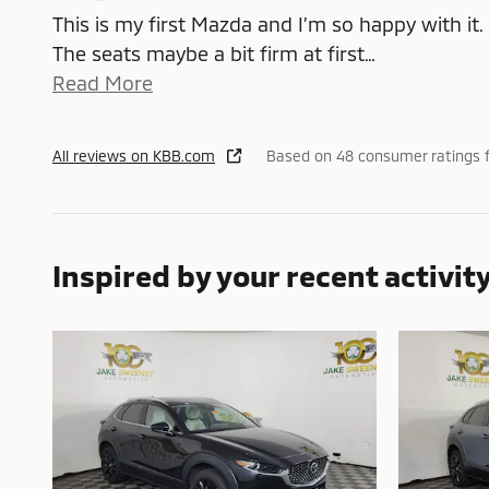
This is my first Mazda and I’m so happy with it.
The seats maybe a bit firm at first
…
Read More
All reviews on KBB.com
Based on 48 consumer ratings 
Inspired by your recent activit