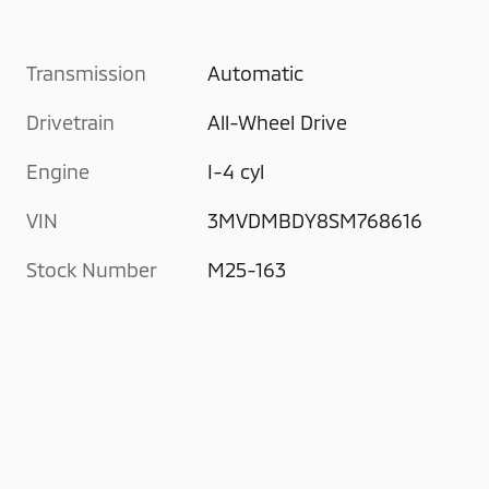
Transmission
Automatic
Drivetrain
All-Wheel Drive
Engine
I-4 cyl
VIN
3MVDMBDY8SM768616
Stock Number
M25-163