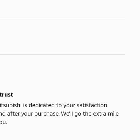
trust
subishi is dedicated to your satisfaction
nd after your purchase. We'll go the extra mile
ou.