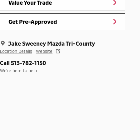
Value Your Trade
Get Pre-Approved
Jake Sweeney Mazda Tri-County
Location Details
Website
Call 513-782-1150
We’re here to help