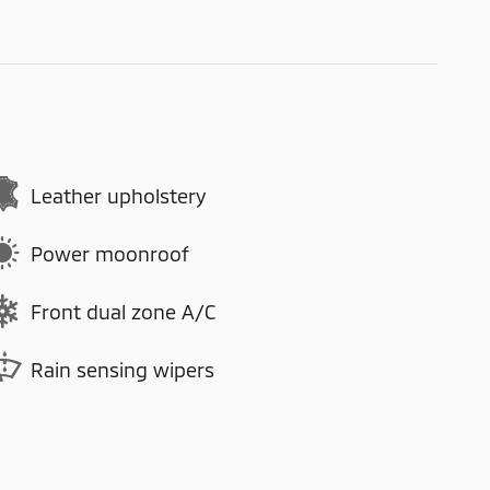
Leather upholstery
Power moonroof
Front dual zone A/C
Rain sensing wipers