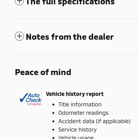
The full specifications
Notes from the dealer
Peace of mind
Vehicle history report
Title information
Odometer readings
Accident data (if applicable)
Service history
Vehicle usage