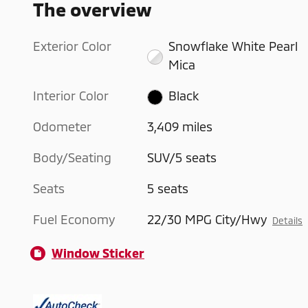
The overview
Exterior Color
Snowflake White Pearl
Mica
Interior Color
Black
Odometer
3,409 miles
Body/Seating
SUV/5 seats
Seats
5 seats
Fuel Economy
22/30 MPG City/Hwy
Details
Window Sticker