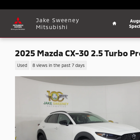
Skip to main content
Home
Jake Sweeney
Aug
Mitsubishi
Speci
2025 Mazda CX-30 2.5 Turbo 
Used
8 views in the past 7 days