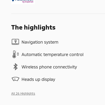
The highlights
Navigation system
Automatic temperature control
Wireless phone connectivity
Heads up display
All 26 Highlights