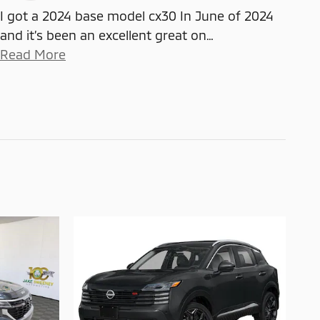
I got a 2024 base model cx30 In June of 2024
and it’s been an excellent great on
…
Read More