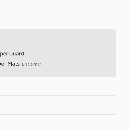
mper Guard
oor Mats
Disclaimer