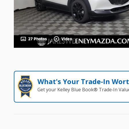
27 Photos
Video
What's Your Trade‑In Wor
Get your Kelley Blue Book® Trade‑In Valu