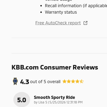
Recall information (if applicabl
Warranty status
Free AutoCheck report
KBB.com Consumer Reviews
4.3
out of
5
overall
Smooth Sporty Ride
5.0
on
by
Lisa S
|
5/25/2026 12:31:18 PM