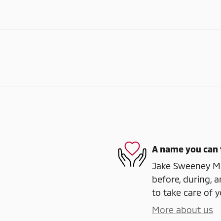
A name you can 
Jake Sweeney Mit
before, during, a
to take care of y
More about us