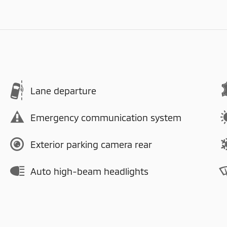
Lane departure
Emergency communication system
Exterior parking camera rear
Auto high-beam headlights