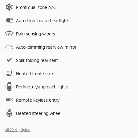
Front dual zone A/C
Auto high-beam headlights
Rain sensing wipers
Auto-dimming rearview mirror
Split folding rear seat
Heated front seats
Perimeter/approach lights
Remote keyless entry
Heated steering wheel
All 20 Highlights