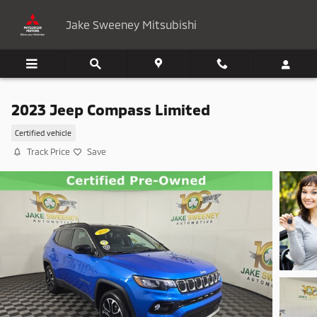
Skip to main content
Jake Sweeney Mitsubishi
2023 Jeep Compass Limited
Certified vehicle
Track Price
Save