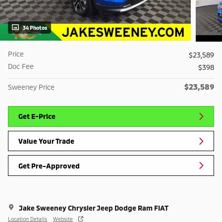
34 Photos
Price
$23,589
Doc Fee
$398
$23,589
Sweeney Price
Get E-Price
Value Your Trade
Get Pre-Approved
Jake Sweeney Chrysler Jeep Dodge Ram FIAT
Location Details
Website