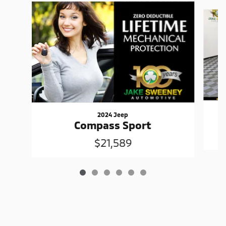
Slide 1 of 6
2024 Jeep
Compass Sport
$21,589