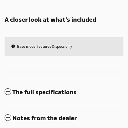
A closer look at what’s included
Base model features & specs only
The full specifications
Notes from the dealer