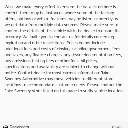
While we make every effort to ensure the data listed here is
correct, there may be instances where some of the factory
offers, options or vehicle features may be listed incorrectly as
we get data from multiple data sources. Please make sure to
confirm the details of this vehicle with the dealer to ensure its
accuracy. We invite you to contact us for details concerning
expiration and other restrictions. Prices do not include
additional fees and costs of closing, including government fees
and taxes, any finance charges, any dealer documentation fees,
any emissions testing fees or other fees. All prices,
specifications and availability are subject to change without
notice. Contact dealer for most current information. Jake
Sweeney Automotive may move vehicles to different store
locations to accommodate customer needs. Please contact the
Jake Sweeney store listed on this page to verify vehicle location.
Privacy