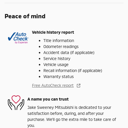
Peace of mind
Vehicle history report
Title information
Odometer readings
Accident data (if applicable)
Service history
Vehicle usage
Recall information (if applicable)
Warranty status
Free AutoCheck report
A name you can trust
Jake Sweeney Mitsubishi is dedicated to your
satisfaction before, during, and after your
purchase. We'll go the extra mile to take care of
you.