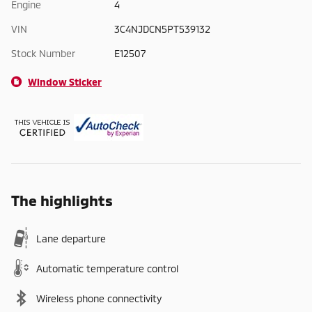
Engine
4
VIN
3C4NJDCN5PT539132
Stock Number
E12507
Window Sticker
The highlights
Lane departure
Automatic temperature control
Wireless phone connectivity