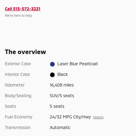
Call 513-572-3221
We’re here to help
The overview
Exterior Color
Laser Blue Pearlcoat
Interior Color
Black
Odometer
16,408 miles
Body/Seating
SUV/5 seats
Seats
5 seats
Fuel Economy
24/32 MPG City/Hwy
Details
Transmission
Automatic