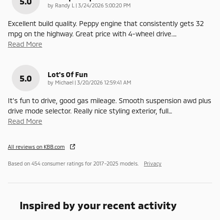
5.0
on
by
Randy L
|
3/24/2026 5:00:20 PM
Excellent build quality. Peppy engine that consistently gets 32
mpg on the highway. Great price with 4-wheel drive.
…
Read More
Lot's Of Fun
5.0
on
by
Michael
|
3/20/2026 12:59:41 AM
It's fun to drive, good gas mileage. Smooth suspension awd plus
drive mode selector. Really nice styling exterior, full
…
Read More
All reviews on KBB.com
Based on 454 consumer ratings for 2017–2025 models.
Privacy
Inspired by your recent activity