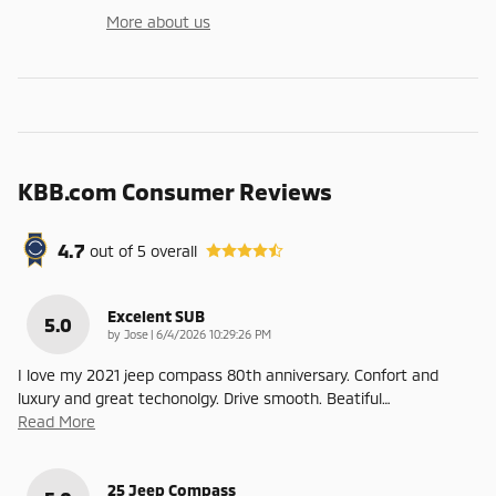
More about us
KBB.com Consumer Reviews
4.7
out of
5
overall
Excelent SUB
5.0
on
by
Jose
|
6/4/2026 10:29:26 PM
I love my 2021 jeep compass 80th anniversary. Confort and
luxury and great techonolgy. Drive smooth. Beatiful
…
Read More
25 Jeep Compass