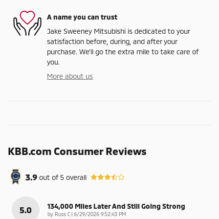
A name you can trust
Jake Sweeney Mitsubishi is dedicated to your
satisfaction before, during, and after your
purchase. We'll go the extra mile to take care of
you.
More about us
KBB.com Consumer Reviews
3.9
out of
5
overall
134,000 Miles Later And Still Going Strong
5.0
on
by
Russ C
|
6/29/2026 9:52:43 PM