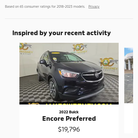
Based on 65 consumer ratings for 2018–2023 models.
Privacy
Inspired by your recent activity
Slide 1 of 6
2022 Buick
Encore Preferred
$19,796