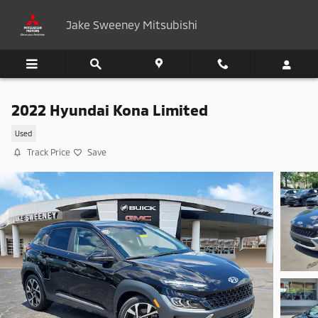
Skip to main content
Jake Sweeney Mitsubishi
2022 Hyundai Kona Limited
Used
Track Price
Save