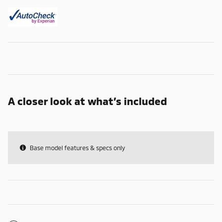
A closer look at what’s included
Base model features & specs only