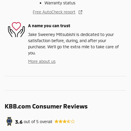
Warranty status
Free AutoCheck report
A name you can trust
Jake Sweeney Mitsubishi is dedicated to your
satisfaction before, during, and after your
purchase. We'll go the extra mile to take care of
you.
More about us
KBB.com Consumer Reviews
3.6
out of
5
overall