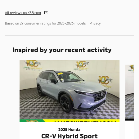
All reviews on KBB.com
Based on 27 consumer ratings for 2023–2026 models.
Privacy
Inspired by your recent activity
Slide 1 of 4
2025 Honda
CR-V Hybrid Sport