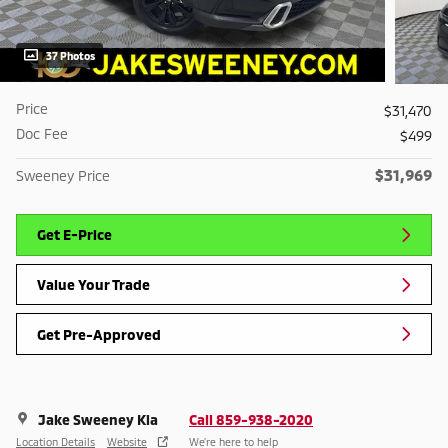
37 Photos
Price
$31,470
Doc Fee
$499
$31,969
Sweeney Price
Get E-Price
Value Your Trade
Get Pre-Approved
Jake Sweeney Kia
Call 859-938-2020
Location Details
Website
We’re here to help