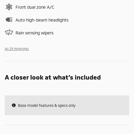
Front dual zone A/C
Auto high-beam headlights
Rain sensing wipers
All 29 Highlights
A closer look at what’s included
Base model features & specs only