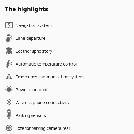
The highlights
Navigation system
Lane departure
Leather upholstery
Automatic temperature control
Emergency communication system
Power moonroof
Wireless phone connectivity
Parking sensors
Exterior parking camera rear