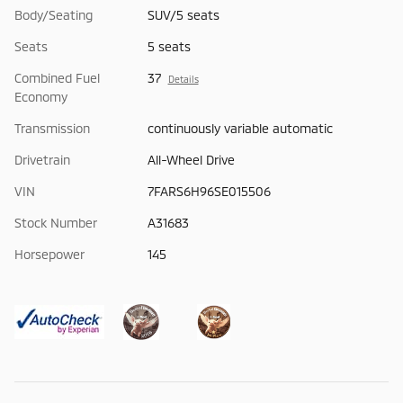
Body/Seating
SUV/5 seats
Seats
5 seats
Combined Fuel
37
Details
Economy
Transmission
continuously variable automatic
Drivetrain
All-Wheel Drive
VIN
7FARS6H96SE015506
Stock Number
A31683
Horsepower
145