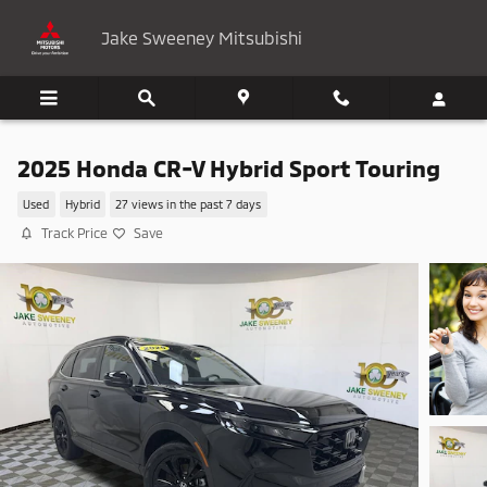
Skip to main content
Jake Sweeney Mitsubishi
2025 Honda CR-V Hybrid Sport Touring
Used
Hybrid
27 views in the past 7 days
Track Price
Save