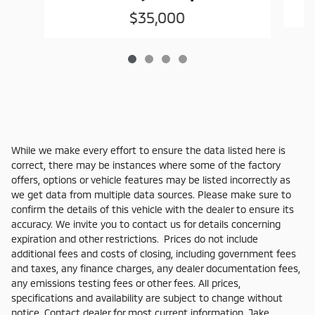
$35,000
While we make every effort to ensure the data listed here is
correct, there may be instances where some of the factory
offers, options or vehicle features may be listed incorrectly as
we get data from multiple data sources. Please make sure to
confirm the details of this vehicle with the dealer to ensure its
accuracy. We invite you to contact us for details concerning
expiration and other restrictions. Prices do not include
additional fees and costs of closing, including government fees
and taxes, any finance charges, any dealer documentation fees,
any emissions testing fees or other fees. All prices,
specifications and availability are subject to change without
notice. Contact dealer for most current information. Jake