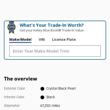
What's Your Trade‑In Worth?
Get your Kelley Blue Book® Trade‑In Value.
Make/Model
VIN
License Plate
The overview
Exterior Color
Crystal Black Pearl
Interior Color
Black
Odometer
67,250 miles