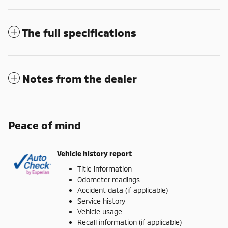
The full specifications
Notes from the dealer
Peace of mind
Vehicle history report
Title information
Odometer readings
Accident data (if applicable)
Service history
Vehicle usage
Recall information (if applicable)