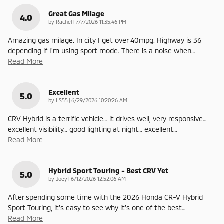
Great Gas Milage
4.0
on
by
Rachel
|
7/7/2026 11:35:46 PM
Amazing gas milage. In city I get over 40mpg. Highway is 36
depending if I'm using sport mode. There is a noise when
…
Read More
Excellent
5.0
on
by
LS55
|
6/29/2026 10:20:26 AM
CRV Hybrid is a terrific vehicle… it drives well, very responsive…
excellent visibility… good lighting at night… excellent
…
Read More
Hybrid Sport Touring - Best CRV Yet
5.0
on
by
Joey
|
6/12/2026 12:52:06 AM
After spending some time with the 2026 Honda CR-V Hybrid
Sport Touring, it’s easy to see why it’s one of the best
…
Read More