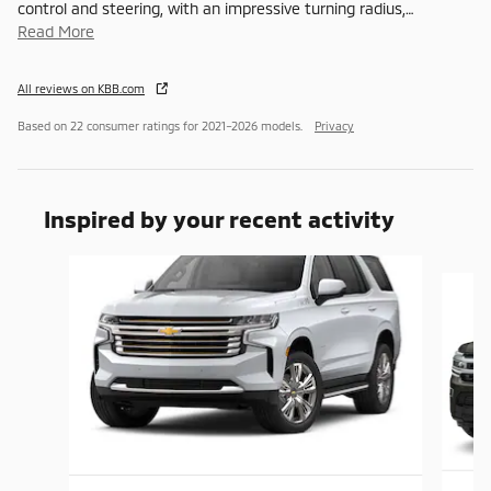
control and steering, with an impressive turning radius,
…
Read More
All reviews on KBB.com
Based on 22 consumer ratings for 2021–2026 models.
Privacy
Inspired by your recent activity
Slide 1 of 6