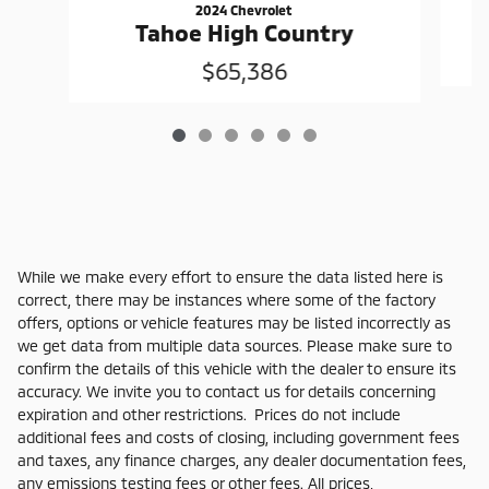
2024 Chevrolet
Tahoe High Country
$65,386
While we make every effort to ensure the data listed here is
correct, there may be instances where some of the factory
offers, options or vehicle features may be listed incorrectly as
we get data from multiple data sources. Please make sure to
confirm the details of this vehicle with the dealer to ensure its
accuracy. We invite you to contact us for details concerning
expiration and other restrictions. Prices do not include
additional fees and costs of closing, including government fees
and taxes, any finance charges, any dealer documentation fees,
any emissions testing fees or other fees. All prices,