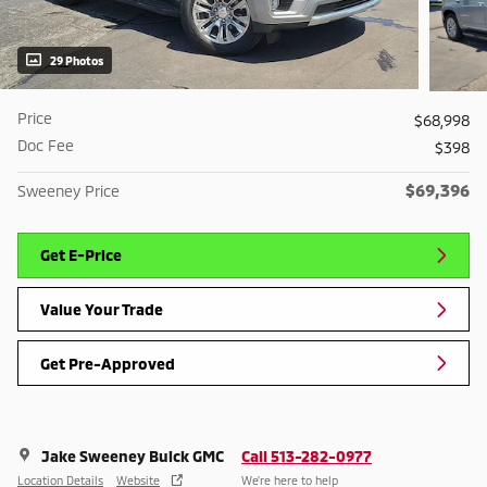
29 Photos
Price
$68,998
Doc Fee
$398
$69,396
Sweeney Price
Get E-Price
Value Your Trade
Get Pre-Approved
Jake Sweeney Buick GMC
Call 513-282-0977
Location Details
Website
We’re here to help