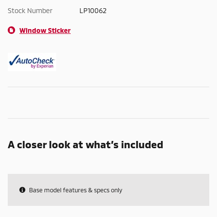
Stock Number
LP10062
Window Sticker
A closer look at what’s included
Base model features & specs only