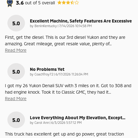
3.6
out of
5
overall
Excellent Machine, Safety Features Are Excessive
5.0
on
by
BenInKentucky
|
7/14/2026 10:14:58 PM
First, get the diesel. This is our 3rd diesel Yukon and they are
amazing. Great mileage, great resale value, plenty of
…
Read More
No Problems Yet
5.0
on
by
CoachTroy72
|
6/17/2026 11:26:04 PM
I got my 26 Yukon Denali SUV with 3 miles on it. Got to 308 and
had engine knock. Took it to Classic GMC, they had it
…
Read More
Love Everything About My Elevation, Except…
5.0
on
by
Carol Ann
|
6/3/2026 5:57:12 PM
This truck has excellent get up and go power, great traction