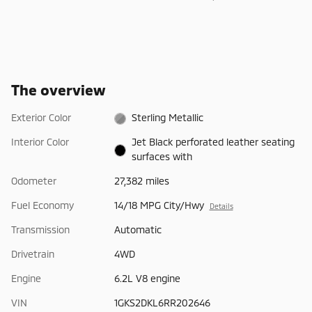
The overview
Exterior Color
Sterling Metallic
Interior Color
Jet Black perforated leather seating
surfaces with
Odometer
27,382 miles
Fuel Economy
14/18 MPG City/Hwy
Details
Transmission
Automatic
Drivetrain
4WD
Engine
6.2L V8 engine
VIN
1GKS2DKL6RR202646