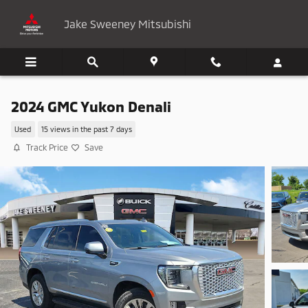
Skip to main content
Jake Sweeney Mitsubishi
2024 GMC Yukon Denali
Used
15 views in the past 7 days
Track Price
Save