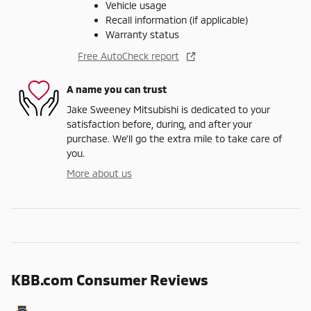
Vehicle usage
Recall information (if applicable)
Warranty status
Free AutoCheck report
A name you can trust
Jake Sweeney Mitsubishi is dedicated to your
satisfaction before, during, and after your
purchase. We'll go the extra mile to take care of
you.
More about us
KBB.com Consumer Reviews