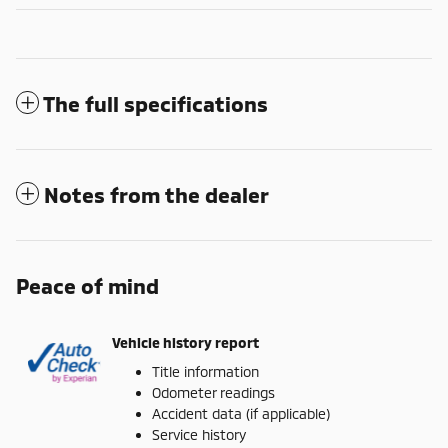
The full specifications
Notes from the dealer
Peace of mind
Vehicle history report
Title information
Odometer readings
Accident data (if applicable)
Service history