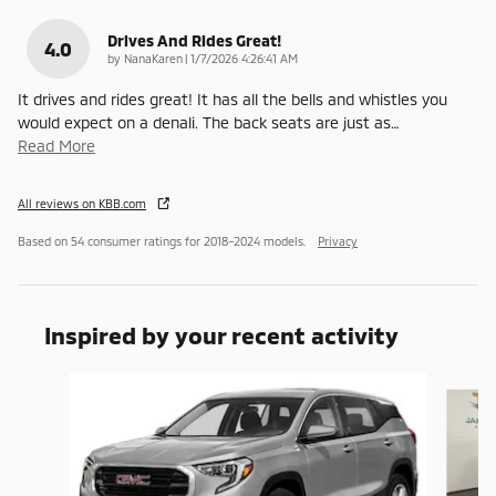
Drives And Rides Great!
4.0
on
by
NanaKaren
|
1/7/2026 4:26:41 AM
It drives and rides great! It has all the bells and whistles you
would expect on a denali. The back seats are just as
…
Read More
All reviews on KBB.com
Based on 54 consumer ratings for 2018–2024 models.
Privacy
Inspired by your recent activity
Slide 1 of 6