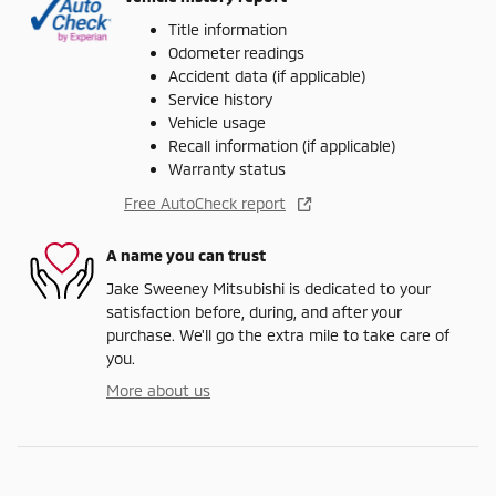
Title information
Odometer readings
Accident data (if applicable)
Service history
Vehicle usage
Recall information (if applicable)
Warranty status
Free AutoCheck report
A name you can trust
Jake Sweeney Mitsubishi is dedicated to your
satisfaction before, during, and after your
purchase. We'll go the extra mile to take care of
you.
More about us