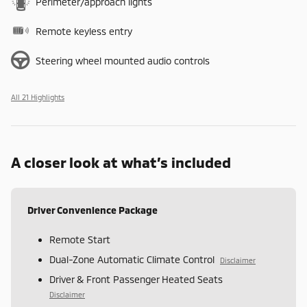
Perimeter/approach lights
Remote keyless entry
Steering wheel mounted audio controls
All 21 Highlights
A closer look at what’s included
Driver Convenience Package
Remote Start
Dual-Zone Automatic Climate Control
Disclaimer
Driver & Front Passenger Heated Seats
Disclaimer