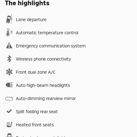
The highlights
Lane departure
Automatic temperature control
Emergency communication system
Wireless phone connectivity
Front dual zone A/C
Auto high-beam headlights
Auto-dimming rearview mirror
Split folding rear seat
Heated front seats