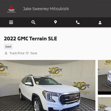
Skip to main content
Jake Sweeney Mitsubishi
2022 GMC Terrain SLE
Used
Track Price
Save