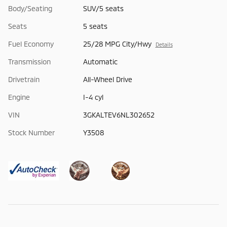
Body/Seating
SUV/5 seats
Seats
5 seats
Fuel Economy
25/28 MPG City/Hwy
Details
Transmission
Automatic
Drivetrain
All-Wheel Drive
Engine
I-4 cyl
VIN
3GKALTEV6NL302652
Stock Number
Y3508