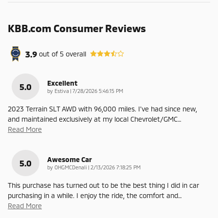
KBB.com Consumer Reviews
3.9
out of
5
overall
Excellent
5.0
on
by
Estiva
|
7/28/2026 5:46:15 PM
2023 Terrain SLT AWD with 96,000 miles. I’ve had since new,
and maintained exclusively at my local Chevrolet/GMC
…
Read More
Awesome Car
5.0
on
by
OHGMCDenali
|
2/13/2026 7:18:25 PM
This purchase has turned out to be the best thing I did in car
purchasing in a while. I enjoy the ride, the comfort and
…
Read More