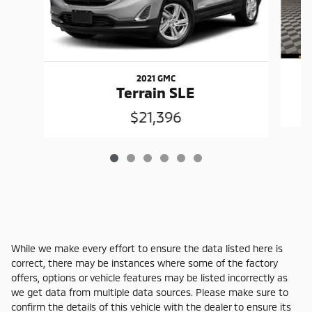
2021 GMC
Terrain SLE
$21,396
While we make every effort to ensure the data listed here is
correct, there may be instances where some of the factory
offers, options or vehicle features may be listed incorrectly as
we get data from multiple data sources. Please make sure to
confirm the details of this vehicle with the dealer to ensure its