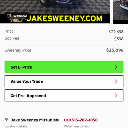
32 Photos
Price
$22,698
Doc Fee
$398
$23,096
Sweeney Price
Get E-Price
Value Your Trade
Get Pre-Approved
Jake Sweeney Mitsubishi
Call 513-782-1050
Location Details
We’re here to help