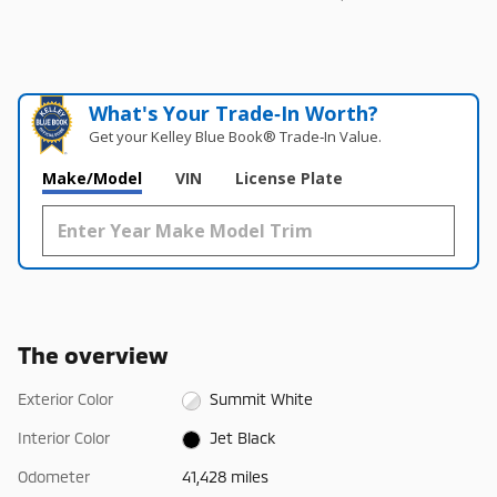
What's Your Trade‑In Worth?
Get your Kelley Blue Book® Trade‑In Value.
Make/Model
VIN
License Plate
The overview
Exterior Color
Summit White
Interior Color
Jet Black
Odometer
41,428 miles