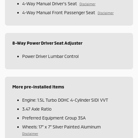
4-Way Manual Driver's Seat
Disclaimer
4-Way Manual Front Passenger Seat
Disclaimer
8-Way Power Driver Seat Adjuster
Power Driver Lumbar Control
More pre-installed items
Engine: 1.5L Turbo DOHC 4-Cylinder SIDI VVT
3.47 Axle Ratio
Preferred Equipment Group 3SA
Wheels: 17" x 7" Silver Painted Aluminum
Disclaimer