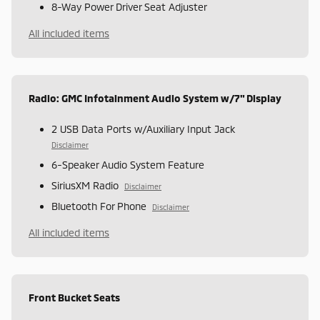
8-Way Power Driver Seat Adjuster
All included items
Radio: GMC Infotainment Audio System w/7" Display
2 USB Data Ports w/Auxiliary Input Jack
Disclaimer
6-Speaker Audio System Feature
SiriusXM Radio
Disclaimer
Bluetooth For Phone
Disclaimer
All included items
Front Bucket Seats