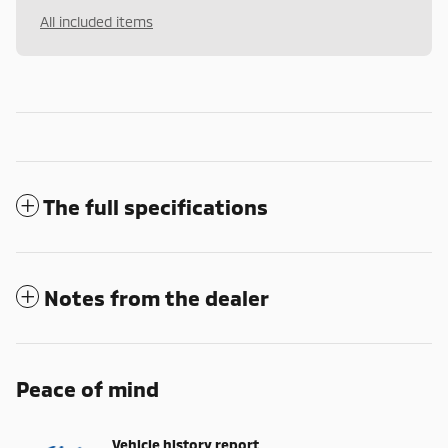
All included items
The full specifications
Notes from the dealer
Peace of mind
Vehicle history report