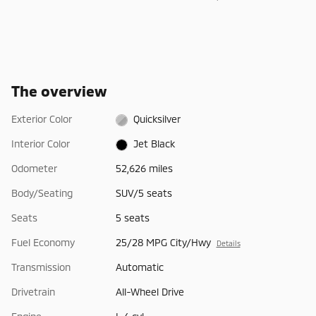
The overview
Exterior Color
Quicksilver
Interior Color
Jet Black
Odometer
52,626 miles
Body/Seating
SUV/5 seats
Seats
5 seats
Fuel Economy
25/28 MPG City/Hwy
Details
Transmission
Automatic
Drivetrain
All-Wheel Drive