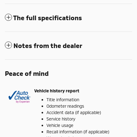
The full specifications
Notes from the dealer
Peace of mind
Vehicle history report
Title information
Odometer readings
Accident data (if applicable)
Service history
Vehicle usage
Recall information (if applicable)