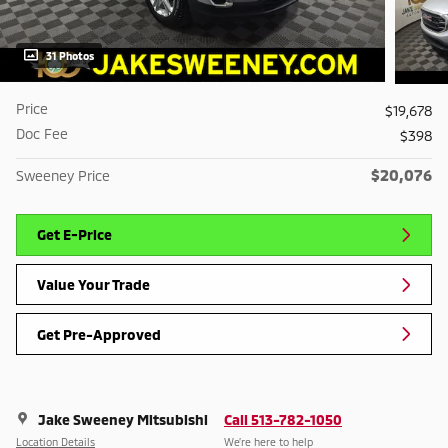
31 Photos
Price
$19,678
Doc Fee
$398
$20,076
Sweeney Price
Get E-Price
Value Your Trade
Get Pre-Approved
Jake Sweeney Mitsubishi
Call 513-782-1050
Location Details
We’re here to help