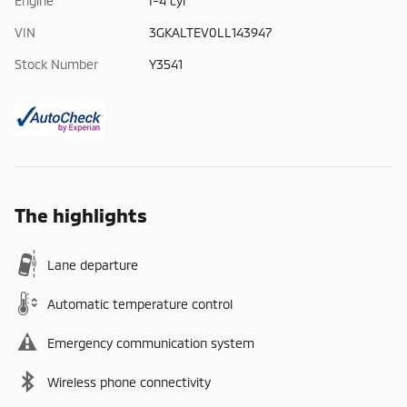
Engine
I-4 cyl
VIN
3GKALTEV0LL143947
Stock Number
Y3541
The highlights
Lane departure
Automatic temperature control
Emergency communication system
Wireless phone connectivity