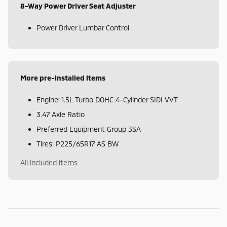
8-Way Power Driver Seat Adjuster
Power Driver Lumbar Control
More pre-installed items
Engine: 1.5L Turbo DOHC 4-Cylinder SIDI VVT
3.47 Axle Ratio
Preferred Equipment Group 3SA
Tires: P225/65R17 AS BW
All included items