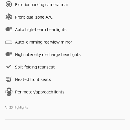
Exterior parking camera rear
Front dual zone A/C
Auto high-beam headlights
Auto-dimming rearview mirror
High intensity discharge headlights
Split folding rear seat
Heated front seats
Perimeter/approach lights
All 23 Highlights