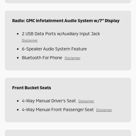
Radio: GMC Infotainment Audio System w/7" Display
2 USB Data Ports w/Auxiliary Input Jack
Disclaimer
6-Speaker Audio System Feature
Bluetooth For Phone
Disclaimer
Front Bucket Seats
4-Way Manual Driver's Seat
Disclaimer
4-Way Manual Front Passenger Seat
Disclaimer