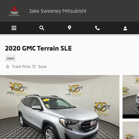
Skip to main content
Jake Sweeney Mitsubishi
2020 GMC Terrain SLE
Used
Track Price
Save