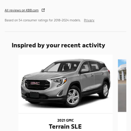
All reviews on KBB.com
Based on 54 consumer ratings for 2018–2024 models.
Privacy
Inspired by your recent activity
Slide 1 of 6
2021 GMC
Terrain SLE