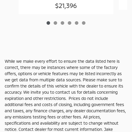
$21,396
While we make every effort to ensure the data listed here is
correct, there may be instances where some of the factory
offers, options or vehicle features may be listed incorrectly as
we get data from multiple data sources. Please make sure to
confirm the details of this vehicle with the dealer to ensure its
accuracy. We invite you to contact us for details concerning
expiration and other restrictions. Prices do not include
additional fees and costs of closing, including government fees
and taxes, any finance charges, any dealer documentation fees,
any emissions testing fees or other fees. All prices,
specifications and availability are subject to change without
notice. Contact dealer for most current information. Jake