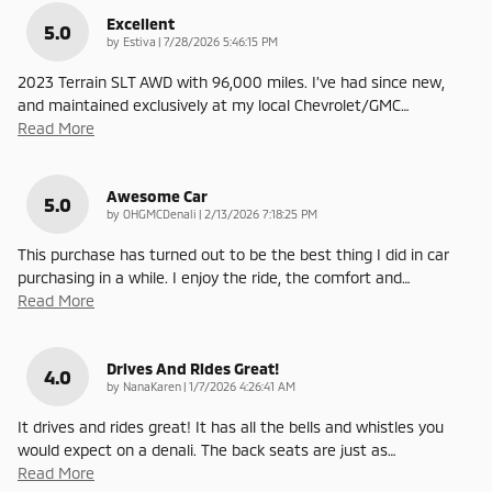
Excellent
5.0
on
by
Estiva
|
7/28/2026 5:46:15 PM
2023 Terrain SLT AWD with 96,000 miles. I’ve had since new,
and maintained exclusively at my local Chevrolet/GMC
…
Read More
Awesome Car
5.0
on
by
OHGMCDenali
|
2/13/2026 7:18:25 PM
This purchase has turned out to be the best thing I did in car
purchasing in a while. I enjoy the ride, the comfort and
…
Read More
Drives And Rides Great!
4.0
on
by
NanaKaren
|
1/7/2026 4:26:41 AM
It drives and rides great! It has all the bells and whistles you
would expect on a denali. The back seats are just as
…
Read More