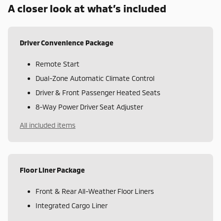
A closer look at what’s included
Driver Convenience Package
Remote Start
Dual-Zone Automatic Climate Control
Driver & Front Passenger Heated Seats
8-Way Power Driver Seat Adjuster
All included items
Floor Liner Package
Front & Rear All-Weather Floor Liners
Integrated Cargo Liner