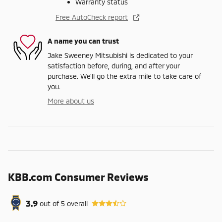
Warranty status
Free AutoCheck report
A name you can trust
Jake Sweeney Mitsubishi is dedicated to your
satisfaction before, during, and after your
purchase. We'll go the extra mile to take care of
you.
More about us
KBB.com Consumer Reviews
3.9
out of
5
overall