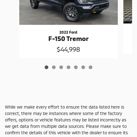
2022 Ford
F-150 Tremor
$44,998
While we make every effort to ensure the data listed here is
correct, there may be instances where some of the factory
offers, options or vehicle features may be listed incorrectly as
we get data from multiple data sources. Please make sure to
confirm the details of this vehicle with the dealer to ensure its