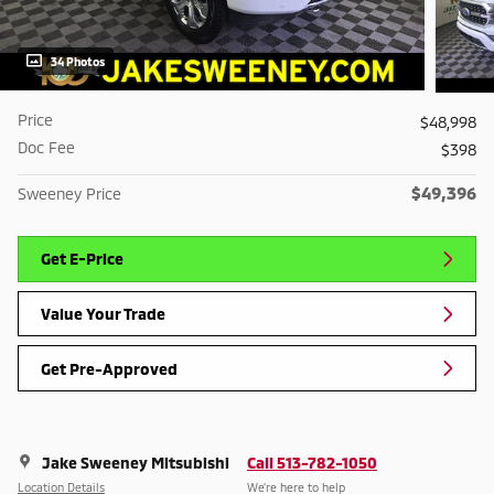
34 Photos
Price
$48,998
Doc Fee
$398
$49,396
Sweeney Price
Get E-Price
Value Your Trade
Get Pre-Approved
Jake Sweeney Mitsubishi
Call 513-782-1050
Location Details
We’re here to help