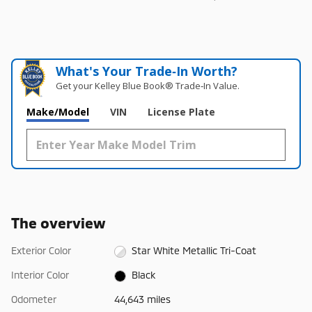
What's Your Trade‑In Worth?
Get your Kelley Blue Book® Trade‑In Value.
Make/Model
VIN
License Plate
The overview
Exterior Color
Star White Metallic Tri-Coat
Interior Color
Black
Odometer
44,643 miles