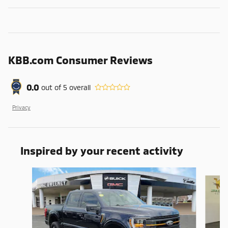
KBB.com Consumer Reviews
0.0
out of
5
overall
Privacy
Inspired by your recent activity
Slide 1 of 7