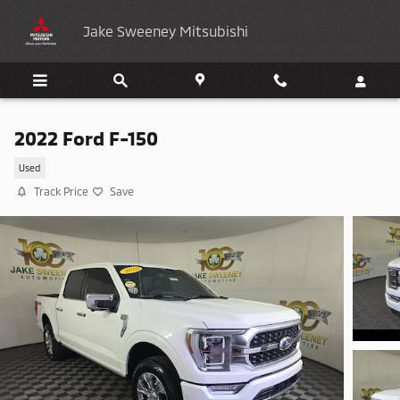
Skip to main content
Jake Sweeney Mitsubishi
2022 Ford F-150
Used
Track Price
Save