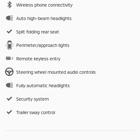
Wireless phone connectivity
Auto high-beam headlights
Split folding rear seat
Perimeter/approach lights
Remote keyless entry
Steering wheel mounted audio controls
Fully automatic headlights
Security system
Trailer sway control