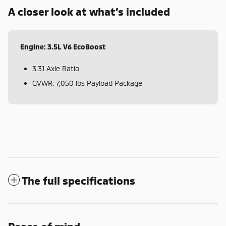
A closer look at what’s included
Engine: 3.5L V6 EcoBoost
3.31 Axle Ratio
GVWR: 7,050 lbs Payload Package
The full specifications