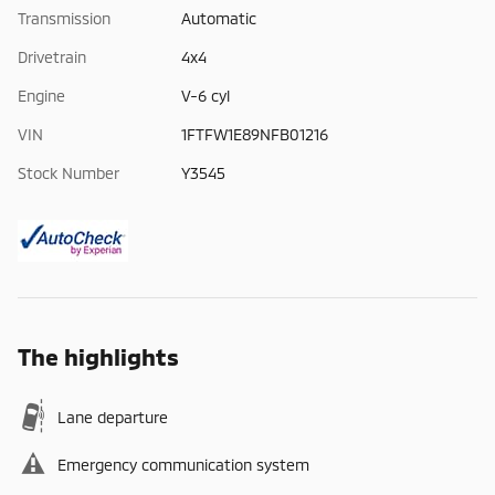
Transmission
Automatic
Drivetrain
4x4
Engine
V-6 cyl
VIN
1FTFW1E89NFB01216
Stock Number
Y3545
The highlights
Lane departure
Emergency communication system