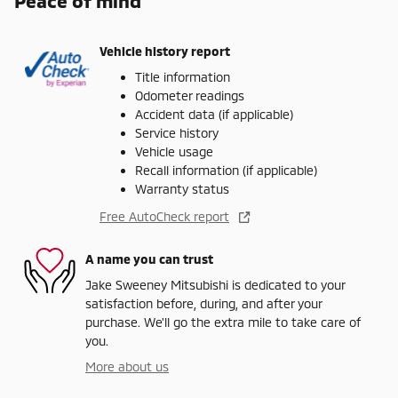
Peace of mind
Vehicle history report
Title information
Odometer readings
Accident data (if applicable)
Service history
Vehicle usage
Recall information (if applicable)
Warranty status
Free AutoCheck report
A name you can trust
Jake Sweeney Mitsubishi is dedicated to your
satisfaction before, during, and after your
purchase. We'll go the extra mile to take care of
you.
More about us