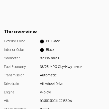
The overview
Exterior Color
DB Black
Interior Color
Black
Odometer
82,106 miles
Fuel Economy
18/25 MPG City/Hwy
Details
Transmission
Automatic
Drivetrain
All-wheel Drive
Engine
V-6 cyl
VIN
1C4RDJDG1LC213504