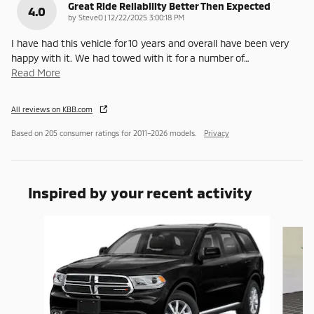
Great Ride Reliability Better Then Expected
4.0
on
by
SteveO
|
12/22/2025 3:00:18 PM
I have had this vehicle for 10 years and overall have been very
happy with it. We had towed with it for a number of
…
Read More
All reviews on KBB.com
Based on 205 consumer ratings for 2011–2026 models.
Privacy
Inspired by your recent activity
Slide 1 of 6