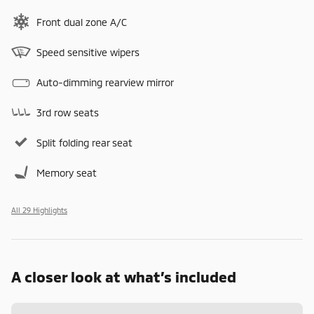
Front dual zone A/C
Speed sensitive wipers
Auto-dimming rearview mirror
3rd row seats
Split folding rear seat
Memory seat
All 29 Highlights
A closer look at what’s included