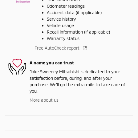
Odometer readings
Accident data (if applicable)
Service history
Vehicle usage
Recall information (if applicable)
Warranty status
Free AutoCheck report
A name you can trust
Jake Sweeney Mitsubishi is dedicated to your
satisfaction before, during, and after your
purchase. We'll go the extra mile to take care of
you.
More about us