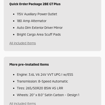
Quick Order Package 2BE GT Plus
115V Auxiliary Power Outlet
180 Amp Alternator
Auto Dim Exterior Driver Mirror
Bright Cargo Area Scuff Pads
All included items
More pre-installed items
Engine: 3.6L V6 24V VVT UPG I w/ESS
Transmission: 8-Speed Automatic
Tires: 265/50R20 BSW AS LRR
Wheels: 20" x 8.0" Satin Carbon - Design 1
All included items