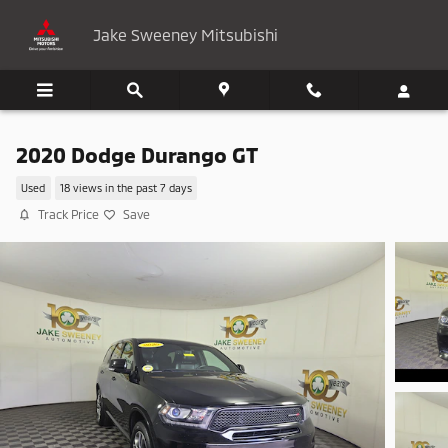
Skip to main content
Jake Sweeney Mitsubishi
2020 Dodge Durango GT
Used
18 views in the past 7 days
Track Price
Save