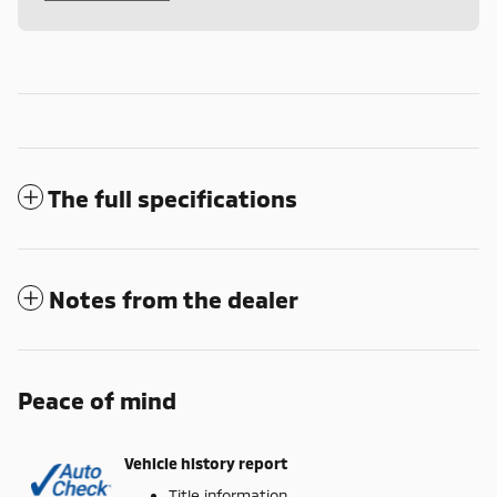
The full specifications
Notes from the dealer
Peace of mind
Vehicle history report
Title information