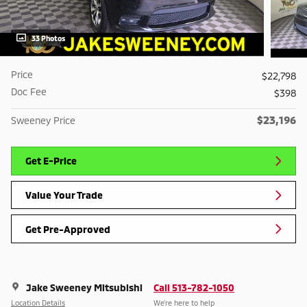
33 Photos
Price
$22,798
Doc Fee
$398
$23,196
Sweeney Price
Get E-Price
Value Your Trade
Get Pre-Approved
Jake Sweeney Mitsubishi
Call 513-782-1050
Location Details
We’re here to help