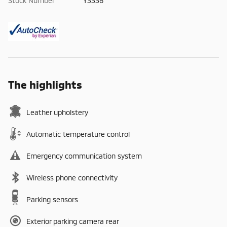
Stock Number
Y3336
The highlights
Leather upholstery
Automatic temperature control
Emergency communication system
Wireless phone connectivity
Parking sensors
Exterior parking camera rear