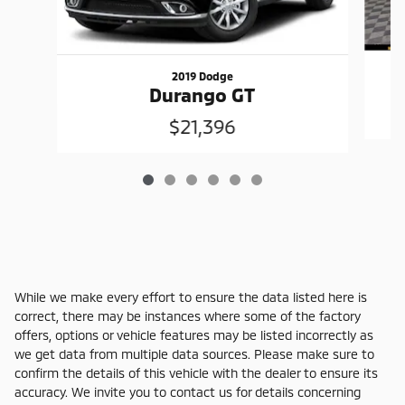
2019 Dodge
Durango GT
$21,396
While we make every effort to ensure the data listed here is
correct, there may be instances where some of the factory
offers, options or vehicle features may be listed incorrectly as
we get data from multiple data sources. Please make sure to
confirm the details of this vehicle with the dealer to ensure its
accuracy. We invite you to contact us for details concerning