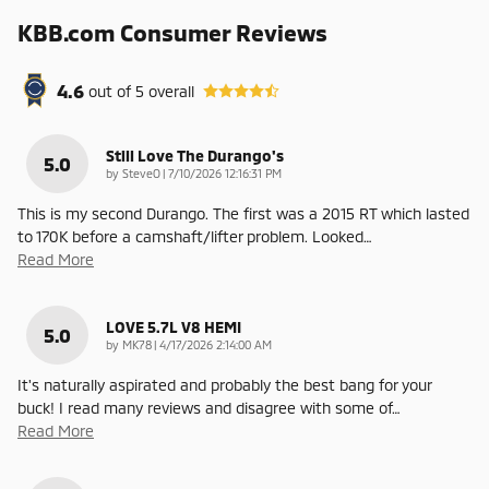
KBB.com Consumer Reviews
4.6
out of
5
overall
Still Love The Durango's
5.0
on
by
SteveO
|
7/10/2026 12:16:31 PM
This is my second Durango. The first was a 2015 RT which lasted
to 170K before a camshaft/lifter problem. Looked
…
Read More
LOVE 5.7L V8 HEMI
5.0
on
by
MK78
|
4/17/2026 2:14:00 AM
It's naturally aspirated and probably the best bang for your
buck! I read many reviews and disagree with some of
…
Read More