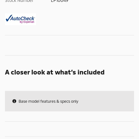
Stock Number
LP10049
A closer look at what’s included
Base model features & specs only