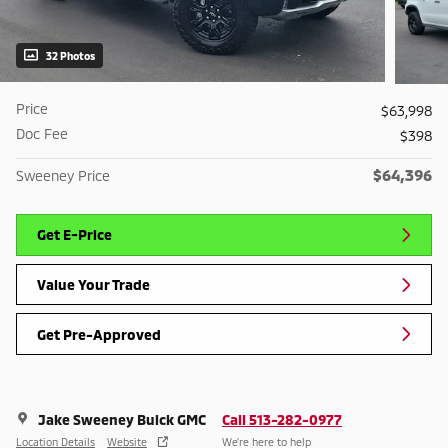
32 Photos
Price
$63,998
Doc Fee
$398
$64,396
Sweeney Price
Get E-Price
Value Your Trade
Get Pre-Approved
Jake Sweeney Buick GMC
Call 513-282-0977
Location Details
Website
We’re here to help