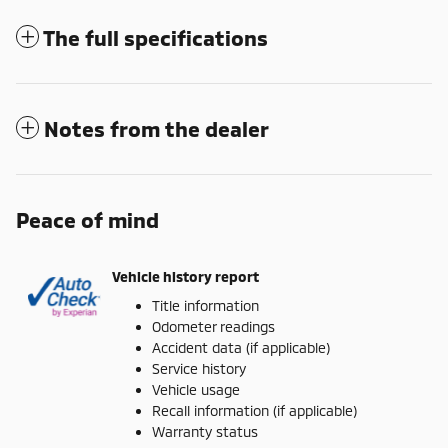
The full specifications
Notes from the dealer
Peace of mind
Vehicle history report
Title information
Odometer readings
Accident data (if applicable)
Service history
Vehicle usage
Recall information (if applicable)
Warranty status