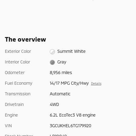
The overview
Exterior Color
Summit White
Interior Color
Gray
Odometer
8,956 miles
Fuel Economy
14/17 MPG City/Hwy
Details
Transmission
Automatic
Drivetrain
4WD
Engine
6.2L EcoTec3 V8 engine
VIN
3GCUKHEL6TG179920