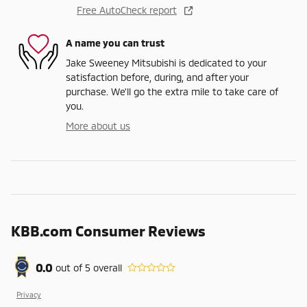
Free AutoCheck report
A name you can trust
Jake Sweeney Mitsubishi is dedicated to your
satisfaction before, during, and after your
purchase. We'll go the extra mile to take care of
you.
More about us
KBB.com Consumer Reviews
0.0
out of
5
overall
Privacy