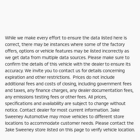
While we make every effort to ensure the data listed here is
correct, there may be instances where some of the factory
offers, options or vehicle features may be listed incorrectly as
we get data from multiple data sources. Please make sure to
confirm the details of this vehicle with the dealer to ensure its
accuracy. We invite you to contact us for details concerning
expiration and other restrictions. Prices do not include
additional fees and costs of closing, including government fees
and taxes, any finance charges, any dealer documentation fees,
any emissions testing fees or other fees. All prices,
specifications and availability are subject to change without
notice. Contact dealer for most current information. Jake
Sweeney Automotive may move vehicles to different store
locations to accommodate customer needs. Please contact the
Jake Sweeney store listed on this page to verify vehicle location.