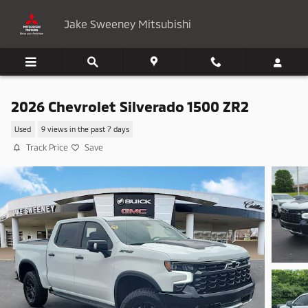
Skip to main content
Jake Sweeney Mitsubishi
2026 Chevrolet Silverado 1500 ZR2
Used
9 views in the past 7 days
Track Price
Save