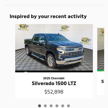
Inspired by your recent activity
Slide 1 of 6
2025 Chevrolet
Si
Silverado 1500 LTZ
$52,898