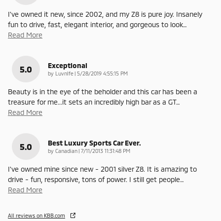
I've owned it new, since 2002, and my Z8 is pure joy. Insanely
fun to drive, fast, elegant interior, and gorgeous to look
…
Read More
Exceptional
5.0
on
by
Luvnlfe
|
5/28/2019 4:55:15 PM
Beauty is in the eye of the beholder and this car has been a
treasure for me...it sets an incredibly high bar as a GT
…
Read More
Best Luxury Sports Car Ever.
5.0
on
by
Canadian
|
7/11/2013 11:31:48 PM
I've owned mine since new - 2001 silver Z8. It is amazing to
drive - fun, responsive, tons of power. I still get people
…
Read More
All reviews on KBB.com