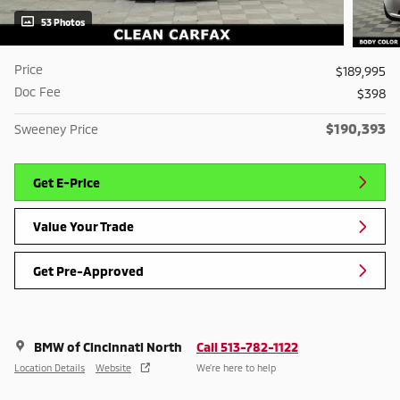
53 Photos
Price
$189,995
Doc Fee
$398
$190,393
Sweeney Price
Get E-Price
Value Your Trade
Get Pre-Approved
BMW of Cincinnati North
Call 513-782-1122
Location Details
Website
We’re here to help