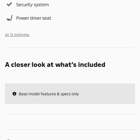
Security system
Power driver seat
All 15 Highlights
A closer look at what’s included
Base model features & specs only