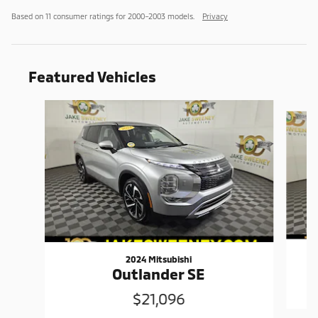
Based on 11 consumer ratings for 2000–2003 models.
Privacy
Featured Vehicles
Slide 1 of 6
2024 Mitsubishi
Outlander SE
$21,096