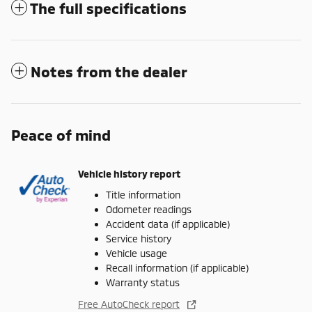
The full specifications
Notes from the dealer
Peace of mind
Vehicle history report
Title information
Odometer readings
Accident data (if applicable)
Service history
Vehicle usage
Recall information (if applicable)
Warranty status
Free AutoCheck report