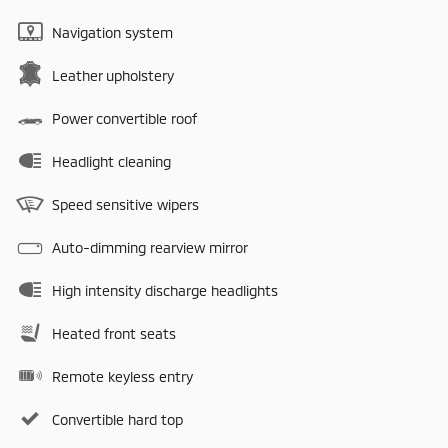
Navigation system
Leather upholstery
Power convertible roof
Headlight cleaning
Speed sensitive wipers
Auto-dimming rearview mirror
High intensity discharge headlights
Heated front seats
Remote keyless entry
Convertible hard top