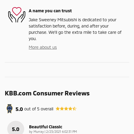
A name you can trust
Jake Sweeney Mitsubishi is dedicated to your
satisfaction before, during, and after your
purchase. We'll go the extra mile to take care of
you.
More about us
KBB.com Consumer Reviews
5.0
out of
5
overall
Beautiful Classic
5.0
on
by
Murray
|
2/23/2021 6:02:31 PM