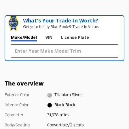
What's Your Trade‑In Worth?
Get your Kelley Blue Book® Trade‑In Value.
Make/Model
VIN
License Plate
The overview
Exterior Color
Titanium Silver
Interior Color
Black Black
Odometer
31,978 miles
Body/Seating
Convertible/2 seats