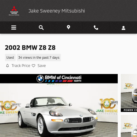
Skip to main content
Jake Sweeney Mitsubishi
2002 BMW Z8 Z8
Used
34 views in the past 7 days
Track Price
Save