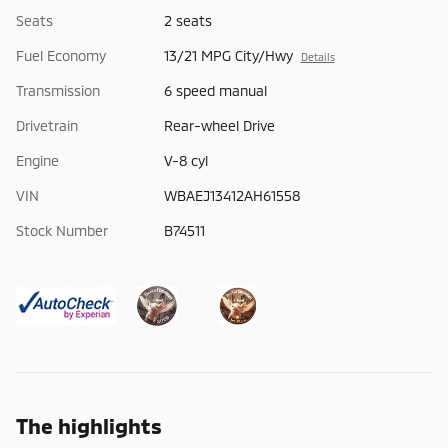
Seats
2 seats
Fuel Economy
13/21 MPG City/Hwy
Details
Transmission
6 speed manual
Drivetrain
Rear-wheel Drive
Engine
V-8 cyl
VIN
WBAEJ13412AH61558
Stock Number
B74511
The highlights