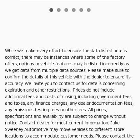
While we make every effort to ensure the data listed here is
correct, there may be instances where some of the factory
offers, options or vehicle features may be listed incorrectly as
we get data from multiple data sources. Please make sure to
confirm the details of this vehicle with the dealer to ensure its
accuracy. We invite you to contact us for details concerning
expiration and other restrictions. Prices do not include
additional fees and costs of closing, including government fees
and taxes, any finance charges, any dealer documentation fees,
any emissions testing fees or other fees. All prices,
specifications and availability are subject to change without
notice. Contact dealer for most current information. Jake
Sweeney Automotive may move vehicles to different store
locations to accommodate customer needs. Please contact the