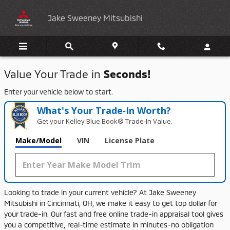
Jake Sweeney Mitsubishi
Skip to main content
Jake Sweeney Mitsubishi
Value Your Trade in
Seconds!
Enter your vehicle below to start.
What's Your Trade‑In Worth?
Get your Kelley Blue Book® Trade‑In Value.
Make/Model
VIN
License Plate
Looking
to
trade
in
your
current
vehicle?
At
Jake
Sweeney
Mitsubishi
in
Cincinnati,
OH,
we
make
it
easy
to
get
top
dollar
for
your
trade-
in.
Our
fast
and
free
online
trade-
in
appraisal
tool
gives
you
a
competitive,
real-
time
estimate
in
minutes-
no
obligation