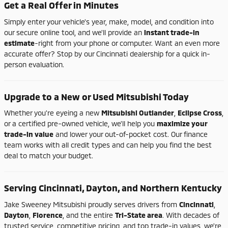
Get
a
Real
Offer
in
Minutes
Simply
enter
your
vehicle's
year,
make,
model,
and
condition
into
our
secure
online
tool,
and
we'll
provide
an
instant
trade-
in
estimate
-
right
from
your
phone
or
computer.
Want
an
even
more
accurate
offer?
Stop
by
our
Cincinnati
dealership
for
a
quick
in-
person
evaluation.
Upgrade
to
a
New
or
Used
Mitsubishi
Today
Whether
you're
eyeing
a
new
Mitsubishi
Outlander
,
Eclipse
Cross
,
or
a
certified
pre-
owned
vehicle,
we'll
help
you
maximize
your
trade-
in
value
and
lower
your
out-
of-
pocket
cost.
Our
finance
team
works
with
all
credit
types
and
can
help
you
find
the
best
deal
to
match
your
budget.
Serving
Cincinnati,
Dayton,
and
Northern
Kentucky
Jake
Sweeney
Mitsubishi
proudly
serves
drivers
from
Cincinnati
,
Dayton
,
Florence
,
and
the
entire
Tri-
State
area
.
With
decades
of
trusted
service,
competitive
pricing,
and
top
trade-
in
values,
we're