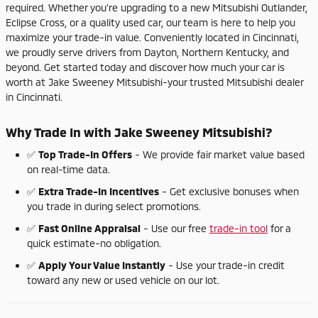
required.
Whether
you're
upgrading
to
a
new
Mitsubishi
Outlander,
Eclipse
Cross,
or
a
quality
used
car,
our
team
is
here
to
help
you
maximize
your
trade-
in
value.
Conveniently
located
in
Cincinnati,
we
proudly
serve
drivers
from
Dayton,
Northern
Kentucky,
and
beyond.
Get
started
today
and
discover
how
much
your
car
is
worth
at
Jake
Sweeney
Mitsubishi-
your
trusted
Mitsubishi
dealer
in
Cincinnati.
Why
Trade
In
with
Jake
Sweeney
Mitsubishi?
✅
Top
Trade-
In
Offers
-
We
provide
fair
market
value
based
on
real-
time
data.
✅
Extra
Trade-
In
Incentives
-
Get
exclusive
bonuses
when
you
trade
in
during
select
promotions.
✅
Fast
Online
Appraisal
-
Use
our
free
trade-
in
tool
for
a
quick
estimate-
no
obligation.
✅
Apply
Your
Value
Instantly
-
Use
your
trade-
in
credit
toward
any
new
or
used
vehicle
on
our
lot.