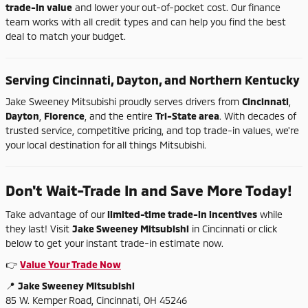
trade-
in
value
and
lower
your
out-
of-
pocket
cost.
Our
finance
team
works
with
all
credit
types
and
can
help
you
find
the
best
deal
to
match
your
budget.
Serving
Cincinnati,
Dayton,
and
Northern
Kentucky
Jake
Sweeney
Mitsubishi
proudly
serves
drivers
from
Cincinnati
,
Dayton
,
Florence
,
and
the
entire
Tri-
State
area
.
With
decades
of
trusted
service,
competitive
pricing,
and
top
trade-
in
values,
we're
your
local
destination
for
all
things
Mitsubishi.
Don't
Wait-
Trade
In
and
Save
More
Today!
Take
advantage
of
our
limited-
time
trade-
in
incentives
while
they
last!
Visit
Jake
Sweeney
Mitsubishi
in
Cincinnati
or
click
below
to
get
your
instant
trade-
in
estimate
now.
👉
Value
Your
Trade
Now
📍
Jake
Sweeney
Mitsubishi
85
W.
Kemper
Road,
Cincinnati,
OH
45246