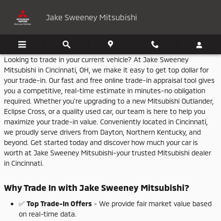
Jake Sweeney Mitsubishi
Skip to main content
Jake Sweeney Mitsubishi
Looking
to
trade
in
your
current
vehicle?
At
Jake
Sweeney
Mitsubishi
in
Cincinnati,
OH,
we
make
it
easy
to
get
top
dollar
for
your
trade-
in.
Our
fast
and
free
online
trade-
in
appraisal
tool
gives
you
a
competitive,
real-
time
estimate
in
minutes-
no
obligation
required.
Whether
you're
upgrading
to
a
new
Mitsubishi
Outlander,
Eclipse
Cross,
or
a
quality
used
car,
our
team
is
here
to
help
you
maximize
your
trade-
in
value.
Conveniently
located
in
Cincinnati,
we
proudly
serve
drivers
from
Dayton,
Northern
Kentucky,
and
beyond.
Get
started
today
and
discover
how
much
your
car
is
worth
at
Jake
Sweeney
Mitsubishi-
your
trusted
Mitsubishi
dealer
in
Cincinnati.
Why
Trade
In
with
Jake
Sweeney
Mitsubishi?
✅
Top
Trade-
In
Offers
-
We
provide
fair
market
value
based
on
real-
time
data.