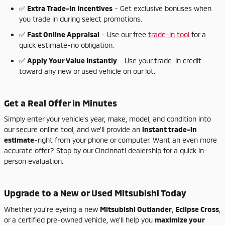
✅
Extra
Trade-
In
Incentives
-
Get
exclusive
bonuses
when
you
trade
in
during
select
promotions.
✅
Fast
Online
Appraisal
-
Use
our
free
trade-
in
tool
for
a
quick
estimate-
no
obligation.
✅
Apply
Your
Value
Instantly
-
Use
your
trade-
in
credit
toward
any
new
or
used
vehicle
on
our
lot.
Get
a
Real
Offer
in
Minutes
Simply
enter
your
vehicle's
year,
make,
model,
and
condition
into
our
secure
online
tool,
and
we'll
provide
an
instant
trade-
in
estimate
-
right
from
your
phone
or
computer.
Want
an
even
more
accurate
offer?
Stop
by
our
Cincinnati
dealership
for
a
quick
in-
person
evaluation.
Upgrade
to
a
New
or
Used
Mitsubishi
Today
Whether
you're
eyeing
a
new
Mitsubishi
Outlander
,
Eclipse
Cross
,
or
a
certified
pre-
owned
vehicle,
we'll
help
you
maximize
your