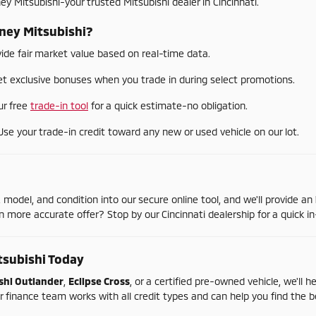
ney
Mitsubishi-
your
trusted
Mitsubishi
dealer
in
Cincinnati.
ney
Mitsubishi?
vide
fair
market
value
based
on
real-
time
data.
et
exclusive
bonuses
when
you
trade
in
during
select
promotions.
ur
free
trade-
in
tool
for
a
quick
estimate-
no
obligation.
Use
your
trade-
in
credit
toward
any
new
or
used
vehicle
on
our
lot.
,
model,
and
condition
into
our
secure
online
tool,
and
we'll
provide
an
en
more
accurate
offer?
Stop
by
our
Cincinnati
dealership
for
a
quick
in
tsubishi
Today
shi
Outlander
,
Eclipse
Cross
,
or
a
certified
pre-
owned
vehicle,
we'll
h
r
finance
team
works
with
all
credit
types
and
can
help
you
find
the
b