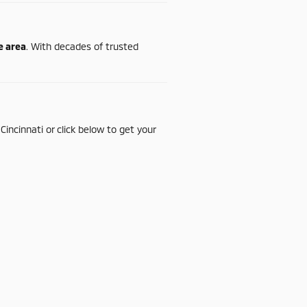
te
area
.
With
decades
of
trusted
n
Cincinnati
or
click
below
to
get
your