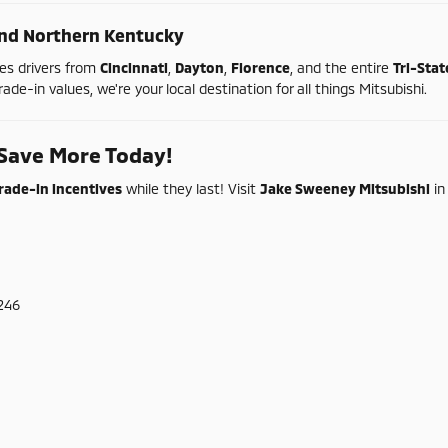
nd
Northern
Kentucky
ves
drivers
from
Cincinnati
,
Dayton
,
Florence
,
and
the
entire
Tri-
Sta
rade-
in
values,
we're
your
local
destination
for
all
things
Mitsubishi.
Save
More
Today!
rade-
in
incentives
while
they
last!
Visit
Jake
Sweeney
Mitsubishi
i
246