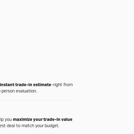
instant
trade-
in
estimate
-
right
from
-
person
evaluation.
elp
you
maximize
your
trade-
in
value
est
deal
to
match
your
budget.