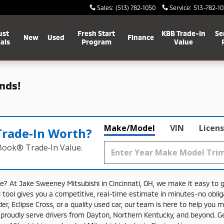
Sales
:
(513) 782-1050
Service
:
513-782-10
ust
Fresh Start
KBB Trade-In
Se
New
Used
Finance
als
Program
Value
nds!
Make/Model
VIN
Licens
Trade‑In Worth?
 Book® Trade‑In Value.
le?
At
Jake
Sweeney
Mitsubishi
in
Cincinnati,
OH,
we
make
it
easy
to
l
tool
gives
you
a
competitive,
real-
time
estimate
in
minutes-
no
obli
der,
Eclipse
Cross,
or
a
quality
used
car,
our
team
is
here
to
help
you
m
e
proudly
serve
drivers
from
Dayton,
Northern
Kentucky,
and
beyond.
G