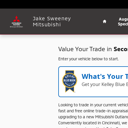
Jake Sweeney Mitsubishi
Skip to main content
Home
Jake Sweeney
Aug
Mitsubishi
Speci
Value Your Trade in
Seco
Enter your vehicle below to start.
What's Your 
Get your Kelley Blue
Looking
to
trade
in
your
current
vehic
fast
and
free
online
trade-
in
appraisa
upgrading
to
a
new
Mitsubishi
Outlan
Conveniently
located
in
Cincinnati,
w