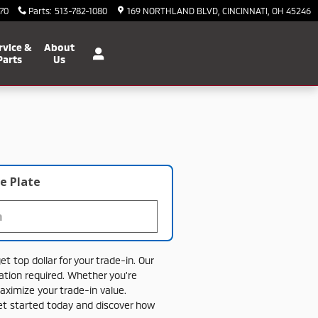
70
Parts
:
513-782-1080
169 NORTHLAND BLVD
CINCINNATI
,
OH
45246
rvice &
About
Parts
Us
e Plate
get
top
dollar
for
your
trade-
in.
Our
gation
required.
Whether
you're
aximize
your
trade-
in
value.
et
started
today
and
discover
how