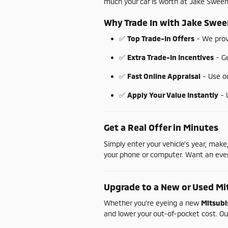
much
your
car
is
worth
at
Jake
Swee
Why
Trade
In
with
Jake
Swee
✅
Top
Trade-
In
Offers
-
We
pro
✅
Extra
Trade-
In
Incentives
-
G
✅
Fast
Online
Appraisal
-
Use
o
✅
Apply
Your
Value
Instantly
-
Get
a
Real
Offer
in
Minutes
Simply
enter
your
vehicle's
year,
make
your
phone
or
computer.
Want
an
ev
Upgrade
to
a
New
or
Used
Mi
Whether
you're
eyeing
a
new
Mitsubi
and
lower
your
out-
of-
pocket
cost.
Ou