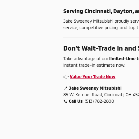
Serving
Cincinnati,
Dayton,
a
Jake
Sweeney
Mitsubishi
proudly
ser
service,
competitive
pricing,
and
top
t
Don't
Wait-
Trade
In
and
Take
advantage
of
our
limited-
time
t
instant
trade-
in
estimate
now.
👉
Value
Your
Trade
Now
📍
Jake
Sweeney
Mitsubishi
85
W.
Kemper
Road,
Cincinnati,
OH
45
📞
Call
Us
: (
513)
782-
2800