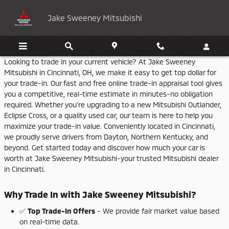
Jake Sweeney Mitsubishi
Skip to main content
Jake Sweeney Mitsubishi
Looking
to
trade
in
your
current
vehicle?
At
Jake
Sweeney
Mitsubishi
in
Cincinnati,
OH,
we
make
it
easy
to
get
top
dollar
for
your
trade-
in.
Our
fast
and
free
online
trade-
in
appraisal
tool
gives
you
a
competitive,
real-
time
estimate
in
minutes-
no
obligation
required.
Whether
you're
upgrading
to
a
new
Mitsubishi
Outlander,
Eclipse
Cross,
or
a
quality
used
car,
our
team
is
here
to
help
you
maximize
your
trade-
in
value.
Conveniently
located
in
Cincinnati,
we
proudly
serve
drivers
from
Dayton,
Northern
Kentucky,
and
beyond.
Get
started
today
and
discover
how
much
your
car
is
worth
at
Jake
Sweeney
Mitsubishi-
your
trusted
Mitsubishi
dealer
in
Cincinnati.
Why
Trade
In
with
Jake
Sweeney
Mitsubishi?
✅
Top
Trade-
In
Offers
-
We
provide
fair
market
value
based
on
real-
time
data.