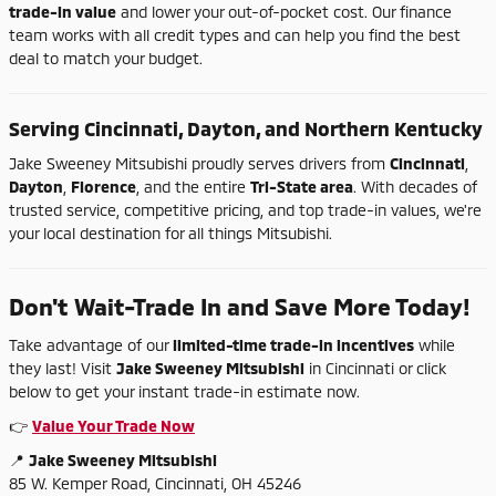
trade-
in
value
and
lower
your
out-
of-
pocket
cost.
Our
finance
team
works
with
all
credit
types
and
can
help
you
find
the
best
deal
to
match
your
budget.
Serving
Cincinnati,
Dayton,
and
Northern
Kentucky
Jake
Sweeney
Mitsubishi
proudly
serves
drivers
from
Cincinnati
,
Dayton
,
Florence
,
and
the
entire
Tri-
State
area
.
With
decades
of
trusted
service,
competitive
pricing,
and
top
trade-
in
values,
we're
your
local
destination
for
all
things
Mitsubishi.
Don't
Wait-
Trade
In
and
Save
More
Today!
Take
advantage
of
our
limited-
time
trade-
in
incentives
while
they
last!
Visit
Jake
Sweeney
Mitsubishi
in
Cincinnati
or
click
below
to
get
your
instant
trade-
in
estimate
now.
👉
Value
Your
Trade
Now
📍
Jake
Sweeney
Mitsubishi
85
W.
Kemper
Road,
Cincinnati,
OH
45246