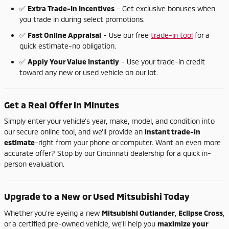
✅
Extra
Trade-
In
Incentives
-
Get
exclusive
bonuses
when
you
trade
in
during
select
promotions.
✅
Fast
Online
Appraisal
-
Use
our
free
trade-
in
tool
for
a
quick
estimate-
no
obligation.
✅
Apply
Your
Value
Instantly
-
Use
your
trade-
in
credit
toward
any
new
or
used
vehicle
on
our
lot.
Get
a
Real
Offer
in
Minutes
Simply
enter
your
vehicle's
year,
make,
model,
and
condition
into
our
secure
online
tool,
and
we'll
provide
an
instant
trade-
in
estimate
-
right
from
your
phone
or
computer.
Want
an
even
more
accurate
offer?
Stop
by
our
Cincinnati
dealership
for
a
quick
in-
person
evaluation.
Upgrade
to
a
New
or
Used
Mitsubishi
Today
Whether
you're
eyeing
a
new
Mitsubishi
Outlander
,
Eclipse
Cross
,
or
a
certified
pre-
owned
vehicle,
we'll
help
you
maximize
your