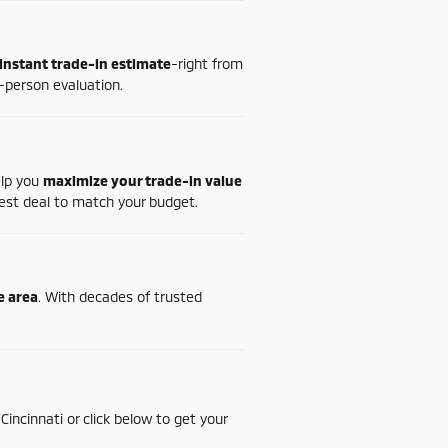
instant
trade-
in
estimate
-
right
from
-
person
evaluation.
elp
you
maximize
your
trade-
in
value
est
deal
to
match
your
budget.
te
area
.
With
decades
of
trusted
n
Cincinnati
or
click
below
to
get
your