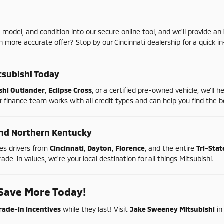
,
model,
and
condition
into
our
secure
online
tool,
and
we'll
provide
an
en
more
accurate
offer?
Stop
by
our
Cincinnati
dealership
for
a
quick
in
tsubishi
Today
shi
Outlander
,
Eclipse
Cross
,
or
a
certified
pre-
owned
vehicle,
we'll
h
r
finance
team
works
with
all
credit
types
and
can
help
you
find
the
b
nd
Northern
Kentucky
ves
drivers
from
Cincinnati
,
Dayton
,
Florence
,
and
the
entire
Tri-
Sta
rade-
in
values,
we're
your
local
destination
for
all
things
Mitsubishi.
Save
More
Today!
rade-
in
incentives
while
they
last!
Visit
Jake
Sweeney
Mitsubishi
i