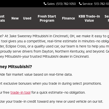
Sales
:
(513) 782-1050
Service
:
513-782-10
ust
Fresh Start
KBB Trade-In
Se
New
Used
Finance
als
Program
Value
le?
At
Jake
Sweeney
Mitsubishi
in
Cincinnati,
OH,
we
make
it
easy
to
l
tool
gives
you
a
competitive,
real-
time
estimate
in
minutes-
no
obli
der,
Eclipse
Cross,
or
a
quality
used
car,
our
team
is
here
to
help
you
m
e
proudly
serve
drivers
from
Dayton,
Northern
Kentucky,
and
beyond.
G
ney
Mitsubishi-
your
trusted
Mitsubishi
dealer
in
Cincinnati.
ney
Mitsubishi?
vide
fair
market
value
based
on
real-
time
data.
et
exclusive
bonuses
when
you
trade
in
during
select
promotions.
ur
free
trade-
in
tool
for
a
quick
estimate-
no
obligation.
Use
your
trade-
in
credit
toward
any
new
or
used
vehicle
on
our
lot.