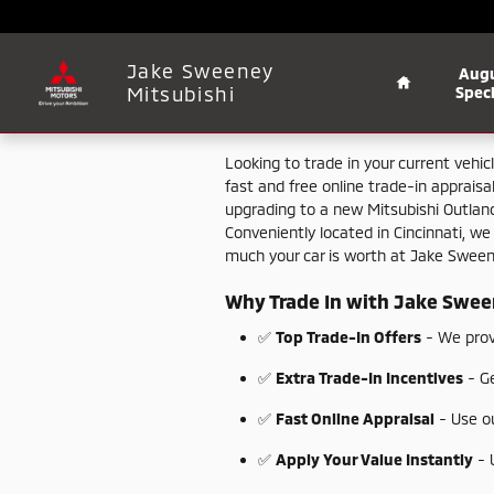
Jake Sweeney Mitsubishi
Skip to main content
Home
Jake Sweeney
Aug
Mitsubishi
Speci
Looking
to
trade
in
your
current
vehic
fast
and
free
online
trade-
in
appraisa
upgrading
to
a
new
Mitsubishi
Outlan
Conveniently
located
in
Cincinnati,
w
much
your
car
is
worth
at
Jake
Swee
Why
Trade
In
with
Jake
Swee
✅
Top
Trade-
In
Offers
-
We
pro
✅
Extra
Trade-
In
Incentives
-
G
✅
Fast
Online
Appraisal
-
Use
o
✅
Apply
Your
Value
Instantly
-