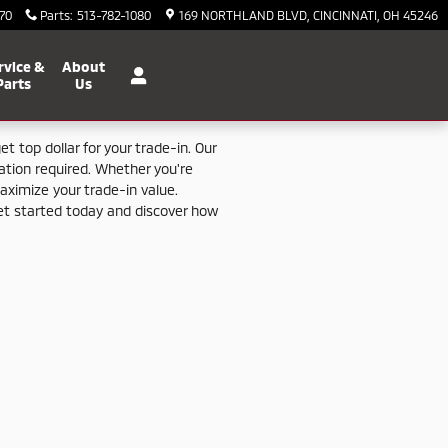
70
Parts
:
513-782-1080
169 NORTHLAND BLVD
CINCINNATI
,
OH
45246
rvice &
About
Parts
Us
get
top
dollar
for
your
trade-
in.
Our
gation
required.
Whether
you're
aximize
your
trade-
in
value.
et
started
today
and
discover
how