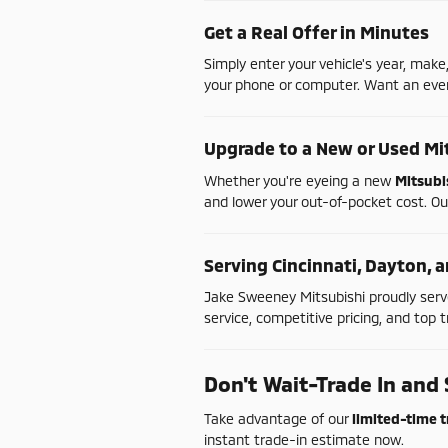
Get
a
Real
Offer
in
Minutes
Simply
enter
your
vehicle's
year,
make
your
phone
or
computer.
Want
an
ev
Upgrade
to
a
New
or
Used
Mi
Whether
you're
eyeing
a
new
Mitsubi
and
lower
your
out-
of-
pocket
cost.
Ou
Serving
Cincinnati,
Dayton,
a
Jake
Sweeney
Mitsubishi
proudly
ser
service,
competitive
pricing,
and
top
t
Don't
Wait-
Trade
In
and
Take
advantage
of
our
limited-
time
t
instant
trade-
in
estimate
now.