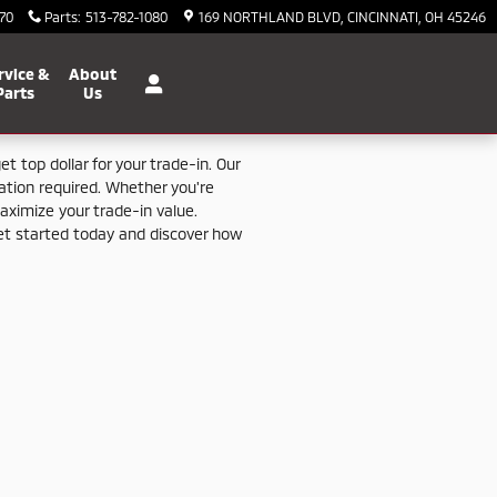
70
Parts
:
513-782-1080
169 NORTHLAND BLVD
CINCINNATI
,
OH
45246
rvice &
About
Parts
Us
get
top
dollar
for
your
trade-
in.
Our
gation
required.
Whether
you're
aximize
your
trade-
in
value.
et
started
today
and
discover
how