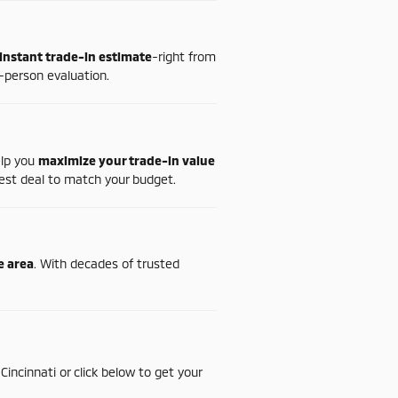
instant
trade-
in
estimate
-
right
from
-
person
evaluation.
elp
you
maximize
your
trade-
in
value
est
deal
to
match
your
budget.
te
area
.
With
decades
of
trusted
n
Cincinnati
or
click
below
to
get
your