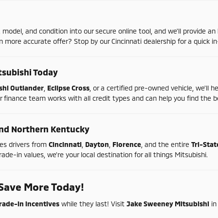
,
model,
and
condition
into
our
secure
online
tool,
and
we'll
provide
an
en
more
accurate
offer?
Stop
by
our
Cincinnati
dealership
for
a
quick
in
tsubishi
Today
shi
Outlander
,
Eclipse
Cross
,
or
a
certified
pre-
owned
vehicle,
we'll
h
r
finance
team
works
with
all
credit
types
and
can
help
you
find
the
b
nd
Northern
Kentucky
ves
drivers
from
Cincinnati
,
Dayton
,
Florence
,
and
the
entire
Tri-
Sta
rade-
in
values,
we're
your
local
destination
for
all
things
Mitsubishi.
Save
More
Today!
rade-
in
incentives
while
they
last!
Visit
Jake
Sweeney
Mitsubishi
i