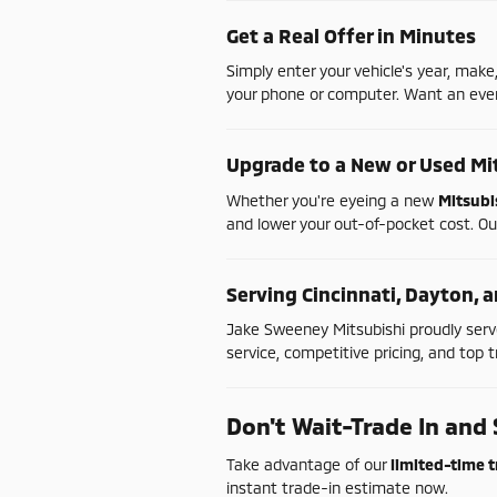
Get
a
Real
Offer
in
Minutes
Simply
enter
your
vehicle's
year,
make
your
phone
or
computer.
Want
an
ev
Upgrade
to
a
New
or
Used
Mi
Whether
you're
eyeing
a
new
Mitsubi
and
lower
your
out-
of-
pocket
cost.
Ou
Serving
Cincinnati,
Dayton,
a
Jake
Sweeney
Mitsubishi
proudly
ser
service,
competitive
pricing,
and
top
t
Don't
Wait-
Trade
In
and
Take
advantage
of
our
limited-
time
t
instant
trade-
in
estimate
now.