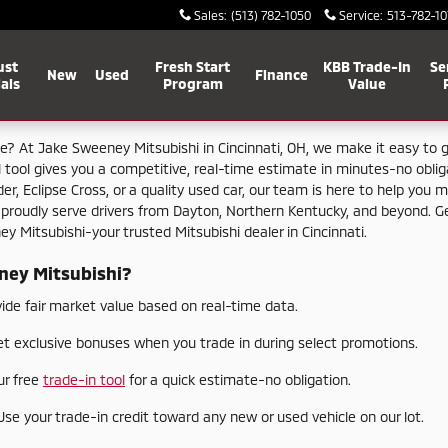
Sales
:
(513) 782-1050
Service
:
513-782-10
ust
Fresh Start
KBB Trade-In
Se
New
Used
Finance
als
Program
Value
le?
At
Jake
Sweeney
Mitsubishi
in
Cincinnati,
OH,
we
make
it
easy
to
l
tool
gives
you
a
competitive,
real-
time
estimate
in
minutes-
no
obli
der,
Eclipse
Cross,
or
a
quality
used
car,
our
team
is
here
to
help
you
m
e
proudly
serve
drivers
from
Dayton,
Northern
Kentucky,
and
beyond.
G
ney
Mitsubishi-
your
trusted
Mitsubishi
dealer
in
Cincinnati.
ney
Mitsubishi?
vide
fair
market
value
based
on
real-
time
data.
et
exclusive
bonuses
when
you
trade
in
during
select
promotions.
ur
free
trade-
in
tool
for
a
quick
estimate-
no
obligation.
Use
your
trade-
in
credit
toward
any
new
or
used
vehicle
on
our
lot.