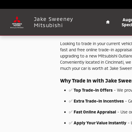
Jake Sweeney Mitsubishi
Skip to main content
Home
Jake Sweeney
Aug
Mitsubishi
Speci
Looking
to
trade
in
your
current
vehic
fast
and
free
online
trade-
in
appraisa
upgrading
to
a
new
Mitsubishi
Outlan
Conveniently
located
in
Cincinnati,
w
much
your
car
is
worth
at
Jake
Swee
Why
Trade
In
with
Jake
Swee
✅
Top
Trade-
In
Offers
-
We
pro
✅
Extra
Trade-
In
Incentives
-
G
✅
Fast
Online
Appraisal
-
Use
o
✅
Apply
Your
Value
Instantly
-