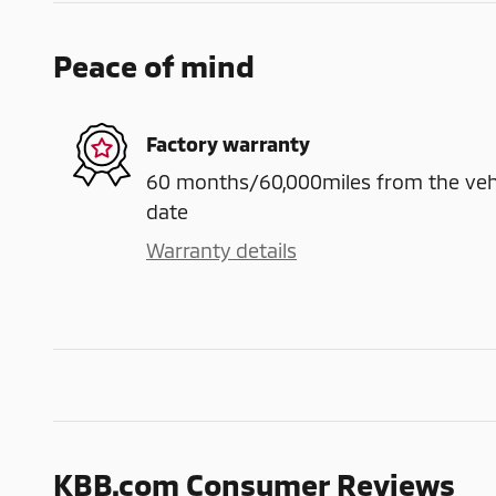
Peace of mind
Factory warranty
60 months/60,000miles from the vehicl
date
Warranty details
KBB.com Consumer Reviews