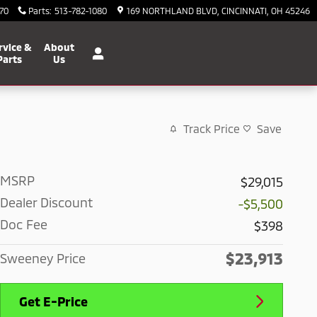
70
Parts
:
513-782-1080
169 NORTHLAND BLVD
CINCINNATI
,
OH
45246
rvice &
About
Parts
Us
Track Price
Save
MSRP
$29,015
Dealer Discount
-$5,500
Doc Fee
$398
$23,913
Sweeney Price
Get E-Price