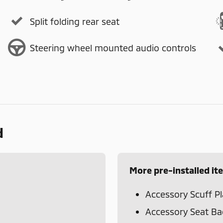
Split folding rear seat
Steering wheel mounted audio controls
d
More pre-installed it
Accessory Scuff Pl
Accessory Seat Ba