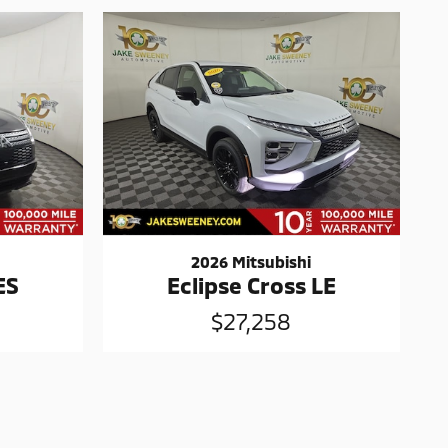
2026 Mitsubishi
ES
Eclipse Cross LE
$27,258