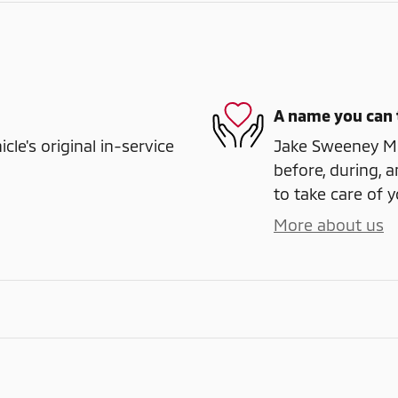
A name you can 
e's original in-service
Jake Sweeney Mit
before, during, a
to take care of y
More about us