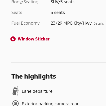
Body/Seating
SUV/5 seats
Seats
5 seats
Fuel Economy
23/29 MPG City/Hwy
Details
Window Sticker
The highlights
Lane departure
Exterior parking camera rear