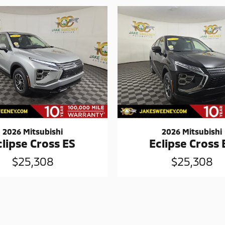
2026 Mitsubishi
2026 Mitsubishi
clipse Cross ES
Eclipse Cross 
$25,308
$25,308