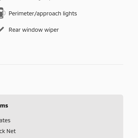
Perimeter/approach lights
Rear window wiper
ems
ates
ck Net