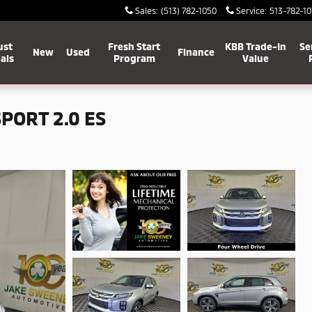
Sales
:
(513) 782-1050
Service
:
513-782-10
ust
Fresh Start
KBB Trade-In
Se
New
Used
Finance
als
Program
Value
PORT 2.0 ES