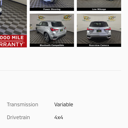
Transmission
Variable
Drivetrain
4x4