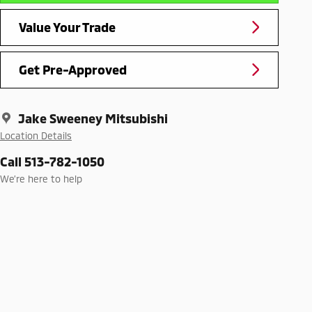
Value Your Trade
Get Pre-Approved
Jake Sweeney Mitsubishi
Location Details
Call 513-782-1050
We’re here to help