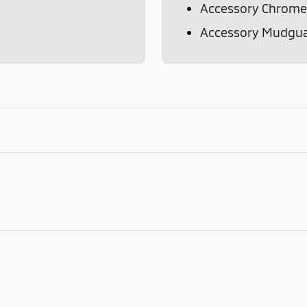
Accessory Chrome
Accessory Mudgu