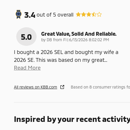
3.4
out of
5
overall
Great Value, Solid And Reliable.
5.0
on
by
DB from Fl
|
6/13/2026 8:02:02 PM
I bought a 2026 SEL and bought my wife a
2026 SE. This was based on my great
…
Read More
All reviews on KBB.com
Based on 8 consumer ratings f
Inspired by your recent activit