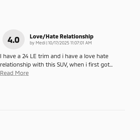
Love/Hate Relationship
4.0
on
by
Medi
|
10/17/2025 11:07:01 AM
I have a 24 LE trim and i have a love hate
relationship with this SUV, when i first got
…
Read More