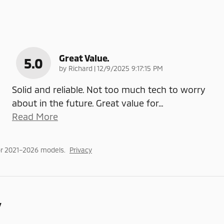
Great Value.
5.0
on
by
Richard
|
12/9/2025 9:17:15 PM
Solid and reliable. Not too much tech to worry
about in the future. Great value for
…
Read More
or 2021–2026 models.
Privacy
y