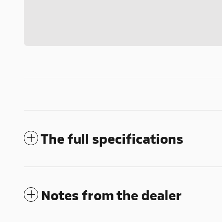
The full specifications
Notes from the dealer