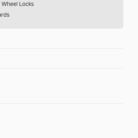
 Wheel Locks
ards