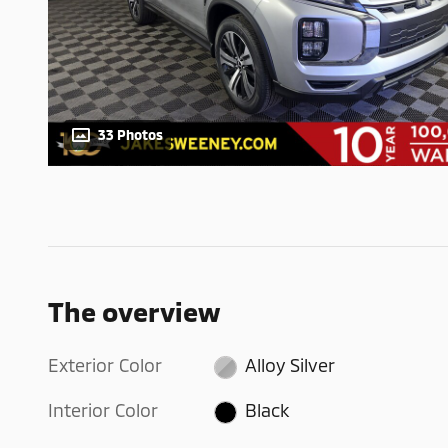
33 Photos
The overview
Exterior Color
Alloy Silver
Interior Color
Black