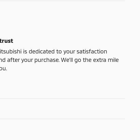
trust
subishi is dedicated to your satisfaction
nd after your purchase. We'll go the extra mile
ou.