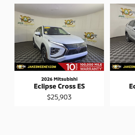
2026 Mitsubishi
Eclipse Cross ES
E
$25,903