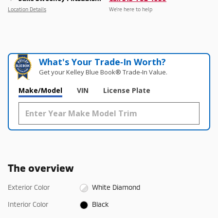
Location Details
We’re here to help
What's Your Trade‑In Worth?
Get your Kelley Blue Book® Trade‑In Value.
Make/Model
VIN
License Plate
The overview
Exterior Color
White Diamond
Interior Color
Black