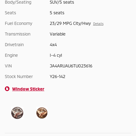
Body/Seating
SUV/5 seats
Seats
5 seats
Fuel Economy
23/29 MPG City/Hwy
Details
Transmission
Variable
Drivetrain
4x4
Engine
I-4 cyl
VIN
JA4ARUAU6TU023616
Stock Number
Y26-142
Window Sticker