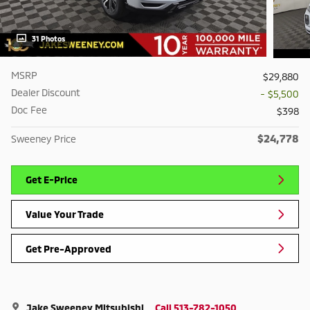
31 Photos
MSRP
$29,880
Dealer Discount
- $5,500
Doc Fee
$398
$24,778
Sweeney Price
Get E-Price
Value Your Trade
Get Pre-Approved
Jake Sweeney Mitsubishi
Call 513-782-1050