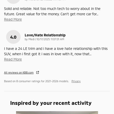
Solid and reliable. Not too much tech to worry about in the
future. Great value for the money. Can't get more car for
…
Read More
Love/Hate Relationship
4.0
on
by
Medi
|
10/17/2025 11:07:01 AM
I have a 24 LE trim and i have a love hate relationship with this
SUV, when i first got it i was in love with it, now that
…
Read More
All reviews on KBB.com
Based on 8 consumer ratings for 2021–2026 models.
Privacy
Inspired by your recent activity
Slide 1 of 6