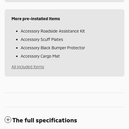
More pre-installed items
Accessory Roadside Assistance Kit
Accessory Scuff Plates
Accessory Black Bumper Protector
Accessory Cargo Mat
All included items
The full specifications