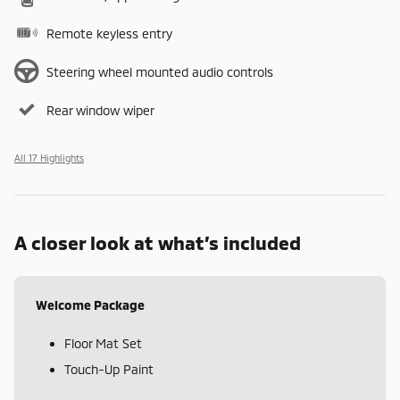
Remote keyless entry
Steering wheel mounted audio controls
Rear window wiper
All 17 Highlights
A closer look at what’s included
Welcome Package
Floor Mat Set
Touch-Up Paint