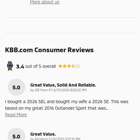
More about us
KBB.com Consumer Reviews
3.4
out of
5
overall
Great Value, Solid And Reliable.
5.0
on
by
DB from Fl
|
6/13/2026 8:02:02 PM
I bought a 2026 SEL and bought my wife a 2026 SE. This was
based on my great 2016 Outlander Sport that was
…
Read More
Great Value.
5.0
on
by
Richard
|
12/9/2025 9:17:15 PM