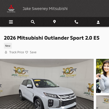
Skip to main content
Jake Sweeney Mitsubishi
2026 Mitsubishi Outlander Sport 2.0 ES
New
Track Price
Save