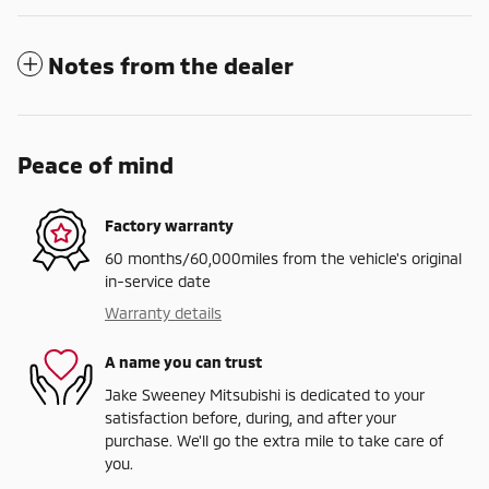
Notes from the dealer
Peace of mind
Factory warranty
60 months/60,000miles from the vehicle's original
in-service date
Warranty details
A name you can trust
Jake Sweeney Mitsubishi is dedicated to your
satisfaction before, during, and after your
purchase. We'll go the extra mile to take care of
you.