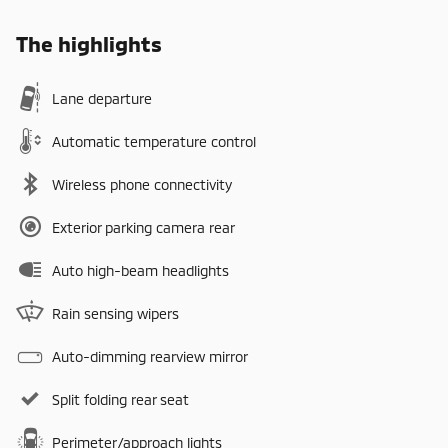
The highlights
Lane departure
Automatic temperature control
Wireless phone connectivity
Exterior parking camera rear
Auto high-beam headlights
Rain sensing wipers
Auto-dimming rearview mirror
Split folding rear seat
Perimeter/approach lights