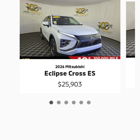
2026 Mitsubishi
Eclipse Cross ES
$25,903