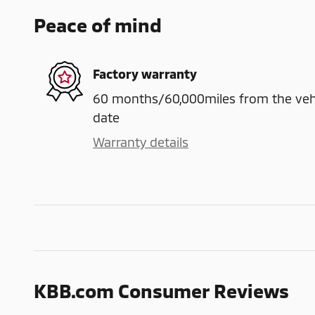
Peace of mind
Factory warranty
60 months/60,000miles from the vehicl
date
Warranty details
KBB.com Consumer Reviews