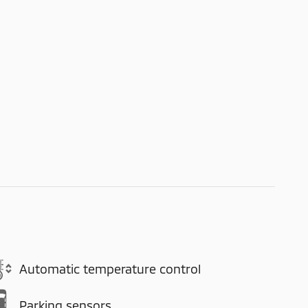
Automatic temperature control
Parking sensors