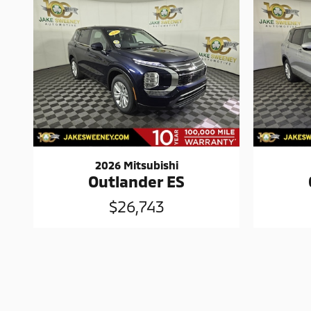
2026 Mitsubishi
Outlander ES
$26,743