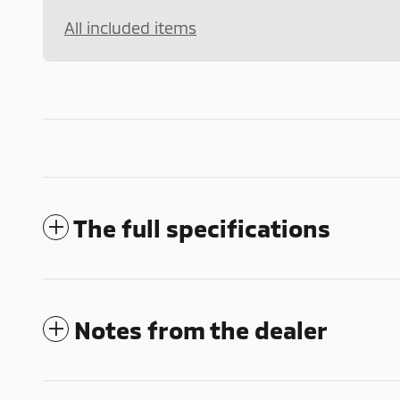
All included items
The full specifications
Notes from the dealer