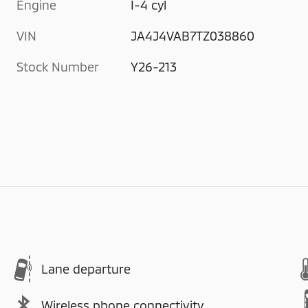
Engine
I-4 cyl
VIN
JA4J4VAB7TZ038860
Stock Number
Y26-213
Lane departure
Wireless phone connectivity