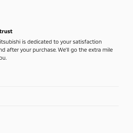
trust
subishi is dedicated to your satisfaction
nd after your purchase. We'll go the extra mile
ou.