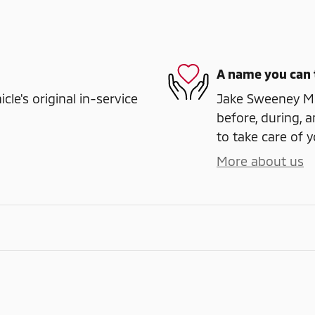
A name you can 
e's original in-service
Jake Sweeney Mit
before, during, a
to take care of y
More about us