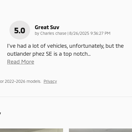
Great Suv
5.0
on
by
Charles chase
|
8/26/2025 9:36:27 PM
I've had a lot of vehicles, unfortunately, but the
outlander phez SE is a top notch
…
Read More
for 2022–2026 models.
Privacy
y