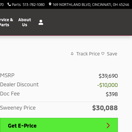
70
Parts
:
513-782-1080
169 NORTHLAND BLVD
CINCINNATI
,
OH
45246
rvice &
About
Parts
Us
Track Price
Save
MSRP
$39,690
Dealer Discount
-$10,000
Doc Fee
$398
$30,088
Sweeney Price
Get E-Price