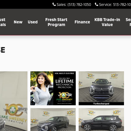
Sales
:
(513) 782-1050
Service
:
513-782-10
ust
Fresh Start
KBB Trade-In
Se
New
Used
Finance
als
Program
Value
SE