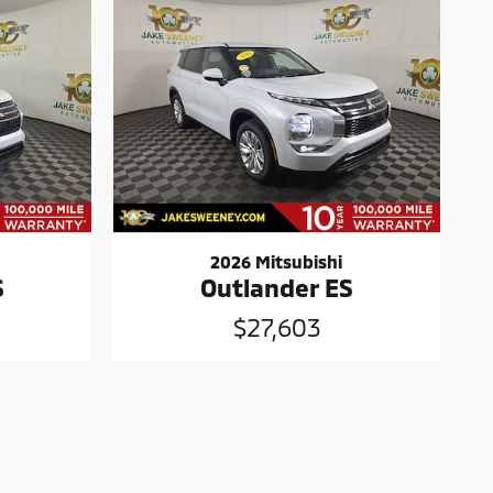
2026 Mitsubishi
S
Outlander ES
$27,603