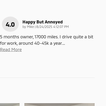
Happy But Annoyed
4.0
on
by
Mike
|
8/24/2025 4:12:07 PM
5 months owner, 17000 miles. I drive quite a bit
for work, around 40-45k a year.
…
Read More