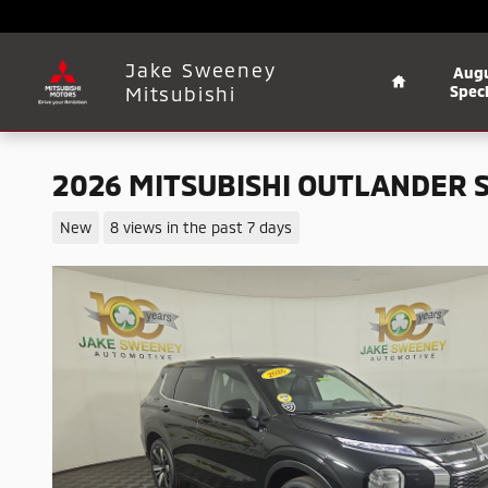
Skip to main content
Home
Jake Sweeney
Aug
Mitsubishi
Speci
2026 MITSUBISHI OUTLANDER 
New
8 views in the past 7 days