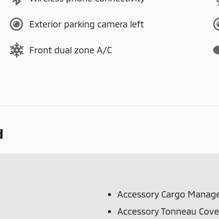
Exterior parking camera left
Front dual zone A/C
d
Accessory Cargo Manag
Accessory Tonneau Cove