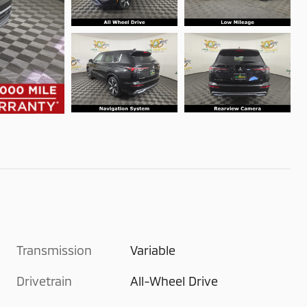
Transmission
Variable
Drivetrain
All-Wheel Drive