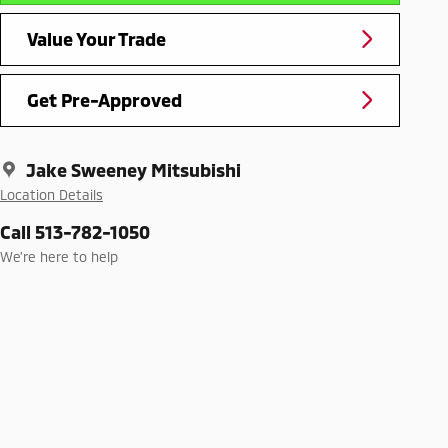
Value Your Trade
Get Pre-Approved
Jake Sweeney Mitsubishi
Location Details
Call 513-782-1050
We’re here to help