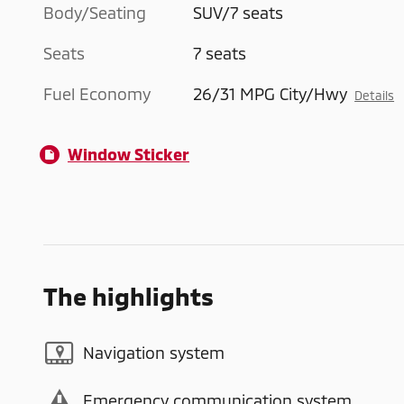
Body/Seating
SUV/7 seats
Seats
7 seats
Fuel Economy
26/31 MPG City/Hwy
Details
Window Sticker
The highlights
Navigation system
Emergency communication system