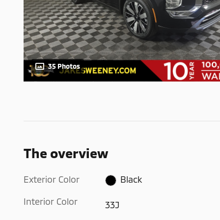
35 Photos
The overview
Exterior Color
Black
Interior Color
33J