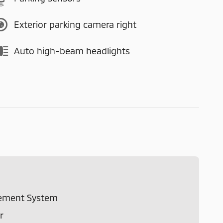
Exterior parking camera right
Auto high-beam headlights
ement System
r