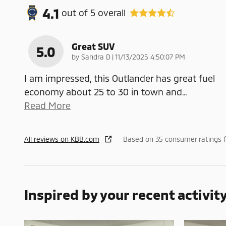
4.1
out of
5
overall
Great SUV
5.0
on
by
Sandra D
|
11/13/2025 4:50:07 PM
I am impressed, this Outlander has great fuel
economy about 25 to 30 in town and
…
Read More
All reviews on KBB.com
Based on 35 consumer ratings 
Inspired by your recent activit