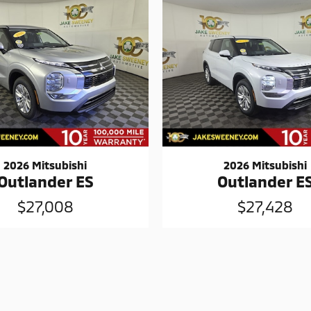
2026 Mitsubishi
2026 Mitsubishi
Outlander ES
Outlander E
$27,008
$27,428