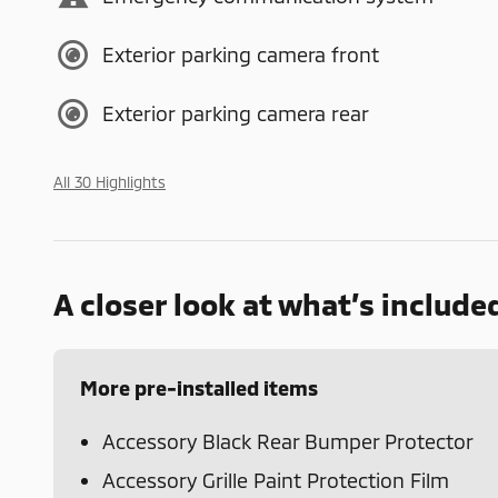
Exterior parking camera front
Exterior parking camera rear
All 30 Highlights
A closer look at what’s include
More pre-installed items
Accessory Black Rear Bumper Protector
Accessory Grille Paint Protection Film