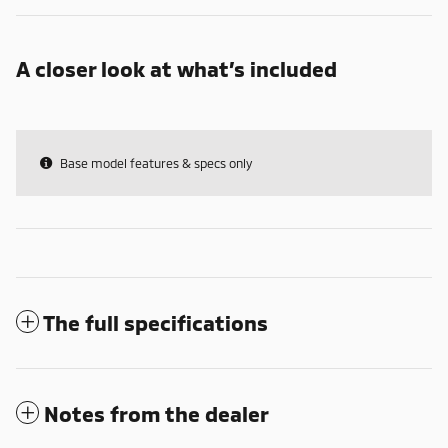
A closer look at what’s included
Base model features & specs only
The full specifications
Notes from the dealer