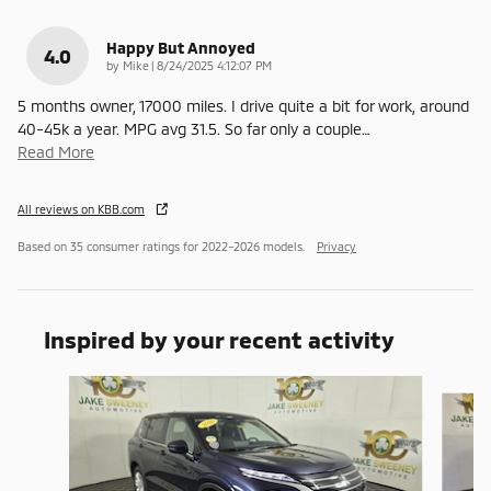
Happy But Annoyed
4.0
on
by
Mike
|
8/24/2025 4:12:07 PM
5 months owner, 17000 miles. I drive quite a bit for work, around
40-45k a year. MPG avg 31.5. So far only a couple
…
Read More
All reviews on KBB.com
Based on 35 consumer ratings for 2022–2026 models.
Privacy
Inspired by your recent activity
Slide 1 of 6