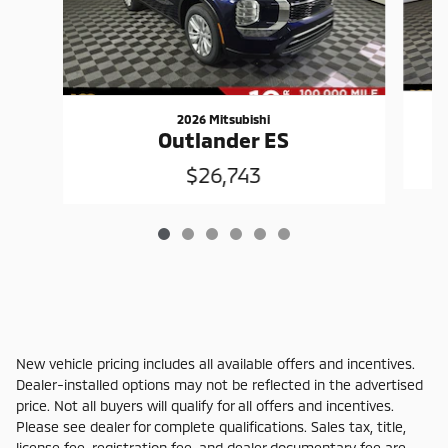
2026 Mitsubishi
Outlander ES
$26,743
New vehicle pricing includes all available offers and incentives.
Dealer-installed options may not be reflected in the advertised
price. Not all buyers will qualify for all offers and incentives.
Please see dealer for complete qualifications. Sales tax, title,
license fee, registration fee, and dealer documentary fee are