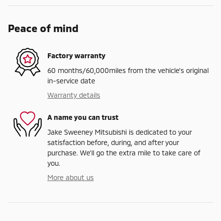
Peace of mind
Factory warranty
60 months/60,000miles from the vehicle's original
in-service date
Warranty details
A name you can trust
Jake Sweeney Mitsubishi is dedicated to your
satisfaction before, during, and after your
purchase. We'll go the extra mile to take care of
you.
More about us