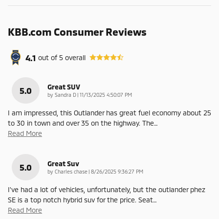
KBB.com Consumer Reviews
4.1
out of
5
overall
Great SUV
5.0
on
by
Sandra D
|
11/13/2025 4:50:07 PM
I am impressed, this Outlander has great fuel economy about 25
to 30 in town and over 35 on the highway. The
…
Read More
Great Suv
5.0
on
by
Charles chase
|
8/26/2025 9:36:27 PM
I've had a lot of vehicles, unfortunately, but the outlander phez
SE is a top notch hybrid suv for the price. Seat
…
Read More