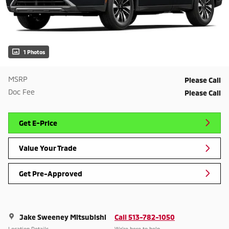
1 Photos
MSRP
Please Call
Doc Fee
Please Call
Get E-Price
Value Your Trade
Get Pre-Approved
Jake Sweeney Mitsubishi
Call 513-782-1050
Location Details
We’re here to help