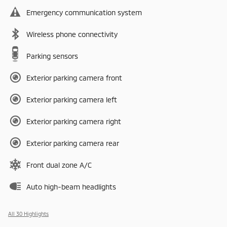
Emergency communication system
Wireless phone connectivity
Parking sensors
Exterior parking camera front
Exterior parking camera left
Exterior parking camera right
Exterior parking camera rear
Front dual zone A/C
Auto high-beam headlights
All 30 Highlights