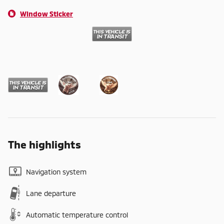
Window Sticker
The highlights
Navigation system
Lane departure
Automatic temperature control