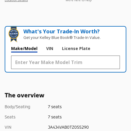
What's Your Trade‑In Worth?
Get your Kelley Blue Book® Trade‑In Value.
Make/Model
VIN
License Plate
The overview
Body/Seating
7 seats
Seats
7 seats
VIN
JA4J4VAB0TZ055290