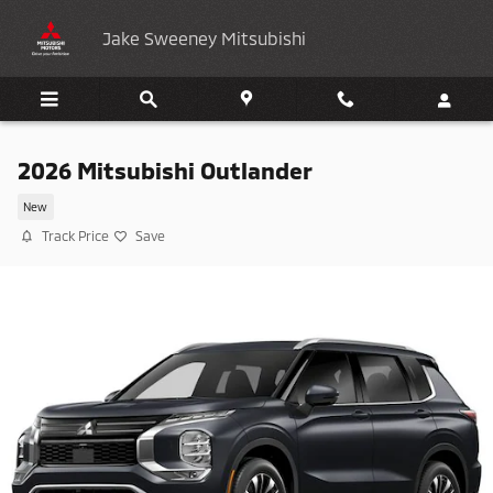
Skip to main content
Jake Sweeney Mitsubishi
2026 Mitsubishi Outlander
New
Track Price
Save