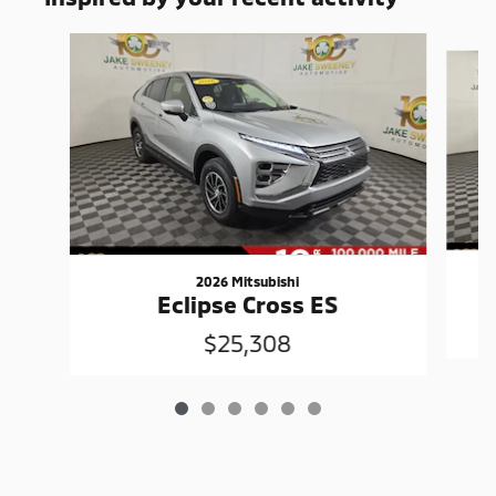
Slide 1 of 6
2026 Mitsubishi
Eclipse Cross ES
$25,308