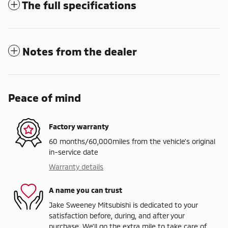
The full specifications
Notes from the dealer
Peace of mind
Factory warranty
60 months/60,000miles from the vehicle's original
in-service date
Warranty details
A name you can trust
Jake Sweeney Mitsubishi is dedicated to your
satisfaction before, during, and after your
purchase. We'll go the extra mile to take care of