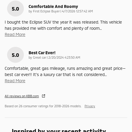
Comfortable And Roomy
5.0
on
by
First Eclipse Buyer
|
4/7/2026 12:57:42 AM
I bought the Eclipse SUV the year it was released. This vehicle
has provided me with comfort and plenty of room
…
Read More
Best Car Ever!
5.0
on
by
Great car
|
2/20/2024 4:23:50 AM
Comfortable, great gas mileage, runs amazing and great price—
best car ever!! It’s a luxury car that is not considered
…
Read More
All reviews on KBB.com
Based on 26 consumer ratings for 2018–2026 models.
Privacy
Inspired by your recent activity