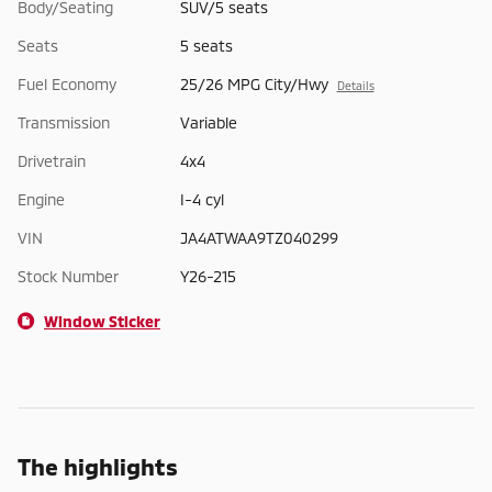
Body/Seating
SUV/5 seats
Seats
5 seats
Fuel Economy
25/26 MPG City/Hwy
Details
Transmission
Variable
Drivetrain
4x4
Engine
I-4 cyl
VIN
JA4ATWAA9TZ040299
Stock Number
Y26-215
Window Sticker
The highlights