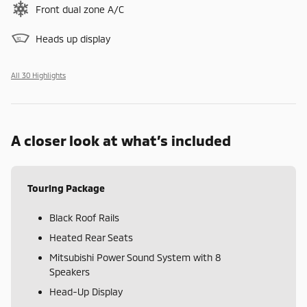
Front dual zone A/C
Heads up display
All 30 Highlights
A closer look at what’s included
Touring Package
Black Roof Rails
Heated Rear Seats
Mitsubishi Power Sound System with 8
Speakers
Head-Up Display