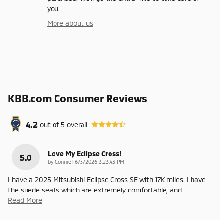
you.
More about us
KBB.com Consumer Reviews
4.2
out of
5
overall
Love My Eclipse Cross!
5.0
on
by
Connie
|
6/3/2026 3:23:43 PM
I have a 2025 Mitsubishi Eclipse Cross SE with 17K miles. I have
the suede seats which are extremely comfortable, and
…
Read More