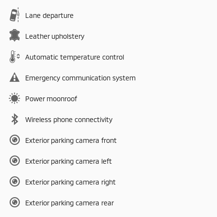
Lane departure
Leather upholstery
Automatic temperature control
Emergency communication system
Power moonroof
Wireless phone connectivity
Exterior parking camera front
Exterior parking camera left
Exterior parking camera right
Exterior parking camera rear