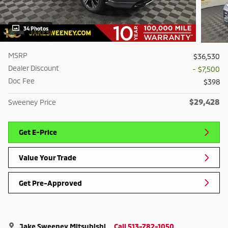
34 Photos
MSRP
$36,530
Dealer Discount
- $7,500
Doc Fee
$398
$29,428
Sweeney Price
Get E-Price
Value Your Trade
Get Pre-Approved
Jake Sweeney Mitsubishi
Call 513-782-1050