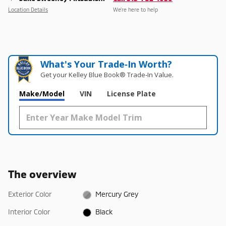
Location Details
We’re here to help
What's Your Trade‑In Worth?
Get your Kelley Blue Book® Trade‑In Value.
Make/Model
VIN
License Plate
The overview
Exterior Color
Mercury Grey
Interior Color
Black