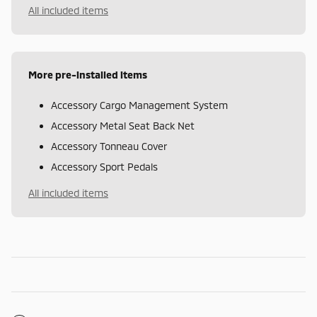
All included items
More pre-installed items
Accessory Cargo Management System
Accessory Metal Seat Back Net
Accessory Tonneau Cover
Accessory Sport Pedals
All included items