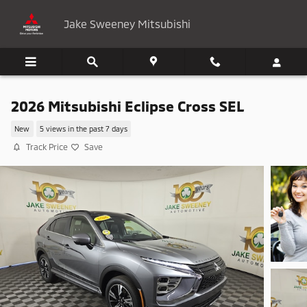
Skip to main content
Jake Sweeney Mitsubishi
2026 Mitsubishi Eclipse Cross SEL
New
5 views in the past 7 days
Track Price
Save