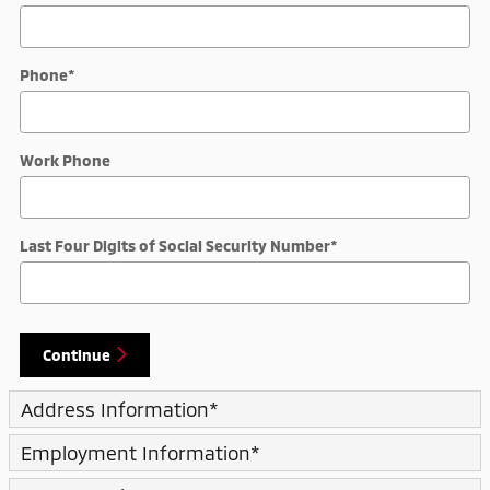
Phone
*
Work Phone
Last Four Digits of Social Security Number
*
Continue
Address Information
*
Employment Information
*