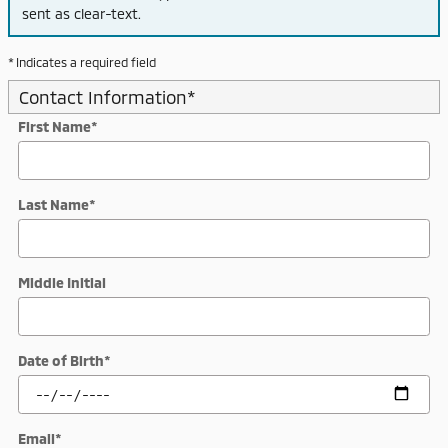
sent as clear-text.
* Indicates a required field
Contact Information
*
First Name
*
Last Name
*
Middle Initial
Date of Birth
*
Email
*