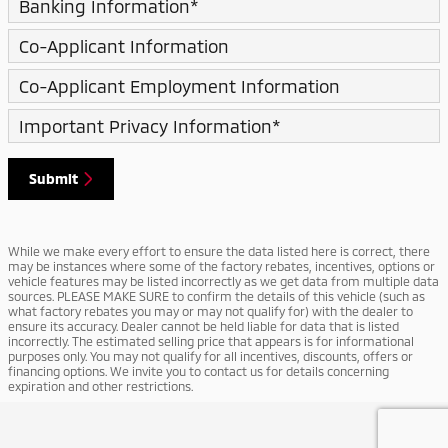
Banking Information
*
Co-Applicant Information
Co-Applicant Employment Information
Important Privacy Information
*
Submit
While we make every effort to ensure the data listed here is correct, there
may be instances where some of the factory rebates, incentives, options or
vehicle features may be listed incorrectly as we get data from multiple data
sources. PLEASE MAKE SURE to confirm the details of this vehicle (such as
what factory rebates you may or may not qualify for) with the dealer to
ensure its accuracy. Dealer cannot be held liable for data that is listed
incorrectly. The estimated selling price that appears is for informational
purposes only. You may not qualify for all incentives, discounts, offers or
financing options. We invite you to contact us for details concerning
expiration and other restrictions.
Privacy