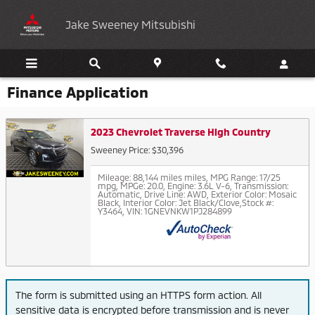
Skip to main content
Jake Sweeney Mitsubishi
Finance Application
2023 Chevrolet Traverse High Country
Sweeney Price: $30,396
Mileage: 88,144 miles miles
,
MPG Range: 17/25
mpg
,
MPGe: 20.0
,
Engine: 3.6L V-6
,
Transmission:
Automatic
,
Drive Line: AWD
,
Exterior Color: Mosaic
Black
,
Interior Color: Jet Black/Clove
,
Stock #:
Y3464
,
VIN: 1GNEVNKW1PJ284899
The form is submitted using an HTTPS form action. All
sensitive data is encrypted before transmission and is never