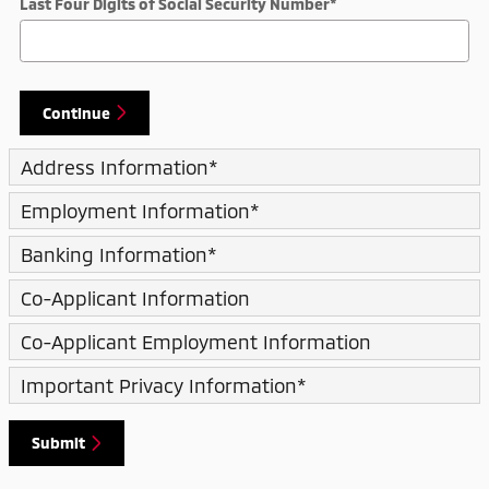
Last Four Digits of Social Security Number
*
Continue
Address Information
*
Employment Information
*
Banking Information
*
Co-Applicant Information
Co-Applicant Employment Information
Important Privacy Information
*
Submit