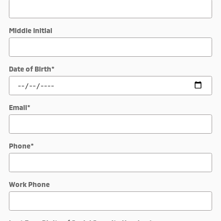
Middle Initial
Date of Birth
*
Email
*
Phone
*
Work Phone