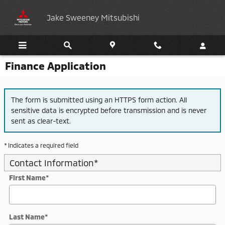
Skip to main content
Jake Sweeney Mitsubishi
Finance Application
The form is submitted using an HTTPS form action. All
sensitive data is encrypted before transmission and is never
sent as clear-text.
* Indicates a required field
Contact Information
*
First Name
*
Last Name
*