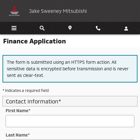
Skip to main content
Jake Sweeney Mitsubishi
Finance Application
The form is submitted using an HTTPS form action. All
sensitive data is encrypted before transmission and is never
sent as clear-text.
* Indicates a required field
Contact Information
*
First Name
*
Last Name
*