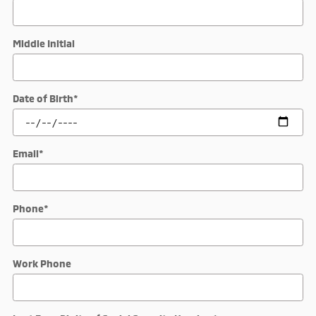
Middle Initial
Date of Birth
*
Email
*
Phone
*
Work Phone