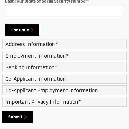
Last Four Digits of Social Security Number
*
Continue
Address Information
*
Employment Information
*
Banking Information
*
Co-Applicant Information
Co-Applicant Employment Information
Important Privacy Information
*
Submit