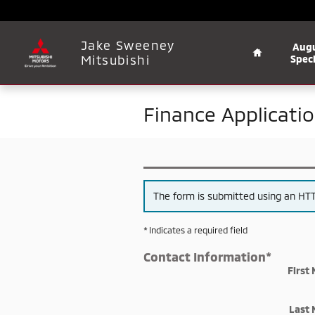
Skip to main content
Home
Jake Sweeney
Aug
Mitsubishi
Speci
Finance Applicati
The form is submitted using an HTTP
* Indicates a required field
Contact Information
*
First
Last