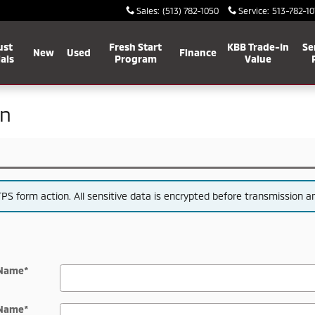
Sales
:
(513) 782-1050
Service
:
513-782-10
ust
Fresh Start
KBB Trade-In
Se
New
Used
Finance
als
Program
Value
on
S form action. All sensitive data is encrypted before transmission and
 Name
*
 Name
*