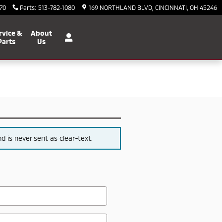
70
Parts
:
513-782-1080
169 NORTHLAND BLVD
CINCINNATI
,
OH
45246
rvice &
About
Parts
Us
 is never sent as clear-text.