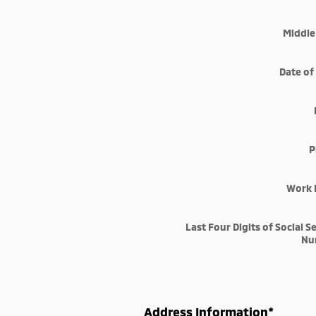
Middle 
Date of
P
Work 
Last Four Digits of Social S
Nu
Address Information
*