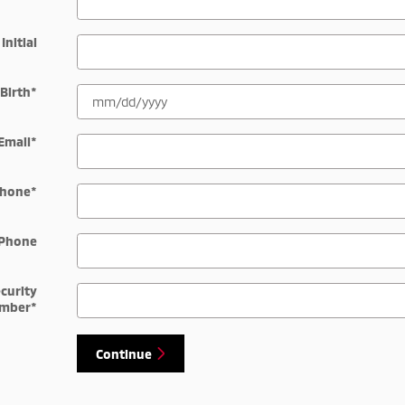
Initial
 Birth
*
Email
*
hone
*
Phone
ecurity
mber
*
Continue