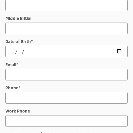
Middle Initial
Date of Birth
*
Email
*
Phone
*
Work Phone