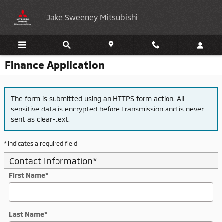
Skip to main content
Jake Sweeney Mitsubishi
Finance Application
The form is submitted using an HTTPS form action. All
sensitive data is encrypted before transmission and is never
sent as clear-text.
* Indicates a required field
Contact Information
*
First Name
*
Last Name
*