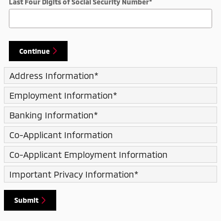
Last Four Digits of Social Security Number
*
Continue
Address Information
*
Employment Information
*
Banking Information
*
Co-Applicant Information
Co-Applicant Employment Information
Important Privacy Information
*
Submit