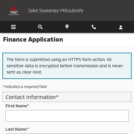
Skip to main content
Jake Sweeney Mitsubishi
Finance Application
The form is submitted using an HTTPS form action. All
sensitive data is encrypted before transmission and is never
sent as clear-text.
* Indicates a required field
Contact Information
*
First Name
*
Last Name
*