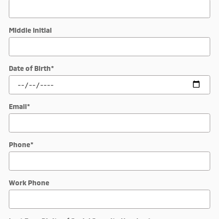
Middle Initial
Date of Birth
*
Email
*
Phone
*
Work Phone