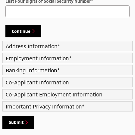
Last Four Digits of Social Security Number
*
Continue
Address Information
*
Employment Information
*
Banking Information
*
Co-Applicant Information
Co-Applicant Employment Information
Important Privacy Information
*
Submit