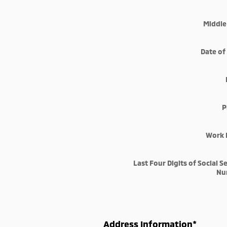
Middle 
Date of
P
Work 
Last Four Digits of Social S
Nu
Address Information
*