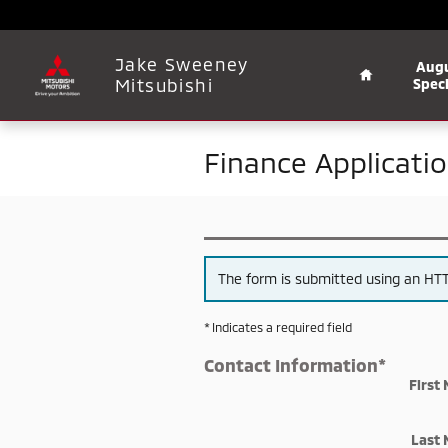
Skip to main content
Home
Jake Sweeney
Aug
Mitsubishi
Speci
Finance Applicati
The form is submitted using an HTTP
* Indicates a required field
Contact Information
*
First
Last