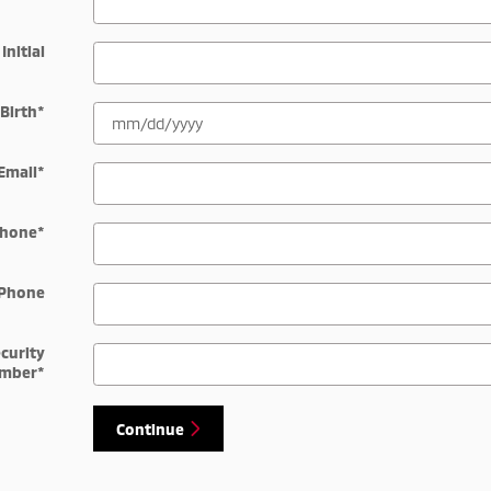
Initial
 Birth
*
Email
*
hone
*
Phone
ecurity
mber
*
Continue