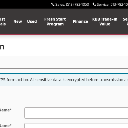
Sales
:
(513) 782-1050
Service
:
513-782-10
ust
Fresh Start
KBB Trade-In
Se
New
Used
Finance
als
Program
Value
on
S form action. All sensitive data is encrypted before transmission and
 Name
*
 Name
*