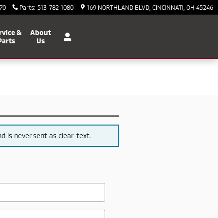
70
Parts
:
513-782-1080
169 NORTHLAND BLVD
CINCINNATI
,
OH
45246
rvice &
About
Parts
Us
 is never sent as clear-text.