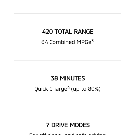
420 TOTAL RANGE
3
64 Combined MPGe
38 MINUTES
4
Quick Charge
(up to 80%)
7 DRIVE MODES