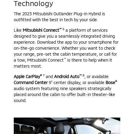
Technology
The 2023 Mitsubishi Outlander Plug-in Hybrid is
outfitted with the best in tech by your side.
™
6
Like
Mitsubishi Connect
a platform of services
designed to give you a seamlessly integrated driving
experience. Download the app to your smartphone for
on-the-go convenience. Whether you want to check
your range, pre-set the cabin temperature, or call for
™
a tow, Mitsubishi Connect
is there to help when it
matters most.
®
7
™
8
Apple CarPlay
and
Android Auto
, or available
®
Command Center
9” center display, or available
Bose
audio system featuring nine speakers strategically
placed around the cabin to offer built-in theater-like
sound.