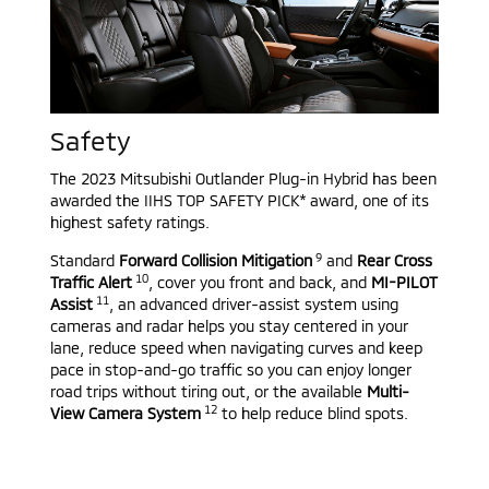
Safety
The 2023 Mitsubishi Outlander Plug-in Hybrid has been
awarded the IIHS TOP SAFETY PICK* award, one of its
highest safety ratings.
9
Standard
Forward Collision Mitigation
and
Rear Cross
10
Traffic Alert
, cover you front and back, and
MI-PILOT
11
Assist
, an advanced driver-assist system using
cameras and radar helps you stay centered in your
lane, reduce speed when navigating curves and keep
pace in stop-and-go traffic so you can enjoy longer
road trips without tiring out, or the available
Multi-
12
View Camera System
to help reduce blind spots.