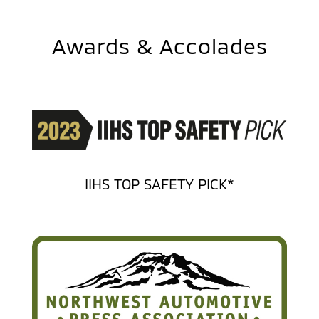
Awards & Accolades
IIHS TOP SAFETY PICK*