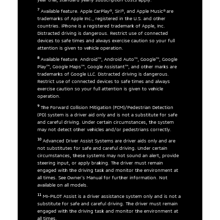
7
Available feature. Apple CarPlay®, Siri®, and Apple Music® are
trademarks of Apple Inc., registered in the U.S. and other
countries. iPhone is a registered trademark of Apple, Inc.
Distracted driving is dangerous. Restrict use of connected
devices to safe times and always exercise caution so your full
attention is given to vehicle operation.
8
Available feature. Android™, Android Auto™, Google™, Google
Play™, Google Maps™, Google Assistant™, and other marks are
trademarks of Google LLC. Distracted driving is dangerous.
Restrict use of connected devices to safe times and always
exercise caution so your full attention is given to vehicle
operation.
9
The Forward Collision Mitigation (FCM)/Pedestrian Detection
(PD) system is a driver aid only and is not a substitute for safe
and careful driving. Under certain circumstances, the system
may not detect other vehicles and/or pedestrians correctly.
10
Advanced Driver Assist Systems are driver aids only and are
not substitutes for safe and careful driving. Under certain
circumstances, these systems may not sound an alert, provide
steering input, or apply braking. The driver must remain
engaged with the driving task and monitor the environment at
all times. See Owner’s Manual for further information. Not
available on all models.
11
MI-PILOT Assist is a driver assistance system only and is not a
substitute for safe and careful driving. The driver must remain
engaged with the driving task and monitor the environment at
all times.