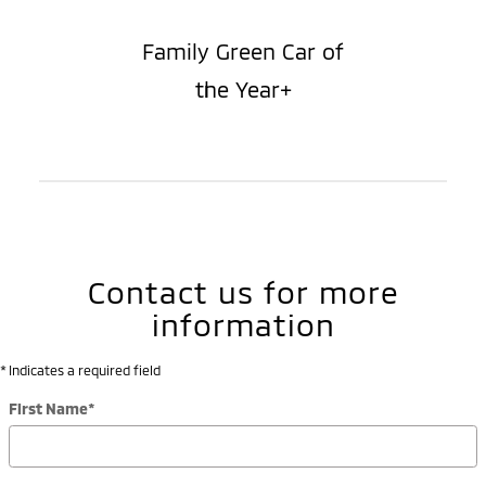
Family Green Car of
the Year+
Contact us for more
information
* Indicates a required field
First Name
*