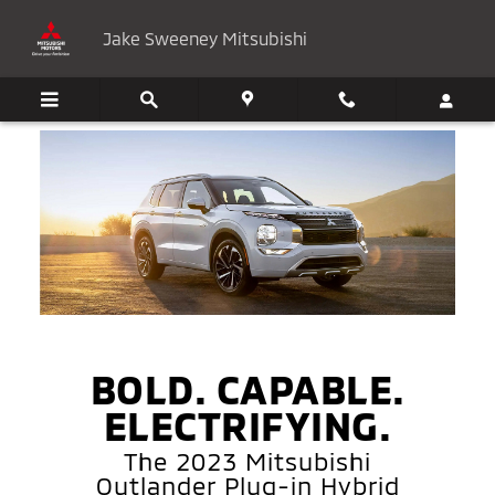
2023 Mitsubishi Outlander Plug-i
Skip to main content
Jake Sweeney Mitsubishi
BOLD. CAPABLE.
ELECTRIFYING.
The 2023 Mitsubishi
Outlander Plug-in Hybrid