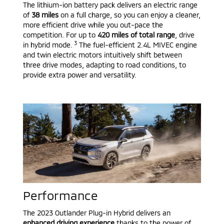
The lithium-ion battery pack delivers an electric range
of
38 miles
on a full charge, so you can enjoy a cleaner,
more efficient drive while you out-pace the
competition. For up to
420 miles of total range
, drive
3
in hybrid mode.
The fuel-efficient 2.4L MIVEC engine
and twin electric motors intuitively shift between
three drive modes, adapting to road conditions, to
provide extra power and versatility.
Performance
The 2023 Outlander Plug-in Hybrid delivers an
enhanced driving experience
thanks to the power of