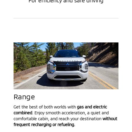
For efficiency and safe driving
Range
Get the best of both worlds with
gas and electric
combined
. Enjoy smooth acceleration, a quiet and
comfortable cabin, and reach your destination
without
frequent recharging or refueling.