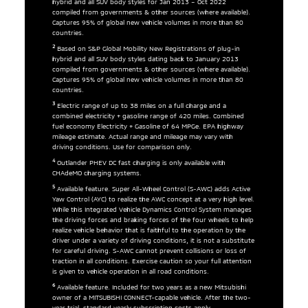
hybrid and all SUV body styles for Jan 2013 – Oct 2022
compiled from governments & other sources (where available).
Captures 95% of global new vehicle volumes in more than 80
countries.
2
Based on S&P Global Mobility New Registrations of plug-in
hybrid and all SUV body styles dating back to January 2013
compiled from governments & other sources (where available).
Captures 95% of global new vehicle volumes in more than 80
countries.
3
Electric range of up to 38 miles on a full charge and a
combined electricity + gasoline range of 420 miles. Combined
fuel economy Electricity + Gasoline of 64 MPGe. EPA highway
mileage estimate. Actual range and mileage may vary with
driving conditions. Use for comparison only.
4
Outlander PHEV DC fast charging is only available with
CHAdeMO charging systems.
5
Available feature. Super All-Wheel Control (S-AWC) adds Active
Yaw Control (AYC) to realize the AWC concept at a very high level.
While this Integrated Vehicle Dynamics Control System manages
the driving forces and braking forces of the four wheels to help
realize vehicle behavior that is faithful to the operation by the
driver under a variety of driving conditions, it is not a substitute
for careful driving. S-AWC cannot prevent collisions or loss of
traction in all conditions. Exercise caution so your full attention
is given to vehicle operation in all road conditions.
6
Available feature. Included for two years as a new Mitsubishi
owner of a MITSUBISHI CONNECT-capable vehicle. After the two-
year trial, standard yearly subscription costs apply.