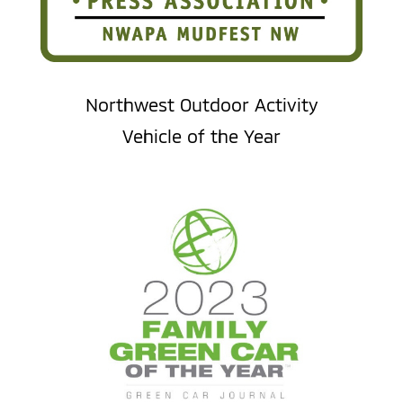
Northwest Outdoor Activity
Vehicle of the Year