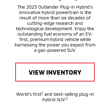
The 2023 Outlander Plug-in Hybrid’s
innovative hybrid powertrain is the
result of more than six decades of
cutting-edge research and
technological development. Enjoy the
outstanding fuel economy of an EV-
first, premium hybrid vehicle while
harnessing the power you expect from
a gas-powered SUV.
VIEW INVENTORY
1
World’s first
and best-selling plug-in
2
hybrid SUV.