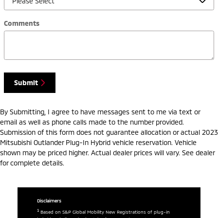
Comments
Submit
By Submitting, I agree to have messages sent to me via text or
email as well as phone calls made to the number provided.
Submission of this form does not guarantee allocation or actual 2023
Mitsubishi Outlander Plug-In Hybrid vehicle reservation. Vehicle
shown may be priced higher. Actual dealer prices will vary. See dealer
for complete details.
Disclaimers
1
Based on S&P Global Mobility New Registrations of plug-in