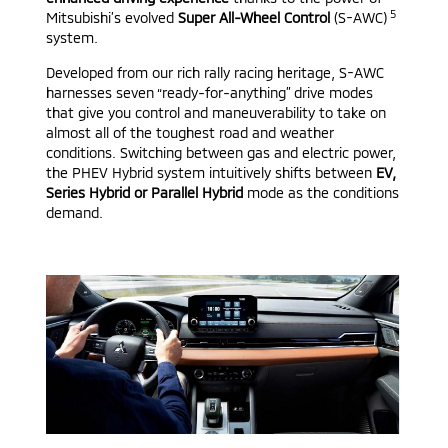
5
Mitsubishi’s evolved
Super All-Wheel Control
(S-AWC)
system.
Developed from our rich rally racing heritage, S-AWC
harnesses seven “ready-for-anything” drive modes
that give you control and maneuverability to take on
almost all of the toughest road and weather
conditions. Switching between gas and electric power,
the PHEV Hybrid system intuitively shifts between
EV,
Series Hybrid or Parallel Hybrid
mode as the conditions
demand.