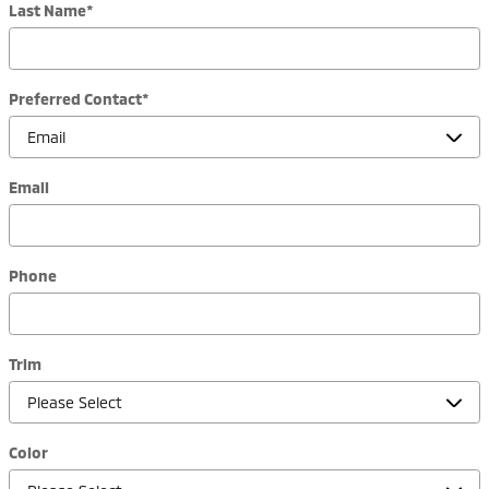
Last Name
*
Preferred Contact
*
Email
Phone
Trim
Color