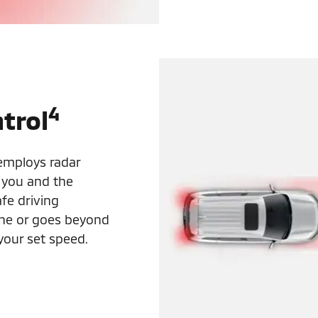
4
trol
 employs radar
 you and the
fe driving
lane or goes beyond
your set speed.