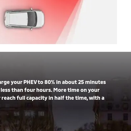
harge your PHEV to 80% in about 25 minutes
in less than four hours. More time on your
reach full capacity in half the time, with a