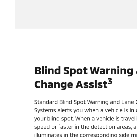
Blind Spot Warning
3
Change Assist
Standard Blind Spot Warning and Lane 
Systems alerts you when a vehicle is in
your blind spot. When a vehicle is trave
speed or faster in the detection areas, a
illuminates in the corresponding side mir