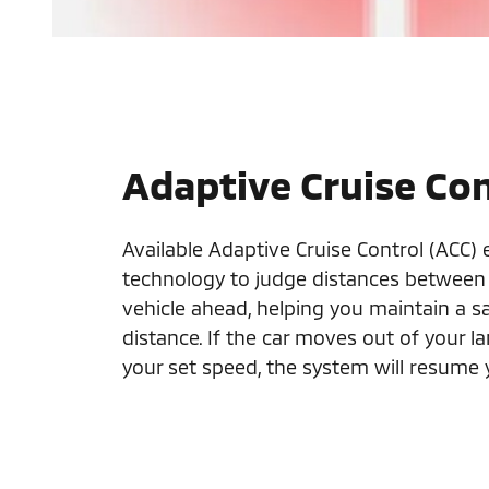
Adaptive Cruise Con
Available Adaptive Cruise Control (ACC)
technology to judge distances between
vehicle ahead, helping you maintain a sa
distance. If the car moves out of your 
your set speed, the system will resume 