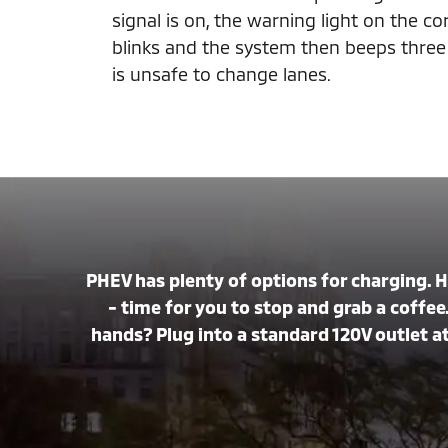
signal is on, the warning light on the c
blinks and the system then beeps three t
is unsafe to change lanes.
PHEV has plenty of options for charging. 
- time for you to stop and grab a coffee.
hands? Plug into a standard 120V outlet at 