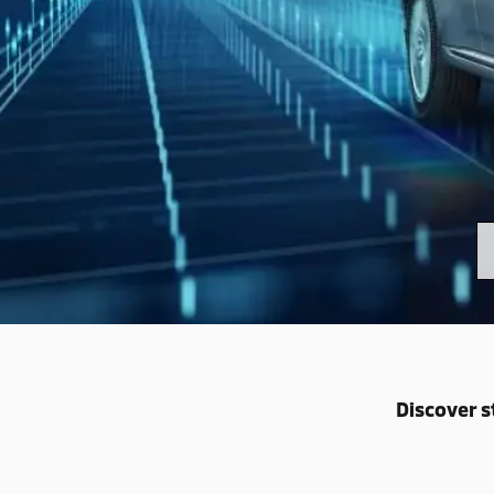
Discover s