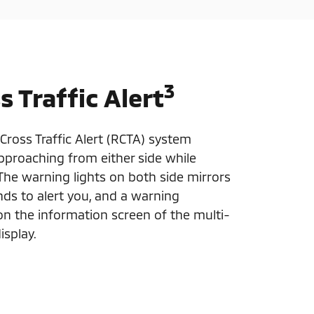
3
s Traffic Alert
Cross Traffic Alert (RCTA) system
approaching from either side while
 The warning lights on both side mirrors
nds to alert you, and a warning
 the information screen of the multi-
isplay.