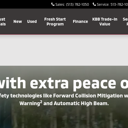
Sales
:
(513) 782-1050
Service
:
513-782-10
ust
Fresh Start
KBB Trade-In
Se
New
Used
Finance
als
Program
Value
with extra peace 
ety technologies like Forward Collision Mitigation 
2
Warning
and Automatic High Beam.