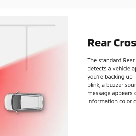
Rear Cros
The standard Rear 
detects a vehicle 
you're backing up.
blink, a buzzer sou
message appears on
information color d