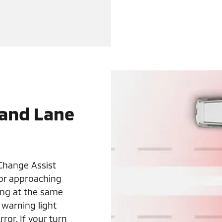
 and Lane
Change Assist
 or approaching
ling at the same
 warning light
ror. If your turn