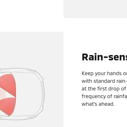
Rain-sen
Keep your hands o
with standard rain
at the first drop o
frequency of rainfa
what's ahead.