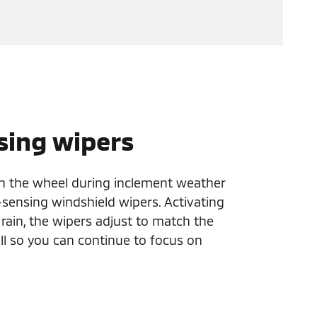
sing wipers
n the wheel during inclement weather
-sensing windshield wipers. Activating
f rain, the wipers adjust to match the
ll so you can continue to focus on