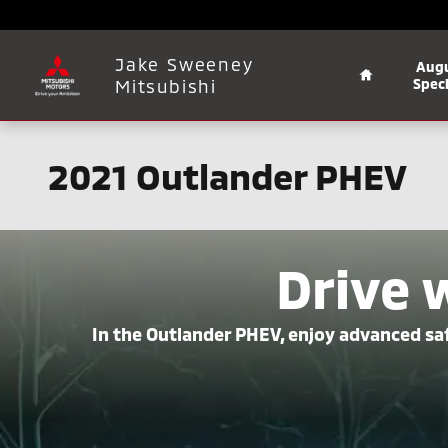
Skip to main content
Home
Jake Sweeney
Aug
Mitsubishi
Speci
2021 Outlander PHEV
Drive 
In the Outlander PHEV, enjoy advanced saf