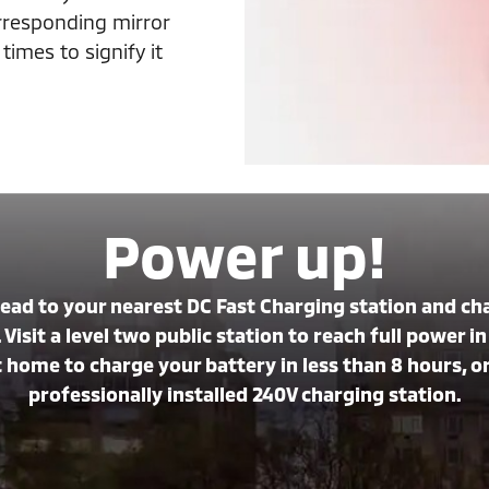
orresponding mirror
imes to signify it
Power up!
Head to your nearest DC Fast Charging station and c
 Visit a level two public station to reach full power 
home to charge your battery in less than 8 hours, or 
professionally installed 240V charging station.