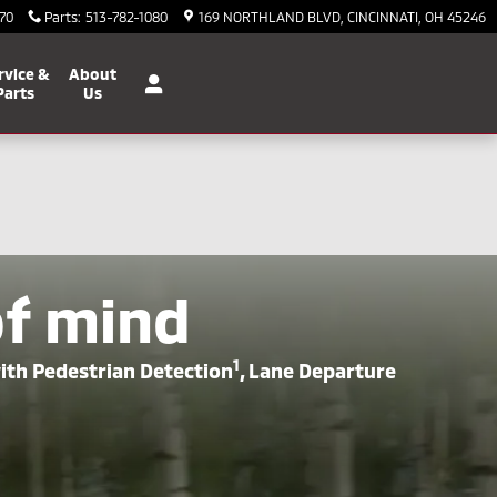
70
Parts
:
513-782-1080
169 NORTHLAND BLVD
CINCINNATI
,
OH
45246
rvice &
About
Parts
Us
of mind
1
with Pedestrian Detection
, Lane Departure