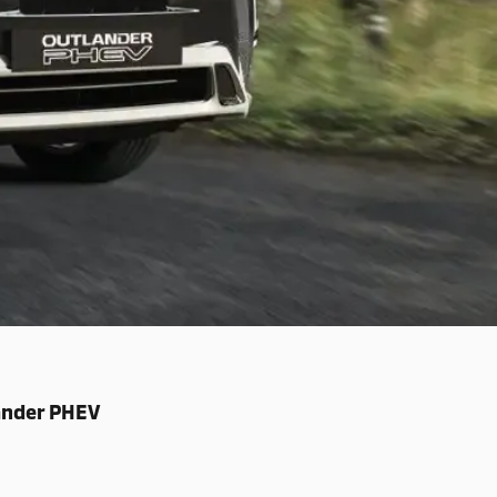
lander PHEV