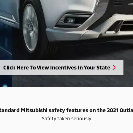
Click Here To View Incentives In Your State
tandard Mitsubishi safety features on the 2021 Out
Safety taken seriously