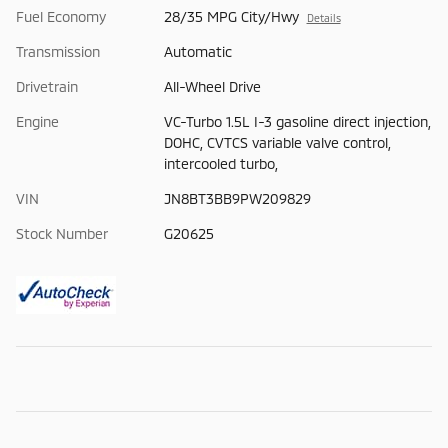
Fuel Economy
28/35 MPG City/Hwy
Details
Transmission
Automatic
Drivetrain
All-Wheel Drive
Engine
VC-Turbo 1.5L I-3 gasoline direct injection,
DOHC, CVTCS variable valve control,
intercooled turbo,
VIN
JN8BT3BB9PW209829
Stock Number
G20625