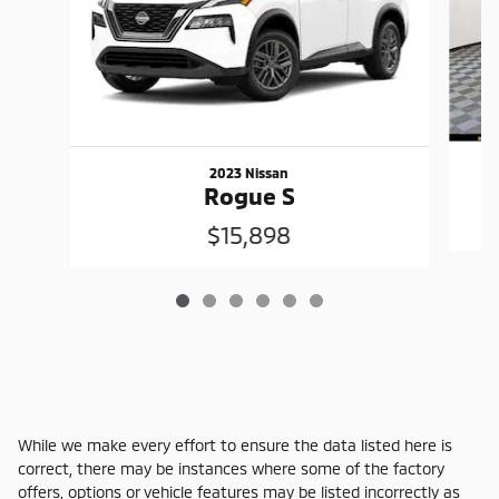
2023 Nissan
Rogue S
$15,898
While we make every effort to ensure the data listed here is
correct, there may be instances where some of the factory
offers, options or vehicle features may be listed incorrectly as