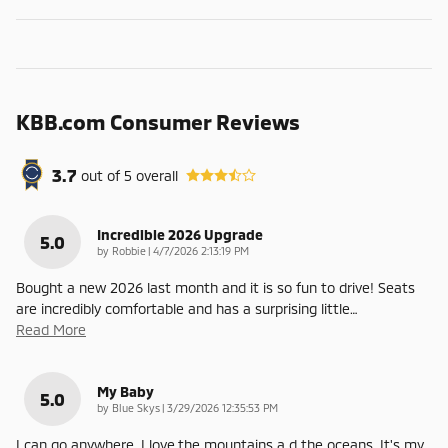
KBB.com Consumer Reviews
3.7
out of
5
overall
Incredible 2026 Upgrade
5.0
on
by
Robbie
|
4/7/2026 2:13:19 PM
Bought a new 2026 last month and it is so fun to drive! Seats
are incredibly comfortable and has a surprising little
…
Read More
My Baby
5.0
on
by
Blue Skys
|
3/29/2026 12:35:53 PM
I can go anywhere. I love.the mountains a d the oceans. It's my