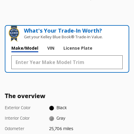
What's Your Trade‑In Worth?
Get your Kelley Blue Book® Trade‑In Value.
Make/Model
VIN
License Plate
The overview
Exterior Color
Black
Interior Color
Gray
Odometer
25,706 miles