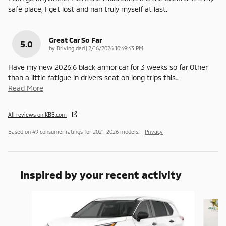
safe place, I get lost and nan truly myself at last.
Great Car So Far
5.0
on
by
Driving dad
|
2/16/2026 10:49:43 PM
Have my new 2026.6 black armor car for 3 weeks so far Other
than a little fatigue in drivers seat on long trips this
…
Read More
All reviews on KBB.com
Based on 49 consumer ratings for 2021–2026 models.
Privacy
Inspired by your recent activity
Slide 1 of 6