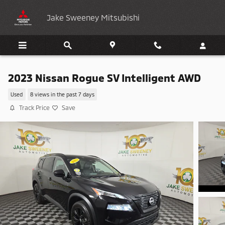
Skip to main content
Jake Sweeney Mitsubishi
2023 Nissan Rogue SV Intelligent AWD
Used
8 views in the past 7 days
Track Price
Save