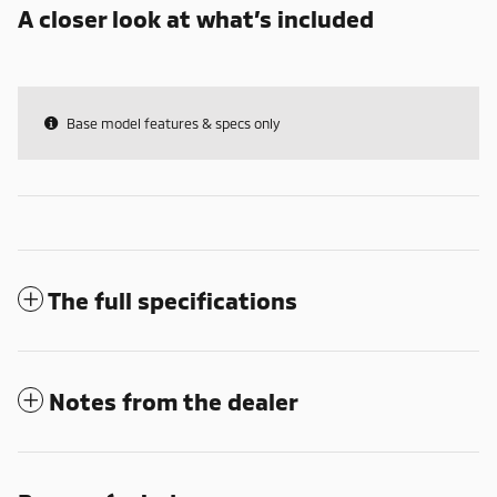
A closer look at what’s included
Base model features & specs only
The full specifications
Notes from the dealer