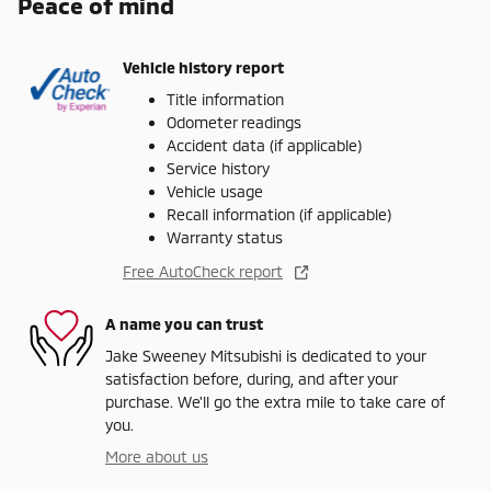
Peace of mind
Vehicle history report
Title information
Odometer readings
Accident data (if applicable)
Service history
Vehicle usage
Recall information (if applicable)
Warranty status
Free AutoCheck report
A name you can trust
Jake Sweeney Mitsubishi is dedicated to your
satisfaction before, during, and after your
purchase. We'll go the extra mile to take care of
you.
More about us