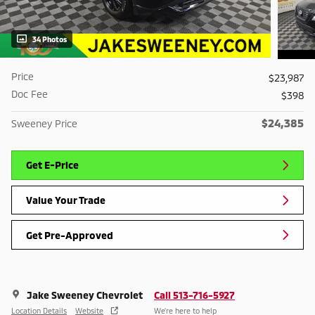
34 Photos
Price
$23,987
Doc Fee
$398
$24,385
Sweeney Price
Get E-Price
Value Your Trade
Get Pre-Approved
Jake Sweeney Chevrolet
Call 513-716-5927
Location Details
Website
We’re here to help