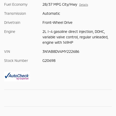
Fuel Economy
28/37 MPG City/Hwy
Details
Transmission
Automatic
Drivetrain
Front-Wheel Drive
Engine
2L I-4 gasoline direct injection, DOHC,
variable valve control, regular unleaded,
engine with 149HP
VIN
3N1AB8DV4MY222686
Stock Number
G20698