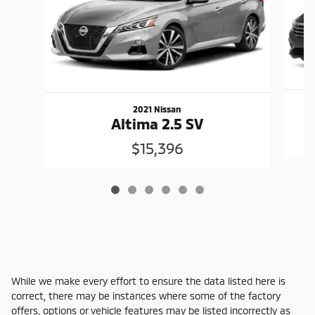
2021 Nissan
Altima 2.5 SV
$15,396
While we make every effort to ensure the data listed here is
correct, there may be instances where some of the factory
offers, options or vehicle features may be listed incorrectly as