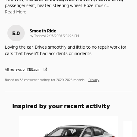
passenger seat, heated steering wheel, Boze music
…
Read More
Smooth Ride
5.0
on
by
Todoes
|
2/15/2026 3:24:26 PM
Loving the car. Drives smoothly and little to no repair work for
cars that haven’t had accidents or incidents.
All reviews on KBB.com
Based on 38 consumer ratings for 2020–2025 models.
Privacy
Inspired by your recent activity
Slide 1 of 6