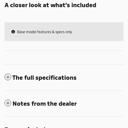
A closer look at what’s included
Base model features & specs only
The full specifications
Notes from the dealer