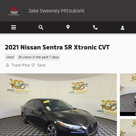
Skip to main content
Jake Sweeney Mitsubishi
2021 Nissan Sentra SR Xtronic CVT
Used
26 views in the past 7 days
Track Price
Save