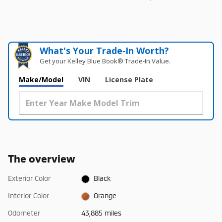
What's Your Trade‑In Worth?
Get your Kelley Blue Book® Trade‑In Value.
Make/Model
VIN
License Plate
The overview
Exterior Color
Black
Interior Color
Orange
Odometer
43,885 miles