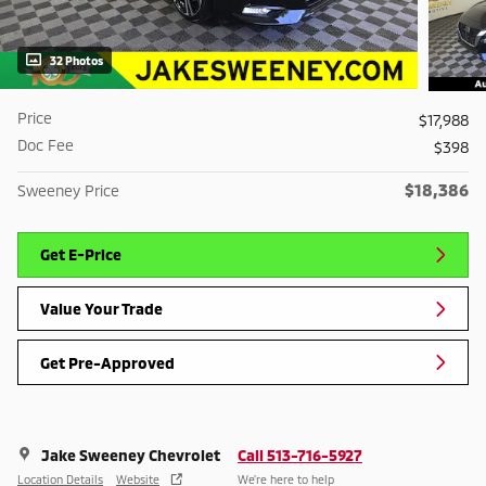
32 Photos
Price
$17,988
Doc Fee
$398
$18,386
Sweeney Price
Get E-Price
Value Your Trade
Get Pre-Approved
Jake Sweeney Chevrolet
Call 513-716-5927
Location Details
Website
We’re here to help