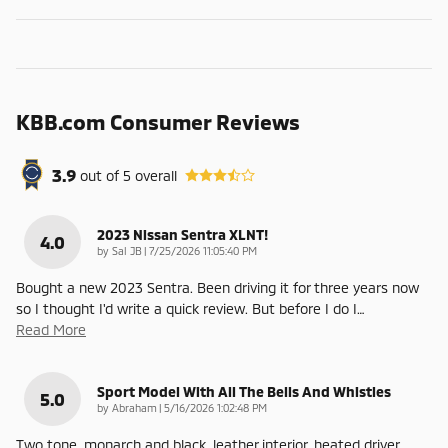
KBB.com Consumer Reviews
3.9
out of
5
overall
2023 Nissan Sentra XLNT!
4.0
on
by
Sal JB
|
7/25/2026 11:05:40 PM
Bought a new 2023 Sentra. Been driving it for three years now
so I thought I'd write a quick review. But before I do I
…
Read More
Sport Model With All The Bells And Whistles
5.0
on
by
Abraham
|
5/16/2026 1:02:48 PM
Two tone, monarch and black, leather interior, heated driver,