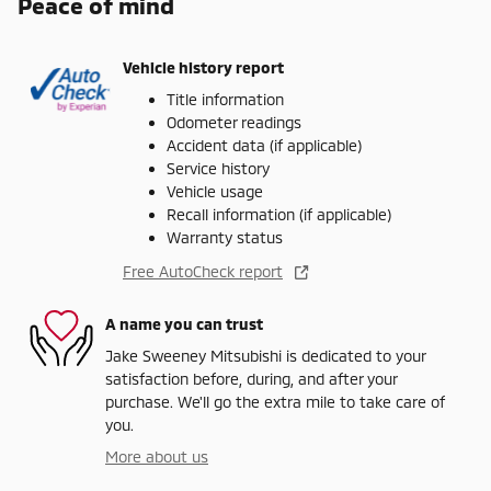
Peace of mind
Vehicle history report
Title information
Odometer readings
Accident data (if applicable)
Service history
Vehicle usage
Recall information (if applicable)
Warranty status
Free AutoCheck report
A name you can trust
Jake Sweeney Mitsubishi is dedicated to your
satisfaction before, during, and after your
purchase. We'll go the extra mile to take care of
you.
More about us