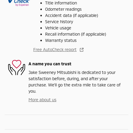
Title information
Odometer readings
Accident data (if applicable)
Service history
Vehicle usage
Recall information (if applicable)
Warranty status
Free AutoCheck report
A name you can trust
Jake Sweeney Mitsubishi is dedicated to your
satisfaction before, during, and after your
purchase. We'll go the extra mile to take care of
you.
More about us