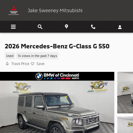
Skip to main content
Jake Sweeney Mitsubishi
2026 Mercedes-Benz G-Class G 550
Used
14 views in the past 7 days
Track Price
Save