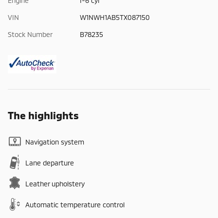
Engine
I-6 cyl
VIN
W1NWH1AB5TX087150
Stock Number
B78235
The highlights
Navigation system
Lane departure
Leather upholstery
Automatic temperature control