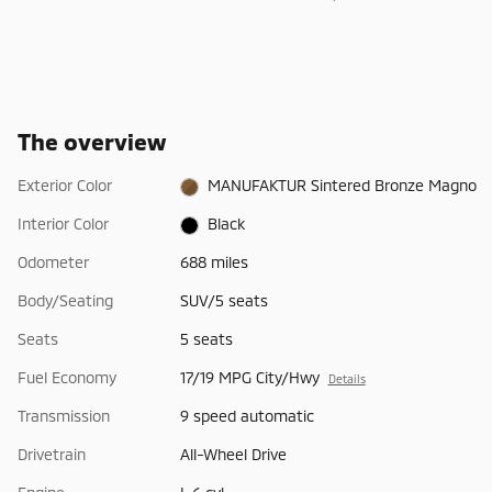
The overview
Exterior Color
MANUFAKTUR Sintered Bronze Magno
Interior Color
Black
Odometer
688 miles
Body/Seating
SUV/5 seats
Seats
5 seats
Fuel Economy
17/19 MPG City/Hwy
Details
Transmission
9 speed automatic
Drivetrain
All-Wheel Drive