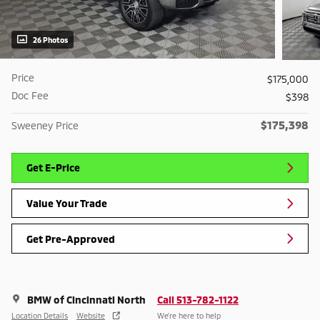
26 Photos
Price
$175,000
Doc Fee
$398
$175,398
Sweeney Price
Get E-Price
Value Your Trade
Get Pre-Approved
BMW of Cincinnati North
Call 513-782-1122
Location Details
Website
We’re here to help