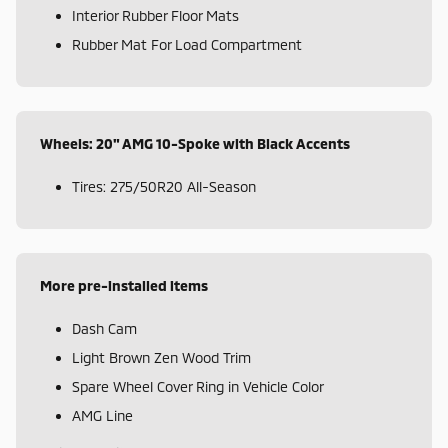
Interior Rubber Floor Mats
Rubber Mat For Load Compartment
Wheels: 20" AMG 10-Spoke with Black Accents
Tires: 275/50R20 All-Season
More pre-installed items
Dash Cam
Light Brown Zen Wood Trim
Spare Wheel Cover Ring in Vehicle Color
AMG Line