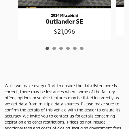
2024 Mitsubishi
Outlander SE
$21,096
While we make every effort to ensure the data listed here is
correct, there may be instances where some of the factory
offers, options or vehicle features may be listed incorrectly as
we get data from multiple data sources. Please make sure to
confirm the details of this vehicle with the dealer to ensure its
accuracy. We invite you to contact us for details concerning
expiration and other restrictions. Prices do not include
additional fees and costs of closing, including government fees