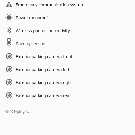
Emergency communication system
Power moonroof
Wireless phone connectivity
Parking sensors
Exterior parking camera front
Exterior parking camera left
Exterior parking camera right
Exterior parking camera rear
All 40 Highlights