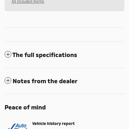
All included items
The full specifications
Notes from the dealer
Peace of mind
Vehicle history report