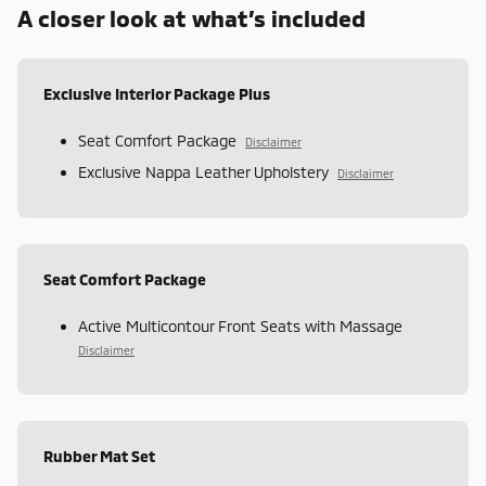
A closer look at what’s included
Exclusive Interior Package Plus
Seat Comfort Package
Disclaimer
Exclusive Nappa Leather Upholstery
Disclaimer
Seat Comfort Package
Active Multicontour Front Seats with Massage
Disclaimer
Rubber Mat Set