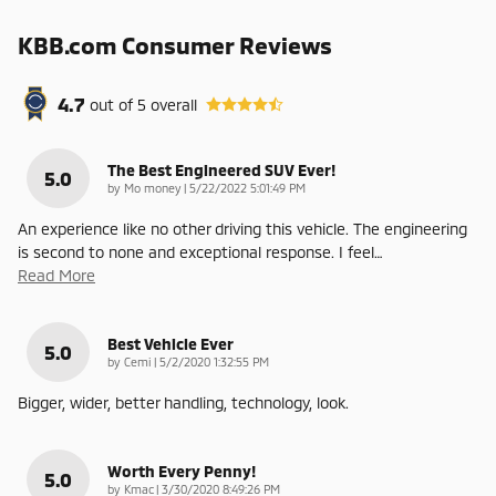
KBB.com Consumer Reviews
4.7
out of
5
overall
The Best Engineered SUV Ever!
5.0
on
by
Mo money
|
5/22/2022 5:01:49 PM
An experience like no other driving this vehicle. The engineering
is second to none and exceptional response. I feel
…
Read More
Best Vehicle Ever
5.0
on
by
Cemi
|
5/2/2020 1:32:55 PM
Bigger, wider, better handling, technology, look.
Worth Every Penny!
5.0
on
by
Kmac
|
3/30/2020 8:49:26 PM