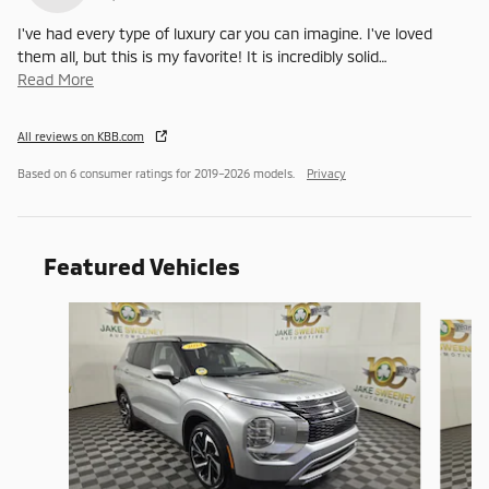
I've had every type of luxury car you can imagine. I've loved
them all, but this is my favorite! It is incredibly solid
…
Read More
All reviews on KBB.com
Based on 6 consumer ratings for 2019–2026 models.
Privacy
Featured Vehicles
Slide 1 of 6