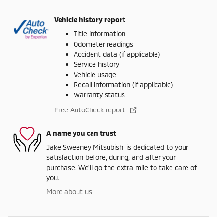
Vehicle history report
Title information
Odometer readings
Accident data (if applicable)
Service history
Vehicle usage
Recall information (if applicable)
Warranty status
Free AutoCheck report
A name you can trust
Jake Sweeney Mitsubishi is dedicated to your
satisfaction before, during, and after your
purchase. We'll go the extra mile to take care of
you.
More about us