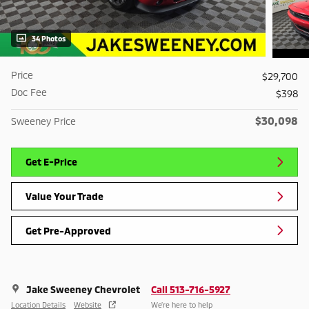
34 Photos
Price
$29,700
Doc Fee
$398
$30,098
Sweeney Price
Get E-Price
Value Your Trade
Get Pre-Approved
Jake Sweeney Chevrolet
Call 513-716-5927
Location Details
Website
We’re here to help