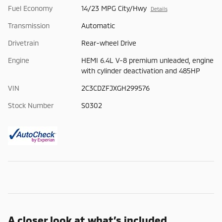
Fuel Economy
14/23 MPG City/Hwy
Details
Transmission
Automatic
Drivetrain
Rear-wheel Drive
Engine
HEMI 6.4L V-8 premium unleaded, engine
with cylinder deactivation and 485HP
VIN
2C3CDZFJXGH299576
Stock Number
S0302
A closer look at what’s included