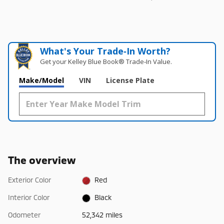
What's Your Trade‑In Worth?
Get your Kelley Blue Book® Trade‑In Value.
Make/Model
VIN
License Plate
The overview
Exterior Color
Red
Interior Color
Black
Odometer
52,342 miles