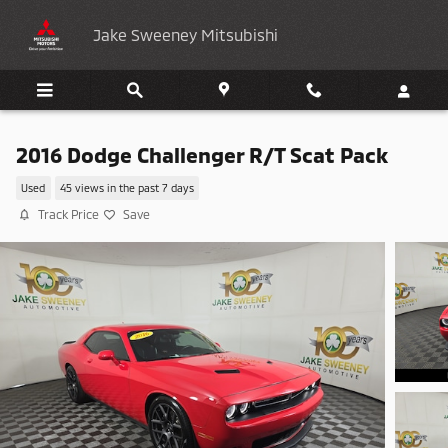
Skip to main content
Jake Sweeney Mitsubishi
2016 Dodge Challenger R/T Scat Pack
Used
45 views in the past 7 days
Track Price
Save