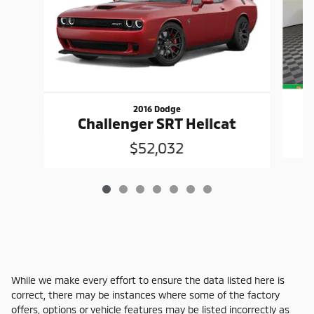
2016 Dodge
Challenger SRT Hellcat
$52,032
While we make every effort to ensure the data listed here is
correct, there may be instances where some of the factory
offers, options or vehicle features may be listed incorrectly as