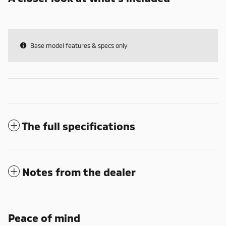
Base model features & specs only
The full specifications
Notes from the dealer
Peace of mind