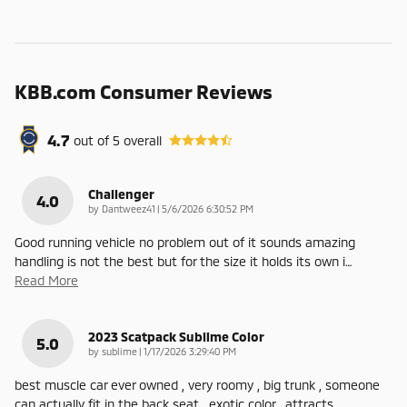
KBB.com Consumer Reviews
4.7
out of
5
overall
Challenger
4.0
on
by
Dantweez41
|
5/6/2026 6:30:52 PM
Good running vehicle no problem out of it sounds amazing
handling is not the best but for the size it holds its own i
…
Read More
2023 Scatpack Sublime Color
5.0
on
by
sublime
|
1/17/2026 3:29:40 PM
best muscle car ever owned , very roomy , big trunk , someone
can actually fit in the back seat , exotic color , attracts
…