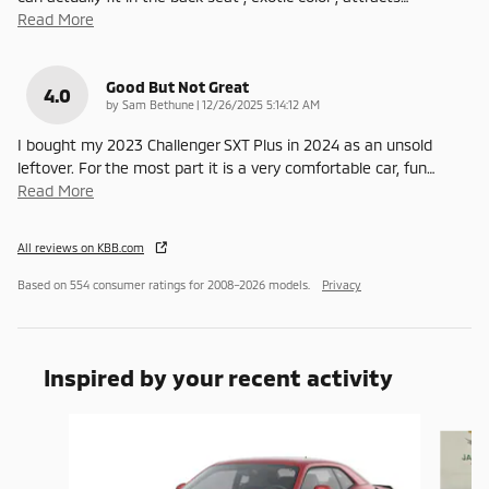
Read More
Good But Not Great
4.0
on
by
Sam Bethune
|
12/26/2025 5:14:12 AM
I bought my 2023 Challenger SXT Plus in 2024 as an unsold
leftover. For the most part it is a very comfortable car, fun
…
Read More
All reviews on KBB.com
Based on 554 consumer ratings for 2008–2026 models.
Privacy
Inspired by your recent activity
Slide 1 of 7