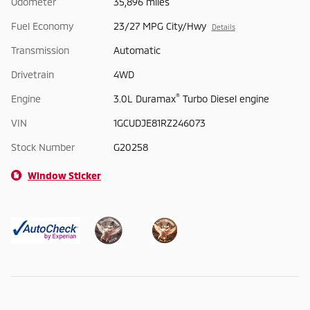
Odometer
35,896 miles
Fuel Economy
23/27 MPG City/Hwy
Details
Transmission
Automatic
Drivetrain
4WD
®
Engine
3.0L Duramax
Turbo Diesel engine
VIN
1GCUDJE81RZ246073
Stock Number
G20258
Window Sticker