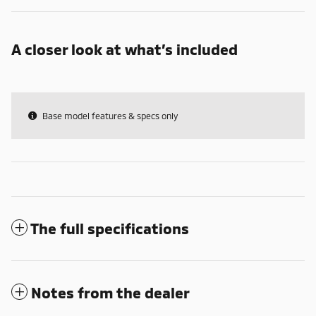
A closer look at what’s included
Base model features & specs only
The full specifications
Notes from the dealer