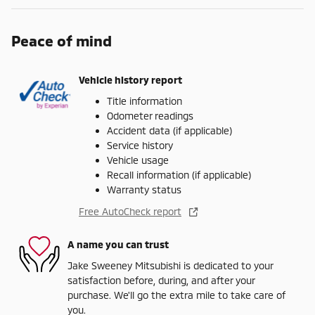
Peace of mind
Vehicle history report
Title information
Odometer readings
Accident data (if applicable)
Service history
Vehicle usage
Recall information (if applicable)
Warranty status
Free AutoCheck report
A name you can trust
Jake Sweeney Mitsubishi is dedicated to your
satisfaction before, during, and after your
purchase. We'll go the extra mile to take care of
you.