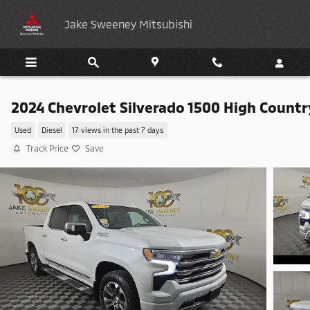
Skip to main content
Jake Sweeney Mitsubishi
2024 Chevrolet Silverado 1500 High Countr
Used
Diesel
17 views in the past 7 days
Track Price
Save