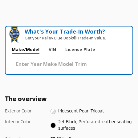
What's Your Trade‑In Worth?
Get your Kelley Blue Book® Trade‑In Value.
Make/Model
VIN
License Plate
The overview
Exterior Color
Iridescent Pearl Tricoat
Interior Color
Jet Black, Perforated leather seating
surfaces