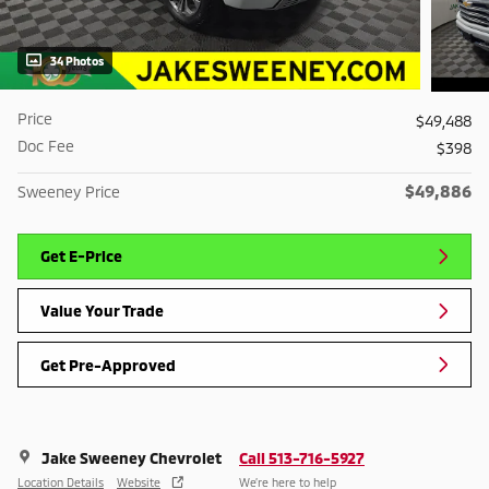
34 Photos
Price
$49,488
Doc Fee
$398
$49,886
Sweeney Price
Get E-Price
Value Your Trade
Get Pre-Approved
Jake Sweeney Chevrolet
Call 513-716-5927
Location Details
Website
We’re here to help