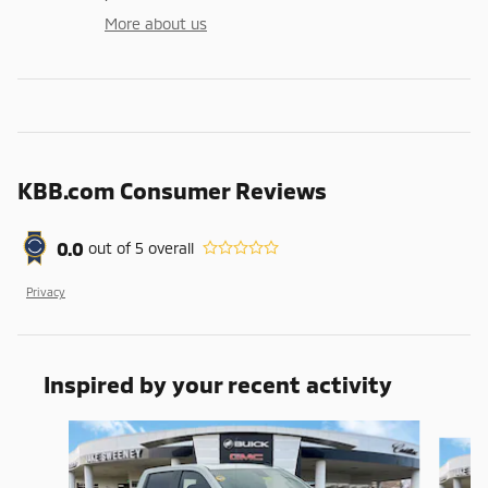
More about us
KBB.com Consumer Reviews
0.0
out of
5
overall
Privacy
Inspired by your recent activity
Slide 1 of 7