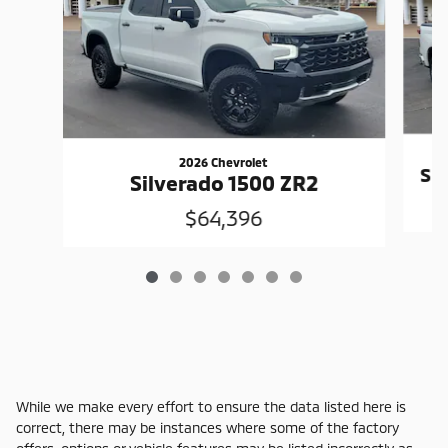
2026 Chevrolet
Si
Silverado 1500 ZR2
$64,396
While we make every effort to ensure the data listed here is
correct, there may be instances where some of the factory