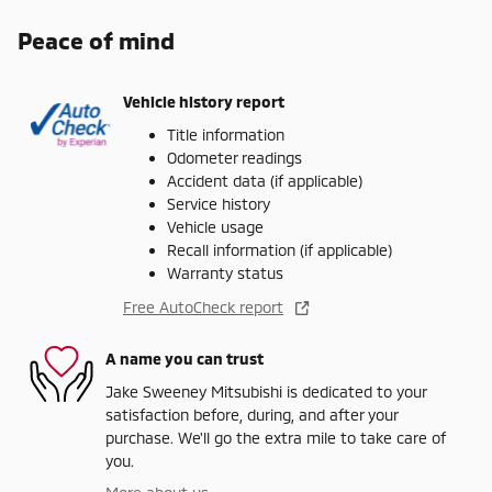
Peace of mind
Vehicle history report
Title information
Odometer readings
Accident data (if applicable)
Service history
Vehicle usage
Recall information (if applicable)
Warranty status
Free AutoCheck report
A name you can trust
Jake Sweeney Mitsubishi is dedicated to your
satisfaction before, during, and after your
purchase. We'll go the extra mile to take care of
you.