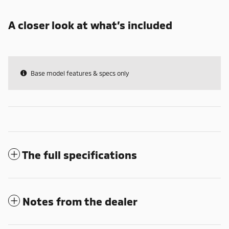
A closer look at what’s included
Base model features & specs only
The full specifications
Notes from the dealer