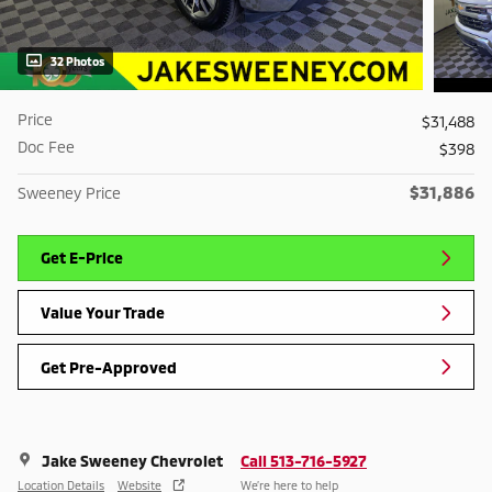
32 Photos
Price
$31,488
Doc Fee
$398
$31,886
Sweeney Price
Get E-Price
Value Your Trade
Get Pre-Approved
Jake Sweeney Chevrolet
Call 513-716-5927
Location Details
Website
We’re here to help