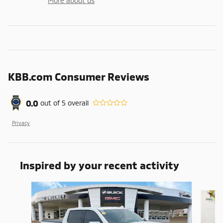
More about us
KBB.com Consumer Reviews
0.0
out of
5
overall
Privacy
Inspired by your recent activity
Slide 1 of 6