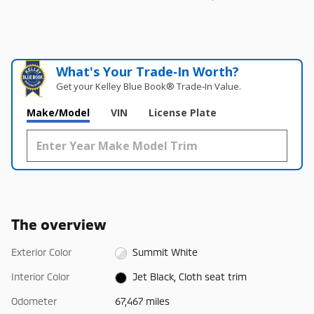
What's Your Trade‑In Worth?
Get your Kelley Blue Book® Trade‑In Value.
Make/Model
VIN
License Plate
The overview
Exterior Color
Summit White
Interior Color
Jet Black, Cloth seat trim
Odometer
67,467 miles