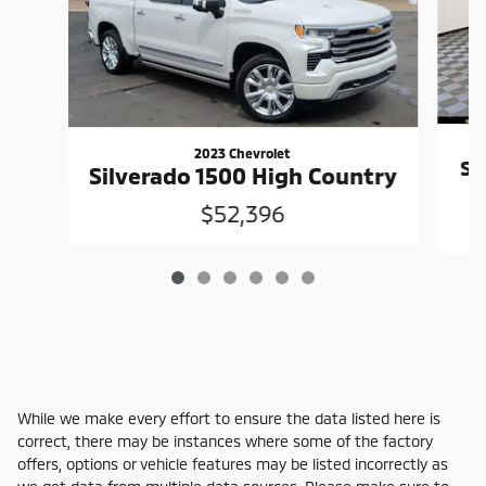
2023 Chevrolet
Si
Silverado 1500 High Country
$52,396
While we make every effort to ensure the data listed here is
correct, there may be instances where some of the factory
offers, options or vehicle features may be listed incorrectly as