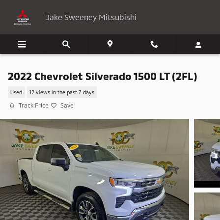
Skip to main content
Jake Sweeney Mitsubishi
2022 Chevrolet Silverado 1500 LT (2FL)
Used
12 views in the past 7 days
Track Price
Save