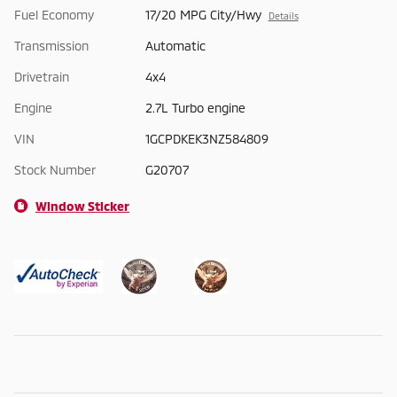
Fuel Economy
17/20 MPG City/Hwy
Details
Transmission
Automatic
Drivetrain
4x4
Engine
2.7L Turbo engine
VIN
1GCPDKEK3NZ584809
Stock Number
G20707
Window Sticker