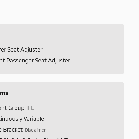
er Seat Adjuster
t Passenger Seat Adjuster
ems
nt Group 1FL
inuously Variable
e Bracket
Disclaimer