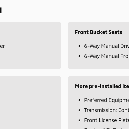
d
Front Bucket Seats
er
6-Way Manual Driv
6-Way Manual Fron
More pre-installed it
Preferred Equipme
Transmission: Cont
Front License Plat