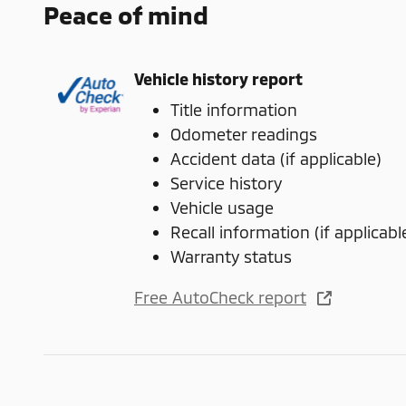
Peace of mind
Vehicle history report
Title information
Odometer readings
Accident data (if applicable)
Service history
Vehicle usage
Recall information (if applicabl
Warranty status
Free AutoCheck report