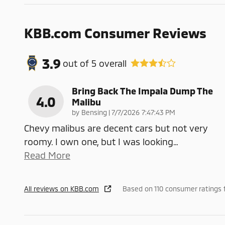
KBB.com Consumer Reviews
3.9
out of
5
overall
Bring Back The Impala Dump The
4.0
Malibu
on
by
Bensing
|
7/7/2026 7:47:43 PM
Chevy malibus are decent cars but not very
roomy. I own one, but I was looking
…
Read More
All reviews on KBB.com
Based on 110 consumer ratings 