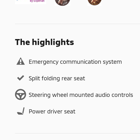
The highlights
Emergency communication system
Split folding rear seat
Steering wheel mounted audio controls
Power driver seat