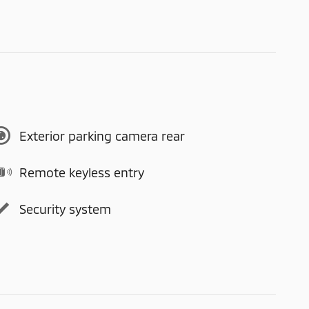
Exterior parking camera rear
Remote keyless entry
Security system