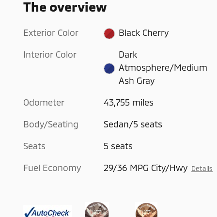
The overview
Exterior Color
Black Cherry
Interior Color
Dark
Atmosphere/Medium
Ash Gray
Odometer
43,755 miles
Body/Seating
Sedan/5 seats
Seats
5 seats
Fuel Economy
29/36 MPG City/Hwy
Details