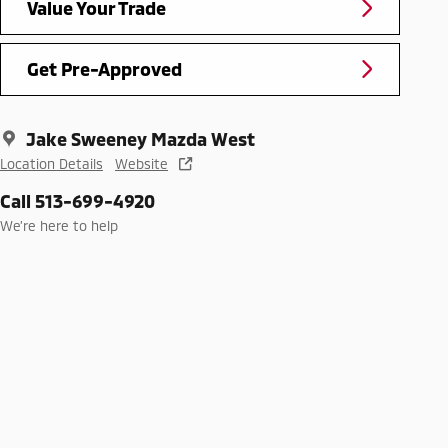
Value Your Trade
Get Pre-Approved
Jake Sweeney Mazda West
Location Details
Website
Call 513-699-4920
We’re here to help