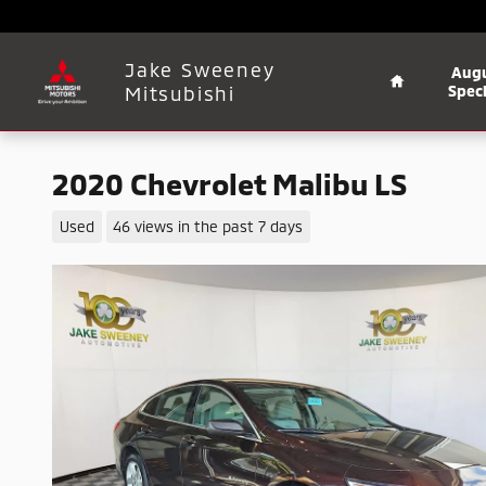
Skip to main content
Home
Jake Sweeney
Aug
Mitsubishi
Speci
2020 Chevrolet Malibu LS
Used
46 views in the past 7 days