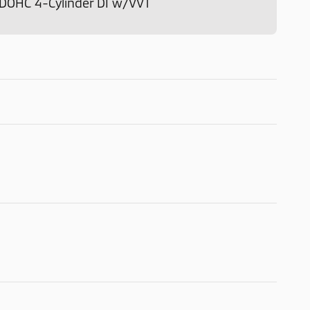
o DOHC 4-Cylinder DI w/VVT