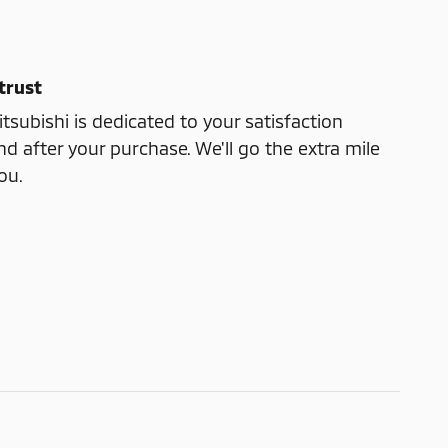
trust
subishi is dedicated to your satisfaction
nd after your purchase. We'll go the extra mile
ou.