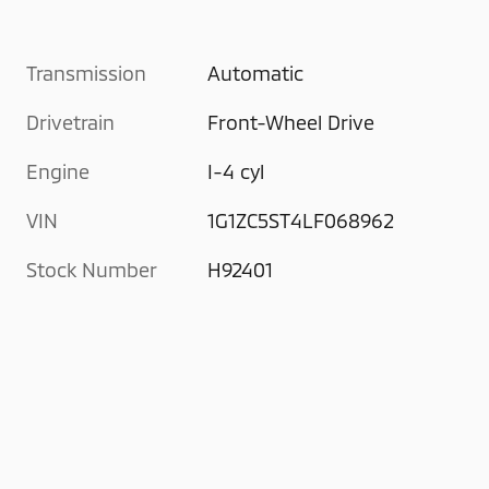
Transmission
Automatic
Drivetrain
Front-Wheel Drive
Engine
I-4 cyl
VIN
1G1ZC5ST4LF068962
Stock Number
H92401