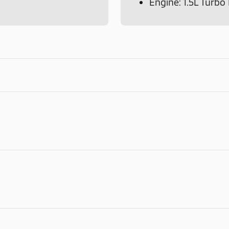
Engine: 1.5L Turb