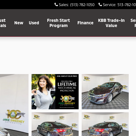
Sales
:
(513) 782-1050
Service
:
513-782-10
ust
Fresh Start
KBB Trade-In
Se
New
Used
Finance
als
Program
Value