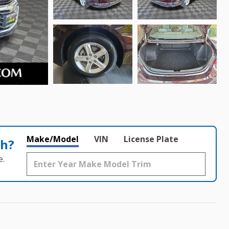
Make/Model
VIN
License Plate
th?
e.