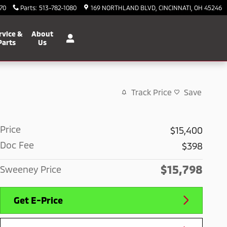
70
Parts
:
513-782-1080
169 NORTHLAND BLVD
CINCINNATI
,
OH
45246
rvice &
About
Parts
Us
Track Price
Save
Price
$15,400
Doc Fee
$398
$15,798
Sweeney Price
Get E-Price