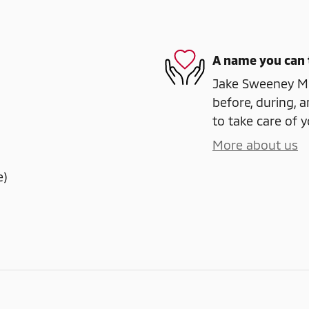
A name you can 
Jake Sweeney Mit
before, during, a
to take care of y
More about us
e)