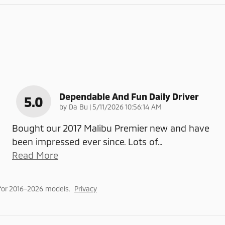
Dependable And Fun Daily Driver
5.0
on
by
Da Bu
|
5/11/2026 10:56:14 AM
Bought our 2017 Malibu Premier new and have
been impressed ever since. Lots of
…
Read More
for 2016–2026 models.
Privacy