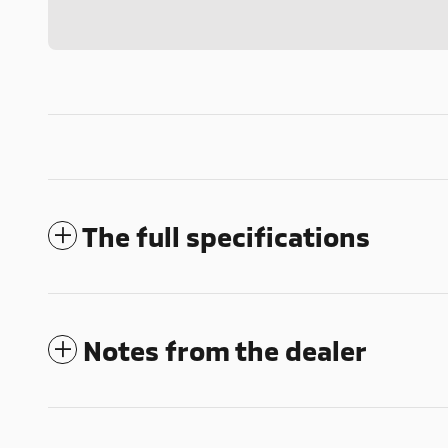
The full specifications
Notes from the dealer