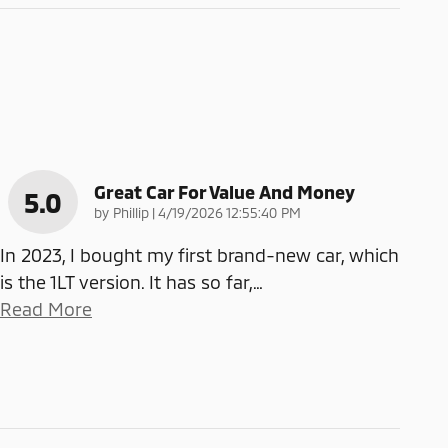
Great Car For Value And Money
5.0
on
by
Phillip
|
4/19/2026 12:55:40 PM
In 2023, I bought my first brand-new car, which
is the 1LT version. It has so far,
…
Read More