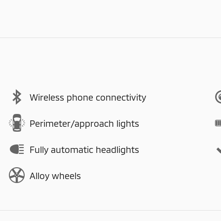
Wireless phone connectivity
Perimeter/approach lights
Fully automatic headlights
Alloy wheels