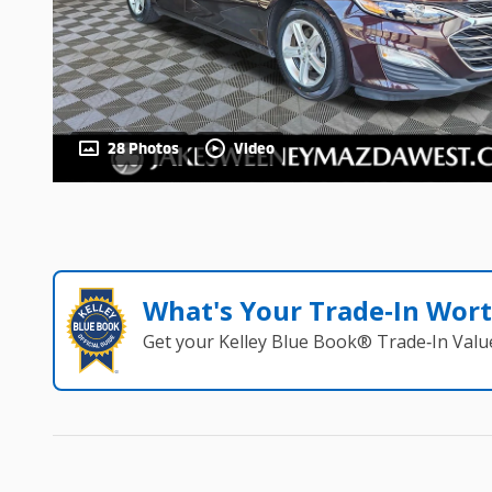
28 Photos
Video
What's Your Trade‑In Wor
Get your Kelley Blue Book® Trade‑In Valu