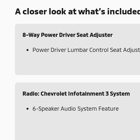
A closer look at what’s include
8-Way Power Driver Seat Adjuster
Power Driver Lumbar Control Seat Adjust
Radio: Chevrolet Infotainment 3 System
6-Speaker Audio System Feature