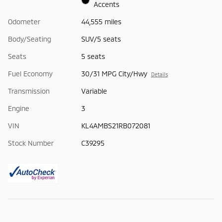
Accents
Odometer
44,555 miles
Body/Seating
SUV/5 seats
Seats
5 seats
Fuel Economy
30/31 MPG City/Hwy
Details
Transmission
Variable
Engine
3
VIN
KL4AMBS21RB072081
Stock Number
C39295