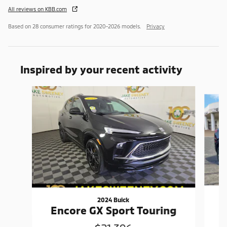
All reviews on KBB.com
Based on 28 consumer ratings for 2020–2026 models.
Privacy
Inspired by your recent activity
Slide 1 of 6
2024 Buick
Encore GX Sport Touring