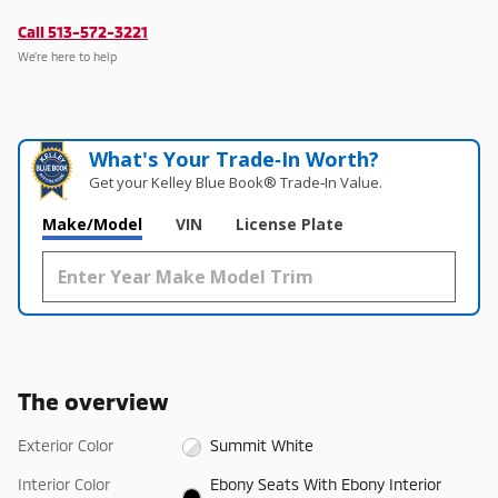
Call 513-572-3221
We’re here to help
What's Your Trade‑In Worth?
Get your Kelley Blue Book® Trade‑In Value.
Make/Model
VIN
License Plate
The overview
Exterior Color
Summit White
Interior Color
Ebony Seats With Ebony Interior