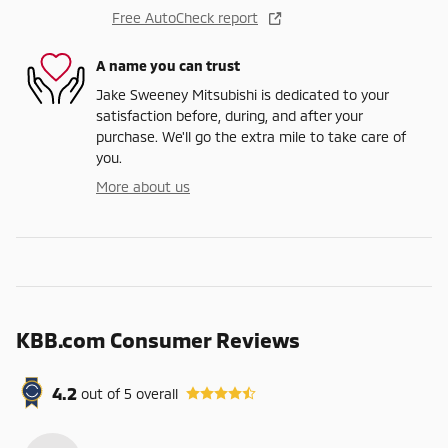
Free AutoCheck report
A name you can trust
Jake Sweeney Mitsubishi is dedicated to your
satisfaction before, during, and after your
purchase. We'll go the extra mile to take care of
you.
More about us
KBB.com Consumer Reviews
4.2
out of
5
overall