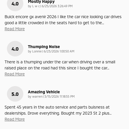
Mostly Happy
4.0
on
by
L w c
|
6/25/2026 3:26:49 PM
Buick encore gx avenir 2026 I like the car nice looking car drives
good a little crowded in the seats hard to get to the
…
Read More
Thumping Noise
4.0
on
by
Lonnie
|
6/23/2026 1:00:50 AM
There is a thumping under the car when driving over a small
raised place on the road had this since I bought the car
…
Read More
Amazing Vehicle
5.0
on
by
warren
|
3/15/2026 11:18:55 PM
Spent 45 years in the auto service and parts buisness at
dealerships. Drove everything. Bought my 2023 St 2 plus
…
Read More