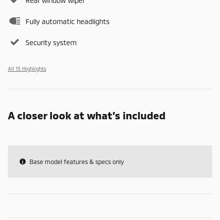
Rear window wiper
Fully automatic headlights
Security system
All 15 Highlights
A closer look at what’s included
Base model features & specs only