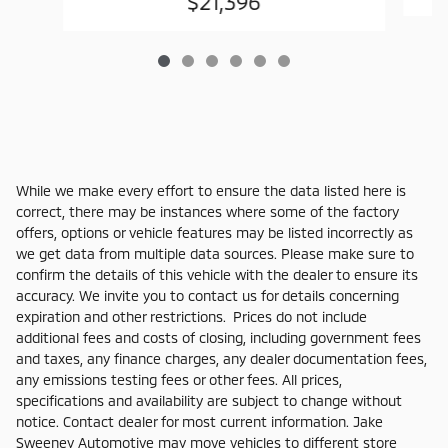
$21,396
While we make every effort to ensure the data listed here is
correct, there may be instances where some of the factory
offers, options or vehicle features may be listed incorrectly as
we get data from multiple data sources. Please make sure to
confirm the details of this vehicle with the dealer to ensure its
accuracy. We invite you to contact us for details concerning
expiration and other restrictions. Prices do not include
additional fees and costs of closing, including government fees
and taxes, any finance charges, any dealer documentation fees,
any emissions testing fees or other fees. All prices,
specifications and availability are subject to change without
notice. Contact dealer for most current information. Jake
Sweeney Automotive may move vehicles to different store