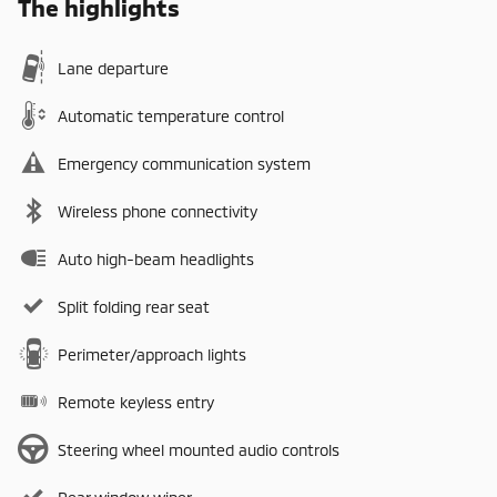
The highlights
Lane departure
Automatic temperature control
Emergency communication system
Wireless phone connectivity
Auto high-beam headlights
Split folding rear seat
Perimeter/approach lights
Remote keyless entry
Steering wheel mounted audio controls