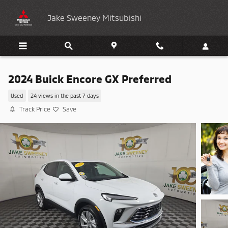
Skip to main content
Jake Sweeney Mitsubishi
2024 Buick Encore GX Preferred
Used
24 views in the past 7 days
Track Price
Save