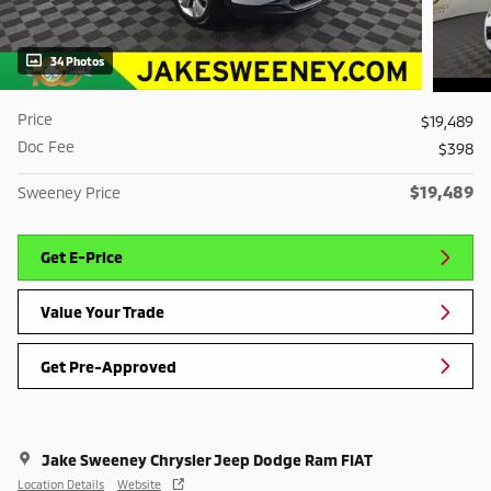
34 Photos
Price
$19,489
Doc Fee
$398
$19,489
Sweeney Price
Get E-Price
Value Your Trade
Get Pre-Approved
Jake Sweeney Chrysler Jeep Dodge Ram FIAT
Location Details
Website