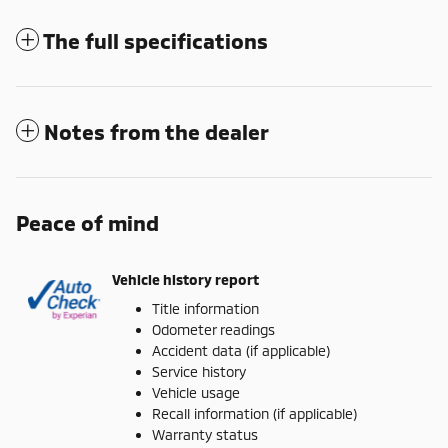
The full specifications
Notes from the dealer
Peace of mind
Vehicle history report
Title information
Odometer readings
Accident data (if applicable)
Service history
Vehicle usage
Recall information (if applicable)
Warranty status