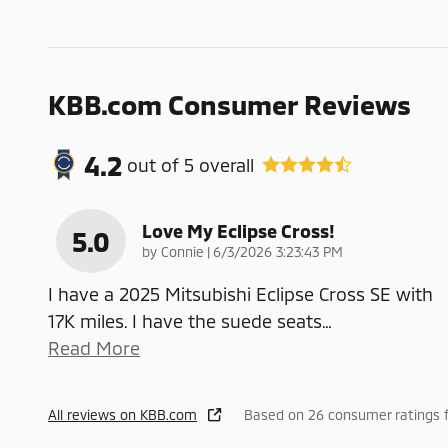
KBB.com Consumer Reviews
4.2
out of
5
overall
Love My Eclipse Cross!
5.0
on
by
Connie
|
6/3/2026 3:23:43 PM
I have a 2025 Mitsubishi Eclipse Cross SE with
17K miles. I have the suede seats
…
Read More
All reviews on KBB.com
Based on 26 consumer ratings 