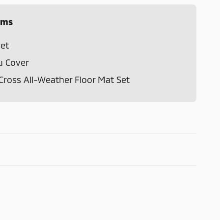
ems
et
u Cover
Cross All-Weather Floor Mat Set