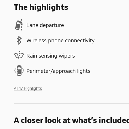
The highlights
Lane departure
Wireless phone connectivity
Rain sensing wipers
Perimeter/approach lights
All 17 Highlights
A closer look at what’s include