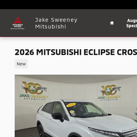
Skip to main content
Home
Jake Sweeney
Aug
Mitsubishi
Speci
2026 MITSUBISHI ECLIPSE CROS
New