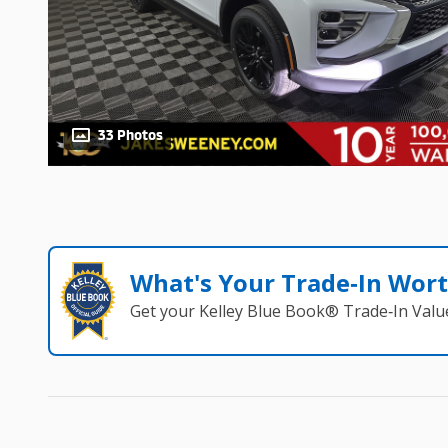
33 Photos
What's Your Trade‑In Wor
Get your Kelley Blue Book® Trade‑In Valu