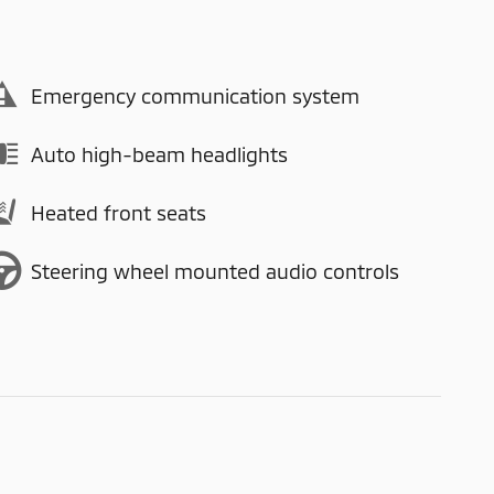
Emergency communication system
Auto high-beam headlights
Heated front seats
Steering wheel mounted audio controls