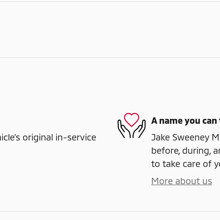
A name you can 
e's original in-service
Jake Sweeney Mit
before, during, a
to take care of y
More about us