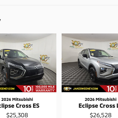
y
2026 Mitsubishi
2026 Mitsubishi
clipse Cross ES
Eclipse Cross 
$25,308
$26,528