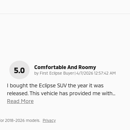
Comfortable And Roomy
5.0
on
by
First Eclipse Buyer
|
4/7/2026 12:57:42 AM
I bought the Eclipse SUV the year it was
released. This vehicle has provided me with
…
Read More
for 2018–2026 models.
Privacy