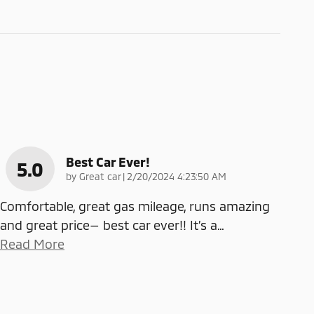
Best Car Ever!
5.0
on
by
Great car
|
2/20/2024 4:23:50 AM
Comfortable, great gas mileage, runs amazing
and great price— best car ever!! It’s a
…
Read More