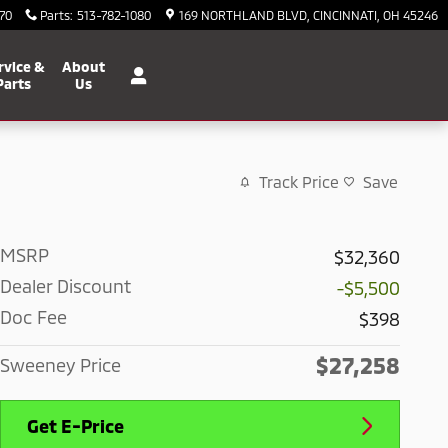
70
Parts
:
513-782-1080
169 NORTHLAND BLVD
CINCINNATI
,
OH
45246
rvice &
About
Parts
Us
Track Price
Save
MSRP
$32,360
Dealer Discount
-$5,500
Doc Fee
$398
$27,258
Sweeney Price
Get E-Price