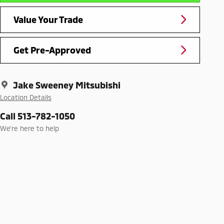
Value Your Trade
Get Pre-Approved
Jake Sweeney Mitsubishi
Location Details
Call 513-782-1050
We’re here to help