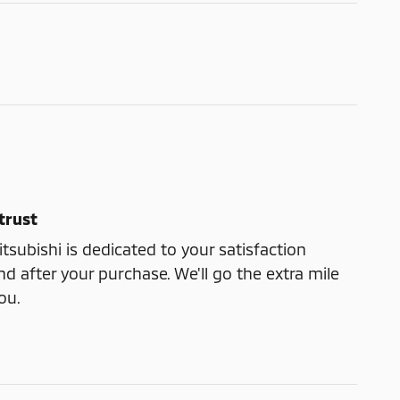
trust
subishi is dedicated to your satisfaction
nd after your purchase. We'll go the extra mile
ou.