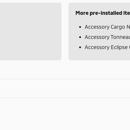
More pre-installed it
Accessory Cargo N
Accessory Tonnea
Accessory Eclipse 