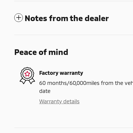
Notes from the dealer
Peace of mind
Factory warranty
60 months/60,000miles from the vehicl
date
Warranty details