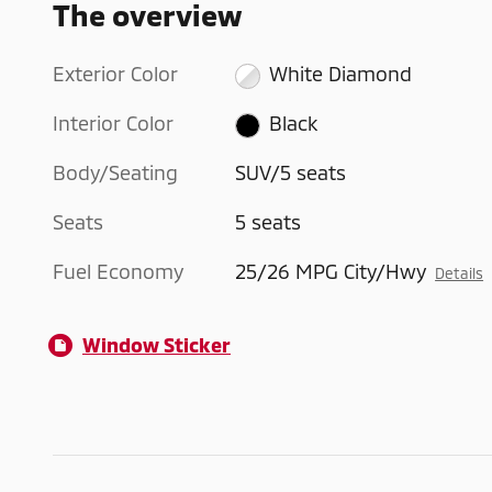
The overview
Exterior Color
White Diamond
Interior Color
Black
Body/Seating
SUV/5 seats
Seats
5 seats
Fuel Economy
25/26 MPG City/Hwy
Details
Window Sticker