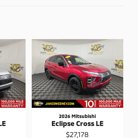
2026 Mitsubishi
LE
Eclipse Cross LE
$27,178