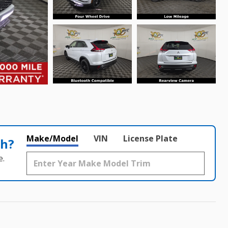
Make/Model
VIN
License Plate
th?
e.