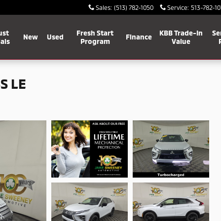
Sales
:
(513) 782-1050
Service
:
513-782-10
ust
Fresh Start
KBB Trade-In
Se
New
Used
Finance
als
Program
Value
S LE