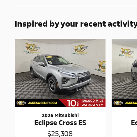
Inspired by your recent activit
2026 Mitsubishi
Eclipse Cross ES
E
$25,308