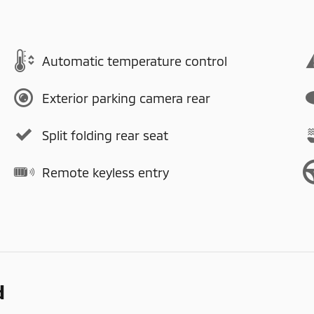
Automatic temperature control
Exterior parking camera rear
Split folding rear seat
Remote keyless entry
d