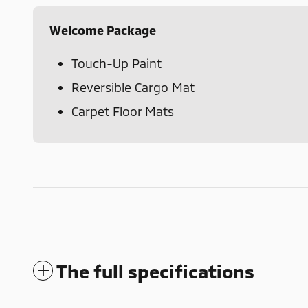
Welcome Package
Touch-Up Paint
Reversible Cargo Mat
Carpet Floor Mats
The full specifications