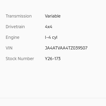
Transmission
Variable
Drivetrain
4x4
Engine
I-4 cyl
VIN
JA4ATVAA4TZ039507
Stock Number
Y26-173