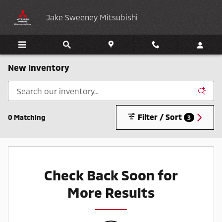
Skip to main content
Jake Sweeney Mitsubishi
New Inventory
Filter / Sort
0 Matching
3
Check Back Soon for
More Results