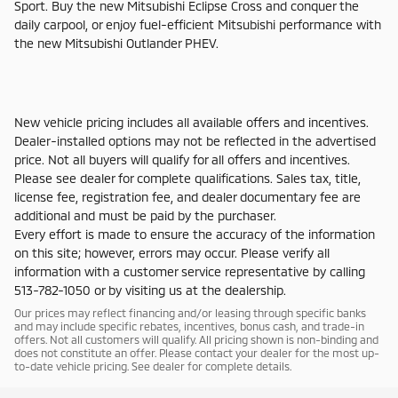
Sport. Buy the new Mitsubishi Eclipse Cross and conquer the
daily carpool, or enjoy fuel-efficient Mitsubishi performance with
the new Mitsubishi Outlander PHEV.
New vehicle pricing includes all available offers and incentives.
Dealer-installed options may not be reflected in the advertised
price. Not all buyers will qualify for all offers and incentives.
Please see dealer for complete qualifications. Sales tax, title,
license fee, registration fee, and dealer documentary fee are
additional and must be paid by the purchaser.
Every effort is made to ensure the accuracy of the information
on this site; however, errors may occur. Please verify all
information with a customer service representative by calling
513-782-1050 or by visiting us at the dealership.
Our prices may reflect financing and/or leasing through specific banks
and may include specific rebates, incentives, bonus cash, and trade-in
offers. Not all customers will qualify. All pricing shown is non-binding and
does not constitute an offer. Please contact your dealer for the most up-
to-date vehicle pricing. See dealer for complete details.