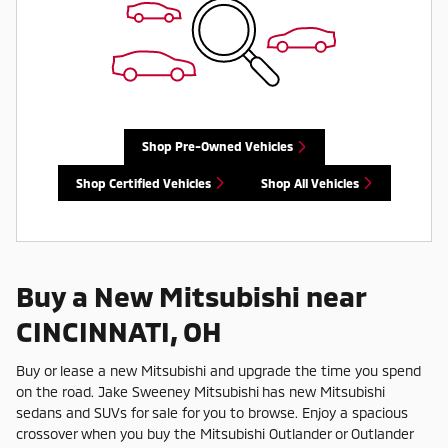
Shop Pre-Owned Vehicles
Shop Certified Vehicles
Shop All Vehicles
Buy a New Mitsubishi near
CINCINNATI, OH
Buy or lease a new Mitsubishi and upgrade the time you spend
on the road. Jake Sweeney Mitsubishi has new Mitsubishi
sedans and SUVs for sale for you to browse. Enjoy a spacious
crossover when you buy the Mitsubishi Outlander or Outlander