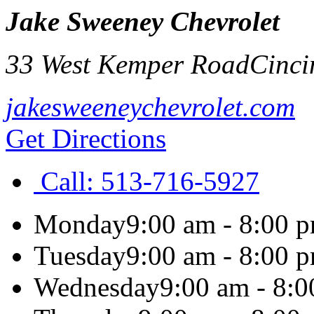
Jake Sweeney Chevrolet
33 West Kemper Road
Cinci
jakesweeneychevrolet.com
Get Directions
Call:
513-716-5927
Monday
9:00 am - 8:00 
Tuesday
9:00 am - 8:00 
Wednesday
9:00 am - 8: