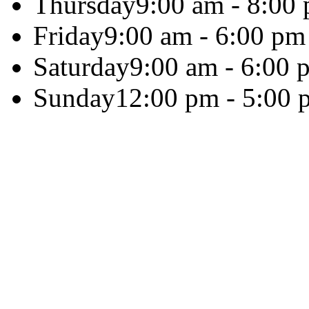
Thursday
9:00 am - 8:00
Friday
9:00 am - 6:00 pm
Saturday
9:00 am - 6:00 
Sunday
12:00 pm - 5:00 